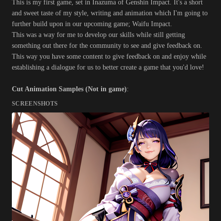
This is my first game, set in Inazuma of Genshin Impact. It's a short
and sweet taste of my style, writing and animation which I'm going to
further build upon in our upcoming game; Waifu Impact.
This was a way for me to develop our skills while still getting
something out there for the community to see and give feedback on.
This way you have some content to give feedback on and enjoy while
establishing a dialogue for us to better create a game that you'd love!
Cut Animation Samples (Not in game)
:
SCREENSHOTS