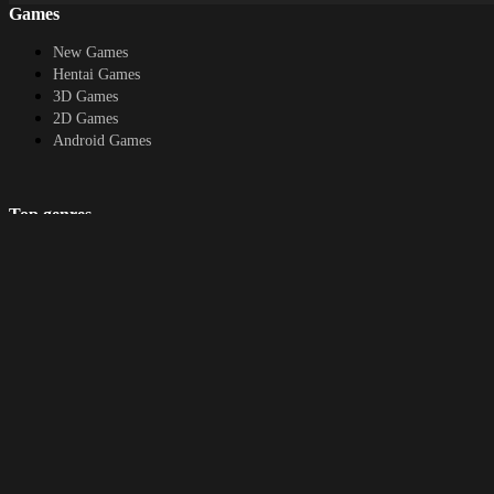
Games
New Games
Hentai Games
3D Games
2D Games
Android Games
Top genres
RPG
Fantasy
Cosplay
Bestiality
Furry
About
DMCA
Upload a game