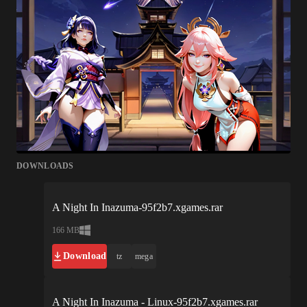
DOWNLOADS
A Night In Inazuma-95f2b7.xgames.rar
166 MB
Download
tz
mega
A Night In Inazuma - Linux-95f2b7.xgames.rar