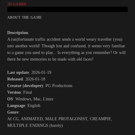
2D GAMES
ABOUT THE GAME
Description
:
A (un)fortunate traffic accident sends a world weary traveller (you)
into another world! Though lost and confused, it seems very familiar
to a game you used to play... Is everything as you remember? Or will
there be new memories to be made with old faces?​
Last update
: 2026-01-19
Released
: 2026-01-18
Creator (developer)
: PG Productions
Version
: Final
OS
: Windows, Mac, Linux
Language
: English
Genre
:
AI CG, ANIMATED, MALE PROTAGONIST, CREAMPIE,
MULTIPLE ENDINGS (barely)