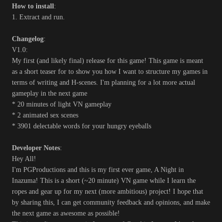
How to install
:
1. Extract and run.
Changelog
:
V1.0:
My first (and likely final) release for this game! This game is meant
as a short teaser for to show you how I want to structure my games in
terms of writing and H-scenes. I'm planning for a lot more actual
gameplay in the next game
* 20 minutes of light VN gameplay
* 2 animated sex scenes
* 3901 delectable words for your hungry eyeballs
Developer Notes
:
Hey All!
I'm PGProductions and this is my first ever game, A Night in
Inazuma! This is a short (~20 minute) VN game while I learn the
ropes and gear up for my next (more ambitious) project! I hope that
by sharing this, I can get community feedback and opinions, and make
the next game as awesome as possible!