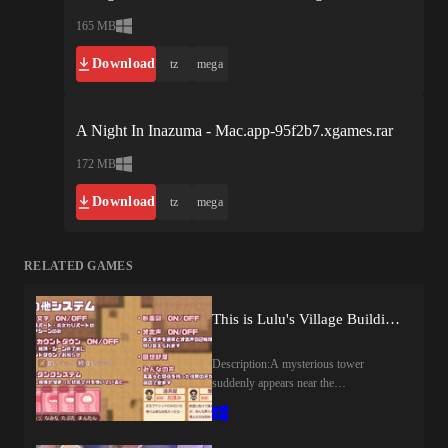
165 MB
Download
tz
mega
A Night In Inazuma - Mac.app-95f2b7.xgames.rar
172 MB
Download
tz
mega
RELATED GAMES
This is Lulu's Village Building Adventure! (v1.00) by apricokobo
Description:A mysterious tower
suddenly appears near the
village.Frightened by its ominous
presence, the villagers leave one after
another, until Lulu finds herself all