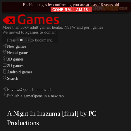
Enable images by confirming you are at least 18 years old.
CONFIRM. I AM 18+
More than 30k+ adult games, hentai, NSFW and porn games
We moved to
xgames.to
domain.
Press
to bookmark.
CTRL
D
New games
Hentai games
3D games
2D games
Android games
Search
Reviews
Opens in a new tab
Publish a game
Opens in a new tab
A Night In Inazuma [final] by PG
Productions