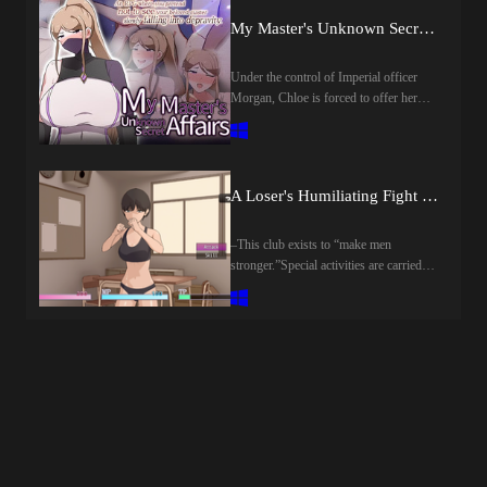
alone.Then one day, a chance encounter
My Master's Unknown Secret Affairs [final] by Crazy Furin
with a mysterious fairy named Mimimi
sets fate into motion. Determined to
restore her beloved village to its former
Under the control of Imperial officer
glory—and claim wealth and fame for
Morgan, Chloe is forced to offer her
herself—Lulu resolves to challenge the
body to both villagers and soldiers alike.
enigmatic tower.What truth awaits her at
Caught between reverence for his master
the very top…?Last update: 2026-08-
and the cruel reality unfolding before
08Released: 2026-08-07Creator
him, her disciple Yuu is torn by a
A Loser's Humiliating Fight Diary [final] by A Gentle World
(developer):Translator:Censored: Yes
painful choice.​Last update: 2026-08-
(Mosaics)Version: 1.00OS:
08Released: 2026-07-15Original Title:
WindowsLanguage: English
僕ノ知ラナイ女師匠ノ情事Creator
–This club exists to “make men
()Store:Genre:2D Game, 2DCG,
(developer): Crazy FurinPublisher: 072
stronger.”Special activities are carried
Adventure, Ahegao, Anal Sex,
ProjectCensored: NoVersion: FinalOS:
out there to ensure the healthy
Animated, Big Ass, Big Tits, Bukkake,
WindowsLanguage:
development of male students.The
Censored, Corruption, Creampie, Dilf,
EnglishStore:Genre:2DCG, 2D game,
protagonist (you) doesn’t have a
Fantasy, Female domination, Female
Adventure, Big ass, Big Tits, Group
particular club he wants to join, so he
Protagonist, Group sex, Handjob,
sex, Japanese game, Creampie, Monster
joins this one because it seems
Humiliation, Internal view, Japanese
girl, MILF, Oral sex, Rpg, Sandbox,
easy.However, what unfolds there turns
Game, Lesbian, Male Domination,
Vaginal sexHow to install:1. Extract and
out to be a serious battle between men
Masturbation, Mind control, Monster,
run.
and women.The rule is simple: “If you
Multiple Endings, Multiple Penetration,
lose, you'll be squeezed.”A battle for
Oral Sex, Prostitution, Rape, Teasing,
men’s pride begins.Last update: 2026-
Tentacles, Titfuck, Urination, Vaginal