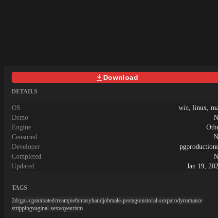
Download
DETAILS
OS
win, linux, m
Demo
N
Engine
Oth
Censored
N
Developer
pgproduction
Completed
N
Updated
Jan 19, 20
TAGS
2dcg
ai-cg
animated
creampie
fantasy
handjob
male-protagonist
oral-sex
parody
romance
stripping
vaginal-sex
voyeurism