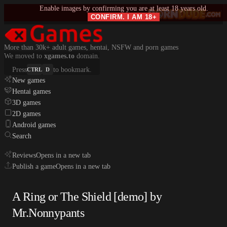
Enable images by confirming you are at least 18 years old.
CONFIRM. I AM 18+
More than 30k+ adult games, hentai, NSFW and porn games
We moved to
xgames.to
domain.
Press
to bookmark.
CTRL
D
New games
Hentai games
3D games
2D games
Android games
Search
Reviews
Opens in a new tab
Publish a game
Opens in a new tab
A Ring or The Shield [demo] by
Mr.Nonnypants