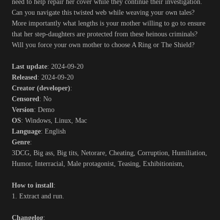
need to help repair her cover while they continue their investigation.
Can you navigate this twisted web while weaving your own tales?
More importantly what lengths is your mother willing to go to ensure
that her step-daughters are protected from these heinous criminals?
Will you force your own mother to choose A Ring or The Shield?​
Last update
: 2024-09-20
Released
: 2024-09-20
Creator (developer)
:
Censored
: No
Version
: Demo
OS
: Windows, Linux, Mac
Language
: English
Genre
:
3DCG, Big ass, Big tits, Netorare, Cheating, Corruption, Humiliation,
Humor, Interracial, Male protagonist, Teasing, Exhibitionism,
How to install
:
1. Extract and run.
Changelog
: