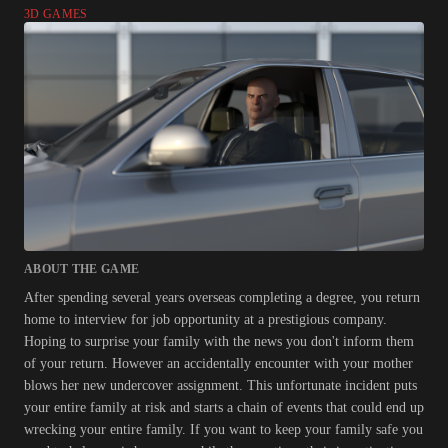
3D GAMES
ABOUT THE GAME
After spending several years overseas completing a degree, you return
home to interview for job opportunity at a prestigious company.
Hoping to surprise your family with the news you don't inform them
of your return. However an accidentally encounter with your mother
blows her new undercover assignment. This unfortunate incident puts
your entire family at risk and starts a chain of events that could end up
wrecking your entire family. If you want to keep your family safe you