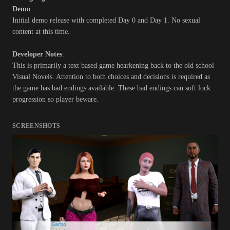
Demo
Initial demo release with completed Day 0 and Day 1. No sexual
content at this time.
Developer Notes
:
This is primarily a text based game hearkening back to the old school
Visual Novels. Attention to both choices and decisions is required as
the game has bad endings available. These bad endings can soft lock
progression so player beware.
SCREENSHOTS