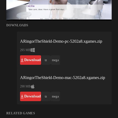
DOWNLOADS
ARingorTheShield-Demo-pc-5202a8.xgames.zip
295 MB
Download
tz
mega
ARingorTheShield-Demo-mac-5202a8.xgames.zip
290 MB
Download
tz
mega
RELATED GAMES