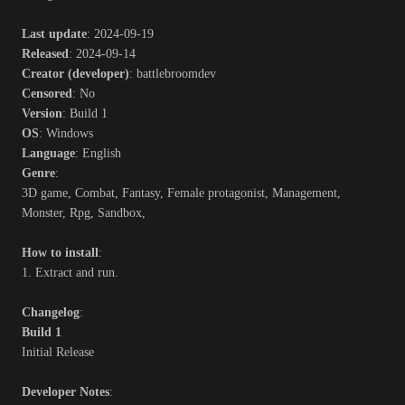
Last update
: 2024-09-19
Released
: 2024-09-14
Creator (developer)
: battlebroomdev
Censored
: No
Version
: Build 1
OS
: Windows
Language
: English
Genre
:
3D game, Combat, Fantasy, Female protagonist, Management,
Monster, Rpg, Sandbox,
How to install
:
1. Extract and run.
Changelog
:
Build 1
Initial Release
Developer Notes
: