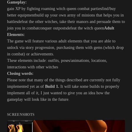
Gameplay:
gain XP by fighting roaming witch queen combat partiesfind/buy
better equipmentbuild up your own army of minions that helps you in
battlesdefeat the other witches, take their manors and persuade them to
join you in combatconquer outpostsdefeat the witch queen
Adult
Elements:
The game will feature various adult elements that you are able to
unlock via story progression, purchasing them with gems (which drop
in combat) or achievements.
These elements include: outfits, poses/animations, locations,
interactions with other witches
Closing words:
Please note that many of the things described are currently not fully
implemented yet as of
Build 1.
It will take some builds to properly
implement all of it, I just wanted to give you an idea how the
gameplay will look like in the future.
SCREENSHOTS