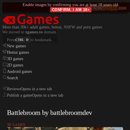
Enable images by confirming you are at least 18 years old.
CONFIRM. I AM 18+
More than 30k+ adult games, hentai, NSFW and porn games
We moved to
xgames.to
domain.
Press
to bookmark.
CTRL
D
New games
Hentai games
3D games
2D games
Android games
Search
Reviews
Opens in a new tab
Publish a game
Opens in a new tab
Battlebroom by battlebroomdev
3D GAMES