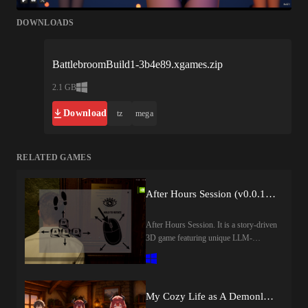
DOWNLOADS
BattlebroomBuild1-3b4e89.xgames.zip
2.1 GB
Download
tz
mega
RELATED GAMES
After Hours Session (v0.0.1) by Dachsby
After Hours Session. It is a story-driven
3D game featuring unique LLM-
powered gameplay
mechanics.Notice:Please Read the
Installation Guide Before
ProceedingLast update: 2026-08-
My Cozy Life as A Demonlord (v0.1) by CozyDemonlord
07Released: 2026-07-31Creator