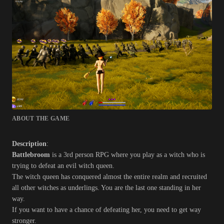
ABOUT THE GAME
Description
:
Battlebroom
is a 3rd person RPG where you play as a witch who is
trying to defeat an evil witch queen.
The witch queen has conquered almost the entire realm and recruited
all other witches as underlings. You are the last one standing in her
way.
If you want to have a chance of defeating her, you need to get way
stronger.​