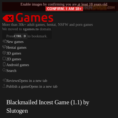
Enable images by confirming you are at least 18 years old.
CONFIRM. I AM 18+
More than 30k+ adult games, hentai, NSFW and porn games
We moved to
xgames.to
domain.
Press
to bookmark.
CTRL
D
New games
Hentai games
3D games
2D games
Android games
Search
Reviews
Opens in a new tab
Publish a game
Opens in a new tab
Blackmailed Incest Game (1.1) by
Slutogen