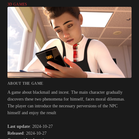
3D GAMES
ABOUT THE GAME
A game about blackmail and incest. The main character gradually
discovers these two phenomena for himself, faces moral dilemmas.
The player can introduce the necessary perversions of the NPC
himself and enjoy the result​
Last update
: 2024-10-27
Released
: 2024-10-27