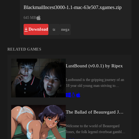
BlackmailIncest3000-1.1-mac-63e507.xgames.zip
645 MB
Download
tz
mega
RELATED GAMES
LustBound (v0.0.1) by Ripex
Lustbound is the gripping journey of an
18 year old young man striving to
reclaim his life while grappling with the
deep scars of being abandoned by his
mother and a history of family turmoil.
After gaining admission to one of the
The Ballad of Beauregard Jones (1.0) by TheBingusCollective
world’s most prestigious and elite
international universities, he soon
Welcome to the world of Beauregard
discovers that beneath the glittering
Jones, the folk legend riverboat gambler
surface of high society, nothing is as
that never was.The story follows the
perfect as it seems. Behind the velvet