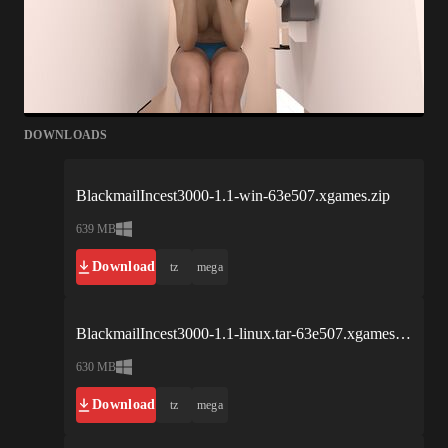
DOWNLOADS
BlackmailIncest3000-1.1-win-63e507.xgames.zip
639 MB
Download
tz
mega
BlackmailIncest3000-1.1-linux.tar-63e507.xgames.bz2
630 MB
Download
tz
mega