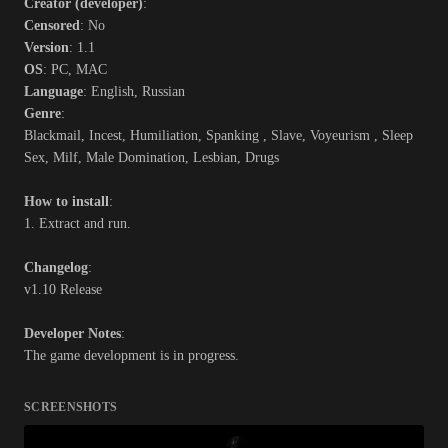
Creator (developer)
:
Censored
: No
Version
: 1.1
OS
: PC, MAC
Language
: English, Russian
Genre
:
Blackmail, Incest, Humiliation, Spanking , Slave, Voyeurism , Sleep
Sex, Milf, Male Domination, Lesbian, Drugs
How to install
:
1. Extract and run.
Changelog
:
v1.10 Release
Developer Notes
:
The game development is in progress.
SCREENSHOTS