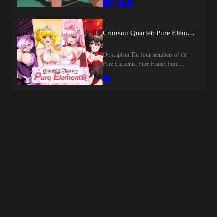
not-so legendary gambler on his rise to
curtains of this premier campus lies a
fame and fortune, alongside his lovely
haze filled, uncanny world fueled by the
partner Rosie Thorns on a tale about
city’s primary lifeblood: "green gold."In
Crimson Quartet: Pure Elements (v1.0) by NoTears
gambling, revenge, love, and some
this cosmopolitan melting pot, you will
occasional dirty hot sex. Expect themes
navigate the secretive world of elite
involving swinging, although some
Description:The four members of the
fraternity houses, surrounded by
content will be optional where the
Pure Elements, Pure Flame, Pure
aristocratic girls from every corner of
overall story allows.Chapter 1 will
Elizabeth, Black Cute, and Pure Dark,
the globe each possessing a unique
regale you with the tale of the day before
have been keeping the peace and
accent and hidden fantasies waiting to be
Beau and Rosie stepped aboard the
protecting Hyuga City. Just when they
uncovered. As you confront the traumas
illustrious Riverboat Princess and set
thought the BB Gang had been defeated,
of your past, you’ll find yourself in a
sail down the Mississippi river towards
reports emerge that their low-ranking
chaos where "tomorrow" is an
New Orleans. With a day to spare
monsters, the Zako, have been spotted
afterthought. In this world, you will
before the ship departs Beau has a plan
throughout the City once again. The
either surrender to the city's unspoken
to go ahead and scrounge up some extra
Pure Elements spring into action to deal
rules or forge an empire of your own. In
spending money. And well, how that
with them, unaware of what truly awaits
a journey that promises far more than
turns out you'll just have to play to
them...​Last update: 2026-08-
just a degree, are you ready to follow
see.Last update: 2026-08-
09Released: 2026-07-24Original Name:
your deepest desires to the very edge?
09Released:2026-08-09Creator
紅蓮四奏ピュアエレメンツCreator
Last update: 2026-08-09Released: 2026-
(developer):Censored: NoVersion:
(developer): NoTearsCensored: Yes
07-17Creator (developer):
1.0OS: Windows, Linux, Mac,
(Mosaics)Version: 1.0OS:
RipexCensored: NoVersion: 0.0.1OS:
AndroidLanguage: EnglishOther
WindowsLanguage: English (DLsite
Windows, Linux, MacLanguage:
Games:Genre:2DCG, AI CG,
TL)Voice: JapaneseStore:Prequel:Other
English, French, Chinese, Japanese,