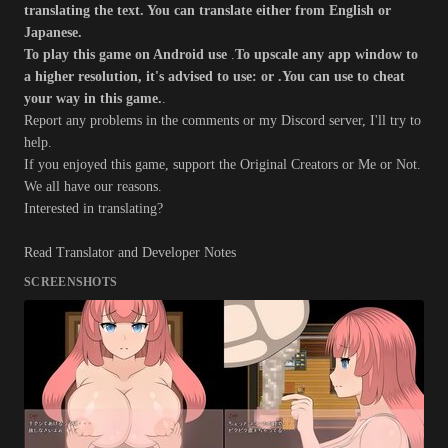
translating the text. You can translate either from English or
Japanese.
To play this game on Android use
.
To upscale any app window to
a higher resolution, it's advised to use: or .
You can use to cheat
your way in this game.
.
Report any problems in the comments or my Discord server, I'll try to
help.
If you enjoyed this game, support the Original Creators or Me or Not.
We all have our reasons.
Interested in translating?
Read Translator and Developer Notes
SCREENSHOTS