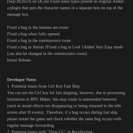
(Sep/30/2023) on DLsite.Fixed some typos present in original.Added
a plugin that puts the character names in a separate box on top of the
message box.
Fixed a bug in the miasma sex event.
Fixed a bug when fully opened.
Fixed a bug in the reminiscence room.
Fixed a bug in Jimian 1Fixed a bug in Leol 1Added Very Easy mode
(can also be changed in the reminiscence room)
Initial Release.
Developer Notes
:
1. Potential Issues from Ctrl Key Fast Skip
You can use the Ctrl key for fast skipping; however, due to processing
limitations in RPG Maker, this may result in unintended behavior
(such as sound effects not disappearing or being returned to the title
screen after H events). Therefore, if a bug occurs during fast skip,
please restart the game and check whether the same bug occurs with
regular message forwarding.
2. Potential Issues with "View CG" in Recollection