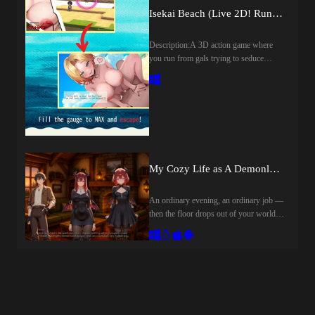
them, you'll have to enter a "Rivalry"
Isekai Beach (Live 2D! Run from Horny Girls!) (v1.12) by Tokitama
with the person who hates you most in
the world — your brother.The "Festival"
Description:A 3D action game where
isBoard game: Every dice roll can
you run from gals trying to seduce
change everything.Collecting: Gather
you.Don't get caught, or you'll get
girl cards, build combinations, and win
laid!Proceed through the beach without
card battles.Steamy content: Dozens of
being caught by the gals and find your
unique scenes unlocked by answering
girlfriend! The gals will also try to
quiz questions correctly.Mysterious lore:
seduce you with alluring lines.[Live2D
Uncover the festival's secrets, interact
x 12 Scenes x Random Elements!]The
with the enigmatic Mistress, and find
lines change randomly each time a gal
out why she is personally watching your
gets hold of you.​Last update: 2026-08-
My Cozy Life as A Demonlord (v0.1) by CozyDemonlord
progress.Last update: 2026-08-
07Released: 2025-07-19Original Title:
08Released: 2026-05-06Developer:
異世界ビーチ【Live2D×逃げゲー×
CyMpaKCensored: NoVersion:
An ordinary evening, an ordinary job —
誘惑】Aliases: Isekai Beach [Live 2D!
0.8.1OS: WindowsLanguage: English,
then the floor drops out of your world
Run from Horny Girls!]Creator
RussianOther Games:Genre:AI CG,
and you land face-first in another one,
(developer): tokitamaCensored: Yes
Animated, Male Protagonist, Anal Sex,
summoned to be its new Demon Lord.
(Mosaics)Version: 1.12OS:
Ahegao, Creampie, Exhibitionism,
There's just one problem: the ritual
WindowsLanguage: EnglishVoices:
Footjob, Handjob, Netorare, Oral Sex,
misfired, and instead of a mighty
JapaneseStore:Genre:2D Game, 2DCG,
Titfuck, Vaginal sex, Cosplay, Fantasy,
warlord, the valley of Hollowmere got
Animated, Censored, Japanese Game,
ParodyHow to install:Extract Files and
you.Two succubi sisters meant to
Male Protagonist, Voiced, Big Tits,
Run
summon a protector for their dying
Cheating, Creampie, Exhibitionism,