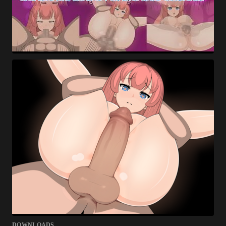
DOWNLOADS