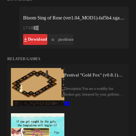
Bloom Sing of Rose (ver1.04_MOD1)-faf5b4.xgames.zip
1.7 GB
Download
tz
pixeldrain
RELATED GAMES
Festival "Gold Fox" (v0.8.1) by CyMpaK
Description:You are a wealthy but
broken guy, betrayed by your girlfriend
and destroyed by your brother. Your
only escape is anime and dreams of the
unattainable.But one day, you receive a
golden invitation to the "Golden Fox
Festival". It's not just a cosplay festival.
It's an elite casino-club where girls bring
any fantasy to life. But to gain access to