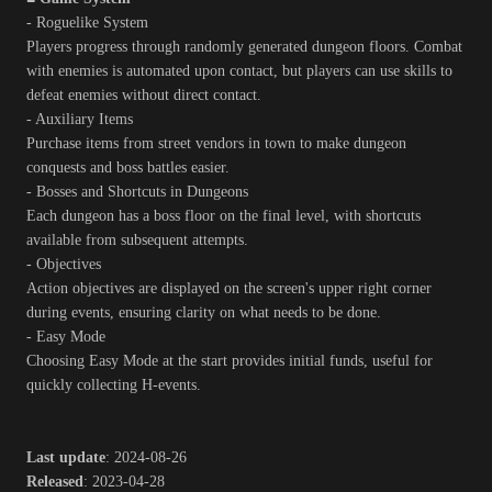
- Roguelike System
Players progress through randomly generated dungeon floors. Combat
with enemies is automated upon contact, but players can use skills to
defeat enemies without direct contact.
- Auxiliary Items
Purchase items from street vendors in town to make dungeon
conquests and boss battles easier.
- Bosses and Shortcuts in Dungeons
Each dungeon has a boss floor on the final level, with shortcuts
available from subsequent attempts.
- Objectives
Action objectives are displayed on the screen's upper right corner
during events, ensuring clarity on what needs to be done.
- Easy Mode
Choosing Easy Mode at the start provides initial funds, useful for
quickly collecting H-events.
Last update
: 2024-08-26
Released
: 2023-04-28