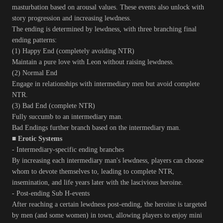
masturbation based on arousal values. These events also unlock with
story progression and increasing lewdness.
The ending is determined by lewdness, with three branching final
ending patterns:
(1) Happy End (completely avoiding NTR)
Maintain a pure love with Leon without raising lewdness.
(2) Normal End
Engage in relationships with intermediary men but avoid complete
NTR.
(3) Bad End (complete NTR)
Fully succumb to an intermediary man.
Bad Endings further branch based on the intermediary man.
■ Erotic Systems
- Intermediary-specific ending branches
By increasing each intermediary man's lewdness, players can choose
whom to devote themselves to, leading to complete NTR,
insemination, and life years later with the lascivious heroine.
- Post-ending Sub H-events
After reaching a certain lewdness post-ending, the heroine is targeted
by men (and some women) in town, allowing players to enjoy mini