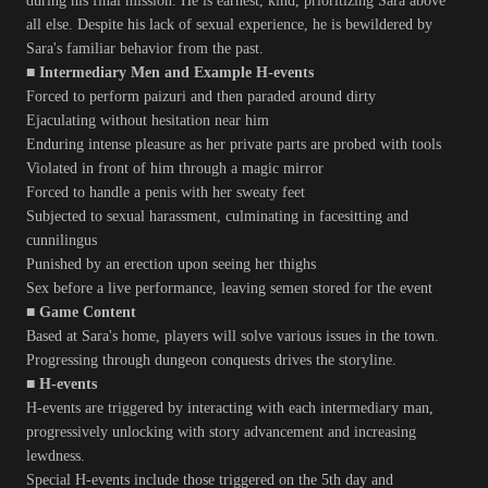
during his final mission. He is earnest, kind, prioritizing Sara above
all else. Despite his lack of sexual experience, he is bewildered by
Sara's familiar behavior from the past.
■ Intermediary Men and Example H-events
Forced to perform paizuri and then paraded around dirty
Ejaculating without hesitation near him
Enduring intense pleasure as her private parts are probed with tools
Violated in front of him through a magic mirror
Forced to handle a penis with her sweaty feet
Subjected to sexual harassment, culminating in facesitting and
cunnilingus
Punished by an erection upon seeing her thighs
Sex before a live performance, leaving semen stored for the event
■ Game Content
Based at Sara's home, players will solve various issues in the town.
Progressing through dungeon conquests drives the storyline.
■ H-events
H-events are triggered by interacting with each intermediary man,
progressively unlocking with story advancement and increasing
lewdness.
Special H-events include those triggered on the 5th day and