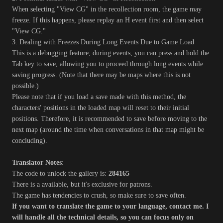
When selecting "View CG" in the recollection room, the game may
freeze. If this happens, please replay an H event first and then select
"View CG."
3. Dealing with Freezes During Long Events Due to Game Load
This is a debugging feature; during events, you can press and hold the
Tab key to save, allowing you to proceed through long events while
saving progress. (Note that there may be maps where this is not
possible.)
Please note that if you load a save made with this method, the
characters' positions in the loaded map will reset to their initial
positions. Therefore, it is recommended to save before moving to the
next map (around the time when conversations in that map might be
concluding).
Translator Notes
:
The code to unlock the gallery is:
284165
There is a available, but it's exclusive for patrons.
The game has tendencies to crush, so make sure to save often.
If you want to translate the game to your language, contact me. I
will handle all the technical details, so you can focus only on