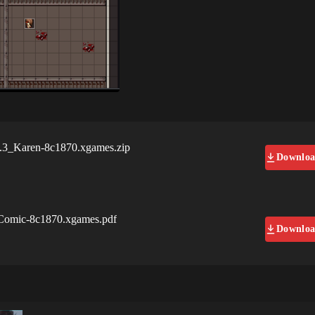
3_Karen-8c1870.xgames.zip
Downlo
omic-8c1870.xgames.pdf
Downlo