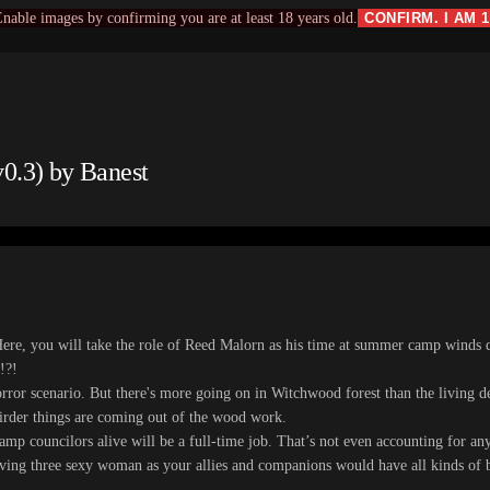
nable images by confirming you are at least 18 years old.
CONFIRM. I AM 
.3) by Banest
e, you will take the role of Reed Malorn as his time at summer camp winds 
!?!
horror scenario. But there's more going on in Witchwood forest than the living 
eirder things are coming out of the wood work.
mp councilors alive will be a full-time job. That’s not even accounting for anyo
ing three sexy woman as your allies and companions would have all kinds of be