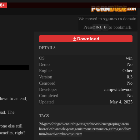
18+
We moved to
xgames.to
domain.
Press
to bookmark.
CTRL
D
Download
DETAILS
OS
win
Demo
No
Engine
Other
Version
0.3
Censored
No
Developer
campwitchwood
Completed
No
down to an end,
Updated
May 4, 2025
dead. The
TAGS
2d-game
2dcg
adventure
big-tits
graphic-violence
groping
harem
ne else still
horror
lesbian
male-protagonist
monster
monster-girl
rpg
sandbox
nefits, right?
turn-based-combat
voyeurism