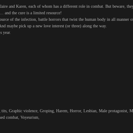
laire and Karen, each of whom has a different role in combat. But beware, th
... and the cure is a limited resource!
source of the infection, battle horrors that twist the human body in all manner
. And maybe pick up a new love interest (or three) along the way.
s year.
its, Graphic violence, Groping, Harem, Horror, Lesbian, Male protagonist, Mo
sed combat, Voyeurism,