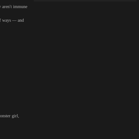
ey aren't immune
 of ways — and
nster girl,