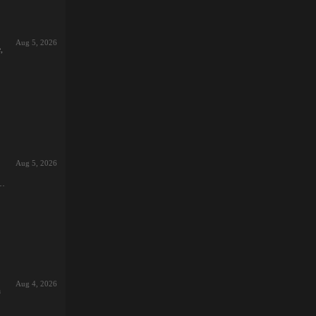
Aug 5, 2026
,
s
et
st
Aug 5, 2026
t,
xed
,
e,
t,
Aug 4, 2026
h
e