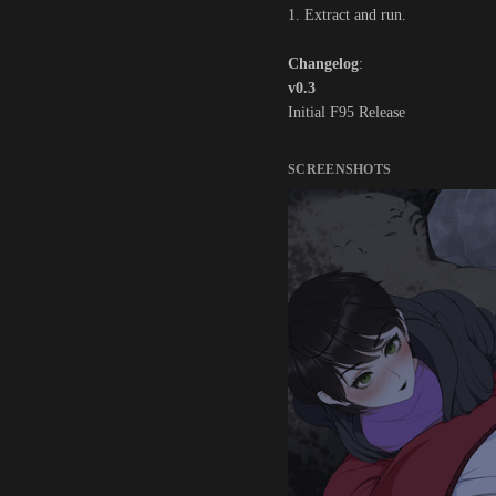
1. Extract and run.
Changelog
:
v0.3
Initial F95 Release
SCREENSHOTS