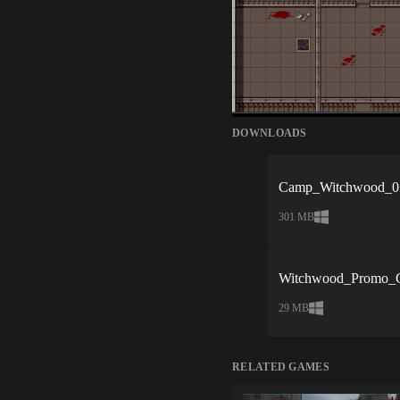
DOWNLOADS
Camp_Witchwood_0.
301 MB
Witchwood_Promo_C
29 MB
RELATED GAMES