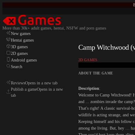
E
More than 30k+ adult games, hentai, NSFW and porn games
New games
Hentai games
Camp Witchwood (v0
3D games
2D games
Android games
2D GAMES
Search
ABOUT THE GAME
Reviews
Opens in a new tab
Description
:
Publish a game
Opens in a new
Welcome to Camp Witchwood! Her
tab
and ... zombies invade the camp?
That's right! A classic survival-
wildlife is acting strange, and w
Keeping himself and his fellow ca
among the living. But, hey … hav
Then you'd best keep them alive.