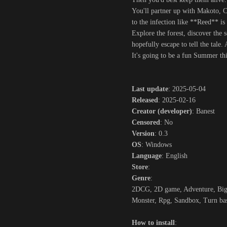
You'll partner up with Makoto, C
to the infection like **Reed** is 
Explore the forest, discover the 
hopefully escape to tell the tale
It's going to be a fun Summer thi
Last update
: 2025-05-04
Released
: 2025-02-16
Creator (developer)
: Banest
Censored
: No
Version
: 0.3
OS
: Windows
Language
: English
Store
:
Genre
:
2DCG, 2D game, Adventure, Big t
Monster, Rpg, Sandbox, Turn ba
How to install
: