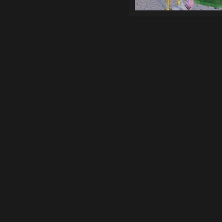
Games
Top genres