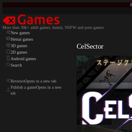
E
More than 30k+ adult games, hentai, NSFW and porn games
New games
Hentai games
CelSector
3D games
2D games
Android games
Search
Reviews
Opens in a new tab
Publish a game
Opens in a new
tab