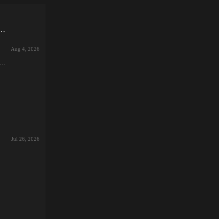
 seed!if you lose, it's a toy!Devil 3 Sisters and Gachi Battle ~
Aug 4, 2026
or
the
e
nto
探
止
土
塔
Jul 26, 2026
t
、メ