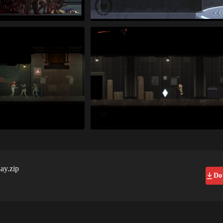
ay.zip
Do