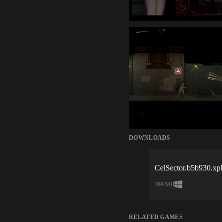
DOWNLOADS
CelSector.b5b930.xpl
389 MB
RELATED GAMES