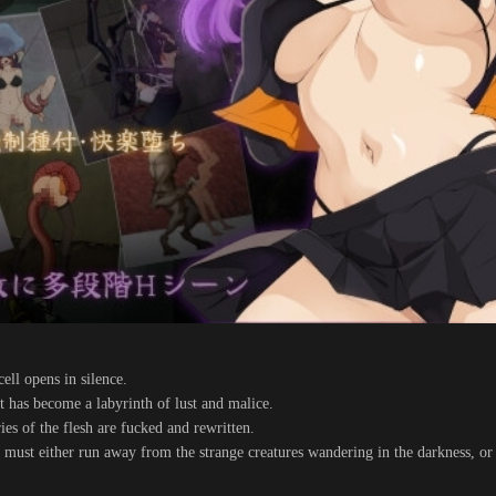
ell opens in silence.
it has become a labyrinth of lust and malice.
es of the flesh are fucked and rewritten.
s must either run away from the strange creatures wandering in the darkness, or