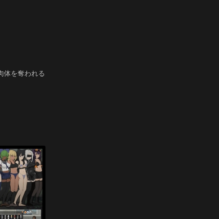
肉体を奪われる