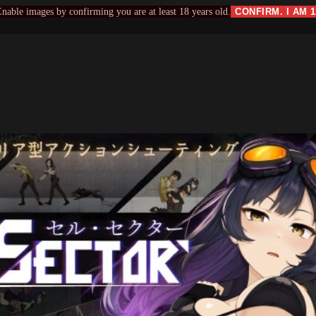
nable images by confirming you are at least 18 years old.
CONFIRM. I AM 