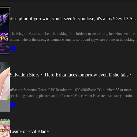
discipline!if you win, you'll
The King of Vacarase・Leon is looking for a bride to make a strong heir.However, the
woman who is the strongest human enemy is not found anywhere on the earth looking f
him…One day, the devil army led by the devil three sisters conquered the ground.Only 
strongest human king Leon can stop them of the asmodians!Capture the three sisters rul
tower, let's regain the land!For peace, and to conceive a strong woman!leon flew alone i
a dangerous tower.―――ヴァカラセの王・レオンは強い世継ぎを作るために嫁
し中。しかし人間最強の彼に敵う女性は、地上のどこを探しても見つからな
い…そんなある日、悪魔三姉妹 率いる魔王軍が地上を征服。魔族の彼女らを
Salvation Story ~ Hero Erika faces tomorrow even if she falls ~
められるのは、人間最強の王レオンのみ！三姉妹が支配する塔を攻略し、国
を取り戻そう！平和のため、そして強い女を孕ませるため！レオンは危険な
■Basic informationGenre: RPGResolution: 1600x900Basic CG number: 55 or more
へと単身とびこんだ―――
(excluding standing pictures and differences)Voice: Main H scene, main story heroine
(voice number is about 5000 words or more)■ SystemDifficulty setting: YesEnding
Branch: YesStanding picture dress change : YesStanding picture Bote belly: YesVirgin
clear: PossibleVoice ON/OFF functionAuto, Skip modeBacklog■ Staff other than
illustrations, scenarios and voice actorsUI-Title logo: Namiko KamonoSound adjustmen
・ Voice file cut: In the middle of the soundSD Illustration: Eru-kaDebug:
AkasuzumeProduced by RPG Maker MZ1.9.0■基本情報ジャンル:RPG解像
Leane of Evil Blade
度:1600×900基本CG数:55枚以上(立ち絵、差分は除く)ボイス:メインHシーン