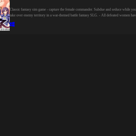
インストーリーのヒロイン(ボイス数は約5000ワード以上)■システム難易度設定
Classic fantasy sim game - capture the female commander. Subdue and seduce while yo
ありエンディング分岐:あり立ち絵服装変更:あり立ち絵ボテ腹:あり処女クリア
take over enemy territory in a war-themed battle fantasy SLG. - All defeated women ha
可能ボイスのON/OFF機能オート、スキップモードバックログ■イラスト・シ
sex scenes! When your own girls are captured, they're taken prisoner. Four special
リオ・声優以外のスタッフUI・タイトルロゴ:鴨野波子整音・ボイスファイル
characters will be "turned" to the enemy's cause if they ravish her! - A system of fear an
ット:音之最中SDイラスト:えるーかデバッグ:あかすずめRPGツクールMZ1.9.
seduction?! First, defeated women are taken to a prison cell, where their clothes will be
制作
removed little by little. If she can't be saved before she's totally nude, the abominable
general will come f*ck her good! Then she'll switch to the enemy's side! - Magic animat
worthy of its own game! Our game uses a complete playable system not often found in 
18 games. You won't just be wasting time getting to the sex, you can also enjoy this ga
as a proper game. Battle scenes feature animation that's fun to watch, exploration,
espionage and tactis that will keep you enaged, with a wide range of difficulty settings.
Beginners and hardcore gamers can enjoy the game equally. - Lots of sex scenes! Not ju
in the prison, but the main game! There are 30+ sex scenes, 50+ CGs (300+ total), and 
huge story! Skip text freely, play at your own speed. - 5 heroines are fully voiced! For
more details please visit: