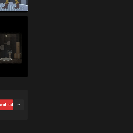
wnload
tz