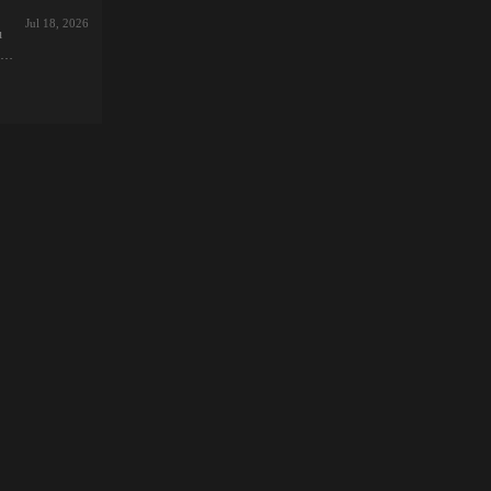
:
Jul 18, 2026
u
:
ve
ナ
カ
d
0で
ion
R-
me
st
a