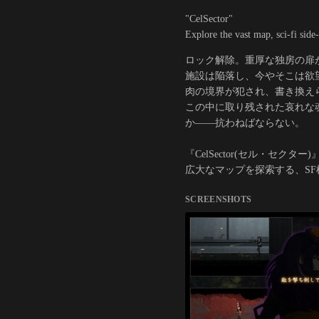
"CelSector"
Explore the vast map, sci-fi side-
ロック解除。重厚な独房の扉
施設は陥落し、今やそこは欲
肉の境界が犯され、書き換え
この中に取り残された哀れな
か――抗わねばならない。
『CelSector(セル・セクター)
広大なマップを探索する、S
SCREENSHOTS