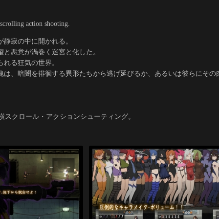
scrolling action shooting.
が静寂の中に開かれる。
望と悪意が渦巻く迷宮と化した。
られる狂気の世界。
魂は、暗闇を徘徊する異形たちから逃げ延びるか、あるいは彼らにその
』
F横スクロール・アクションシューティング。