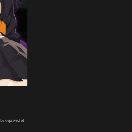
 be deprived of