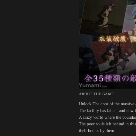
ABOUT THE GAME
Unlock.The door of the massive c
The facility has fallen, and now 
A crazy world where the boundari
The poor souls left behind in thi
their bodies by them....