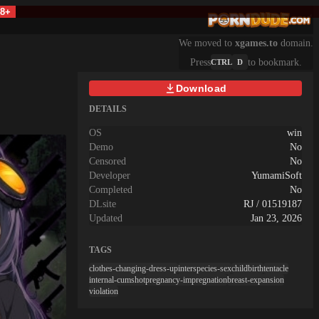
18+
We moved to
xgames.to
domain.
Press
to bookmark.
CTRL
D
Download
DETAILS
OS
win
Demo
No
Censored
No
Developer
YumamiSoft
Completed
No
DLsite
RJ / 01519187
Updated
Jan 23, 2026
TAGS
clothes-changing-dress-up
interspecies-sex
childbirth
tentacle
internal-cumshot
pregnancy-impregnation
breast-expansion
violation