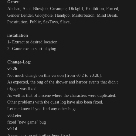
Genre
:
Ahehao, Anal, Blowjob, Creampie, Dickgirl, Exhibition, Forced,
Gender Bender, Gloryhole, Handjob, Masturbation, Mind Break,
Prostitution, Public, SexToys, Slave,
installation
1- Extract to desired location.
2- Game.exe to start playing.
Change-Log
:
v0.2b
Not much change on this version [from v0.2 to v0.2b].
As expected, the bug of the shower and harbor events that didn't
trigger was fixed.
As well as that of a scene where the characters were duplicated.
Other problems with the quest log have also been fixed.
Let me know if you find any other bugs.
v0.1eter
fixed "new game" bug
v0.1d
A new version with other bugs fixed: