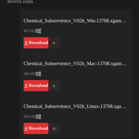
DOWNLOADS
Chemical_Subservience_V02b_Win-13708.xgames.rar
465 MB
Download
tz
Chemical_Subservience_V02b_Mac-13708.xgames.rar
466 MB
Download
tz
Chemical_Subservience_V02b_Linux-13708.xgames.rar
469 MB
Download
tz