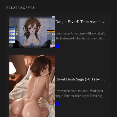
RELATED GAMES
Doujin Fever!! Train Assault! (v1.0) by Genesis Arthangel
Description:An ordinary office worker's
life is shattered when he discovers his
girlfriend with another man. Unable to
forgive the betrayal, he cuts both of
them out of his life, but his anger and
disappointment never faded away. In an
attempt to never cross paths with them
again, he begins taking a different train
home. There, by pure coincidence, he
encounters Hibiki, the sister of the man
Royal Flush Saga (v0.1) by Dik Tate
involved in the affair. The encounter
soon leads him down a path of lusftul
Description:Stack the deck. Work your
revenge.​Last update: 2026-08-
magic. Rule the table.Royal Flush Saga
07Released: 2026-07-23Creator
is a rogue-lite card game where the rules
(developer): Genesis
are meant to be bent and luck is strictly
ArthangelCensored: Yes
under your control. Build powerful
(Mosaics)Version: 1.0OS:
poker hands, pull off game-breaking