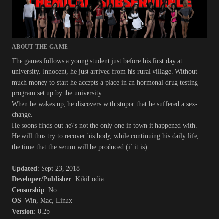
ABOUT THE GAME
The games follows a young student just before his first day at
university. Innocent, he just arrived from his rural village. Without
much money to start he accepts a place in an hormonal drug testing
program set up by the university.
When he wakes up, he discovers with stupor that he suffered a sex-
change.
He soons finds out he\'s not the only one in town it happened with.
He will thus try to recover his body, while continuing his daily life,
the time that the serum will be produced (if it is)
Updated
: Sept 23, 2018
Developer/Publisher
: KikiLodia
Censorship
: No
OS
: Win, Mac, Linux
Version
: 0.2b