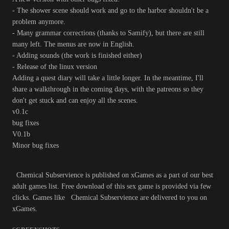
- The shower scene should work and go to the harbor shouldn't be a
problem anymore.
- Many grammar corrections (thanks to Samify), but there are still
many left. The menus are now in English.
- Adding sounds (the work is finished either)
- Release of the linux version
Adding a quest diary will take a little longer. In the meantime, I'll
share a walkthrough in the coming days, with the patreons so they
don't get stuck and can enjoy all the scenes.
v0.1c
bug fixes
V0.1b
Minor bug fixes
Chemical Subservience is published on xGames as a part of our best
adult games list. Free download of this sex game is provided via few
clicks. Games like Chemical Subservience are delivered to you on
xGames.