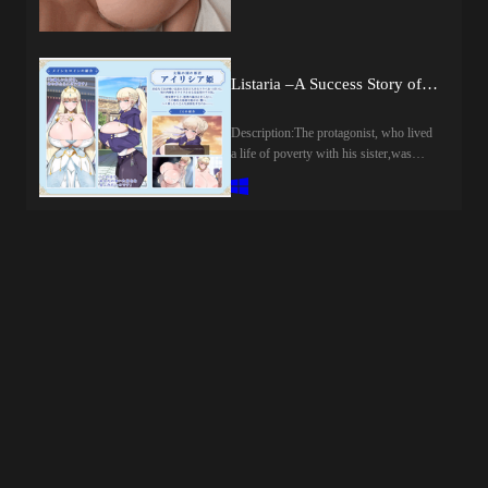
WindowsLanguage: English,
combos, and master the art of cheating
JapaneseVoice: JapaneseStore:Other
your way to victory. The smarter your
Games:Genre:2DCG, Anal Sex,
upgrades and the slicker your tricks, the
Animated, Big Tits, Censored,
harder the odds stack in your favor.Use
Listaria –A Success Story of Grabbing Everything: Rank, Territory, and Women– (v26.08.02) by latte art
Creampie, Drugs, Exhibitionism,
your rigged deck to charm your way
Groping, Internal view, Japanese Game,
through an irresistible lineup of ladies—
Male Domination, Male Protagonist,
Description:The protagonist, who lived
each brought to life with slick 3D-like
Management, Oral Sex, Rape, Sex Toys,
a life of poverty with his sister,was
animations that react dynamically to
Simulator, Sleep Sex, Stripping,
utterly fed up with her constantly
your every move. Outplay them to
Teasing, Trainer, Vaginal sex, Virgin,
returning home with one trouble after
watch the scenes unravel in all their
VoicedHow to install:1. Extract and
another.One day… after being poisoned
glory. Struggle to hold your hand
run.Developer Notes:STORYYou’re an
by his sister, he decides to break ties
together? Well… watching you sweat is
ordinary office worker, living a quiet,
with her and set out on a journey.The
half the fun for them.-Rig the Game:
peaceful routine... Until one night, you
destination he arrives at is the [Castle
Collect booster packs, unlock game-
see your girlfriend walking close with
Town of Solatis] in the Land of the
changing perks, and fill your album with
someone familiar...The betrayal hits
Sun.It is the only place left where the
exclusive cards.-Conquer with Charm:
deep...You cut them both out of your
system of purchasing peerage (noble
Deceive, flirt, and play your cards right
life...But the wound doesn’t fade...Only
titles) still exists,and rumors say it is
to win over unique, high-stakes
anger remains...You swear you’ll never
home to a voluptuous, busty
opponents.- Built to Replay: Face
ride the same train as them again...So
princess.Opening up an all-purpose
tougher challenges, adapt your strategy,
that night, you take a different
handyman shop, his story of rising from
and push further with every single
train...And there, you run into someone
a commoner begins now.His goals: the
run.Each chapter brings higher stakes,
you know...The man's sister, Hibiki...A
highest rank of nobility, the [Heavenly
sharper opponents, and plenty of
simple coincidence…That awakens
Peerage], and making the princess his