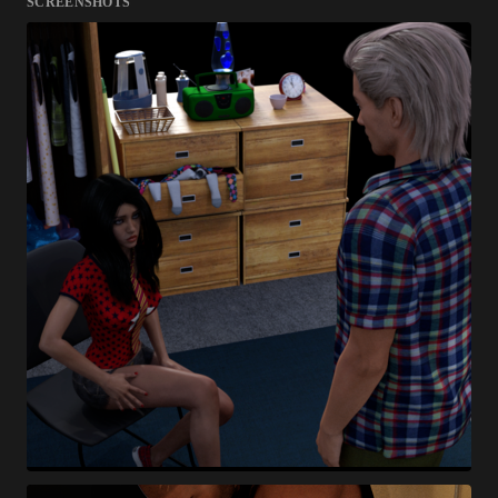
SCREENSHOTS