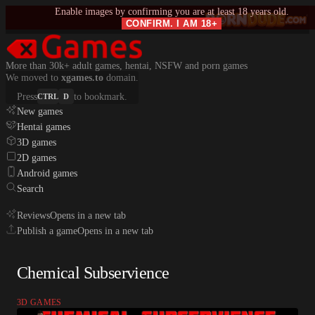
Enable images by confirming you are at least 18 years old.
CONFIRM. I AM 18+
More than 30k+ adult games, hentai, NSFW and porn games
We moved to
xgames.to
domain.
Press
to bookmark.
CTRL
D
New games
Hentai games
3D games
2D games
Android games
Search
Reviews
Opens in a new tab
Publish a game
Opens in a new tab
Chemical Subservience
3D GAMES