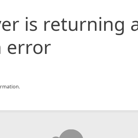
er is returning 
 error
rmation.