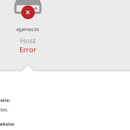
xgames.to
Host
Error
site:
tes.
ebsite: