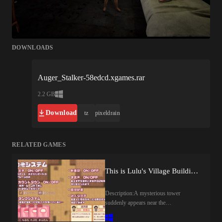
DOWNLOADS
Auger_Stalker-58edcd.xgames.rar
2.2 GB
Download
tz
pixeldrain
RELATED GAMES
This is Lulu's Village Building Adventure! (v1.00) by apricokobo
Description:A mysterious tower
suddenly appears near the
village.Frightened by its ominous
presence, the villagers leave one after