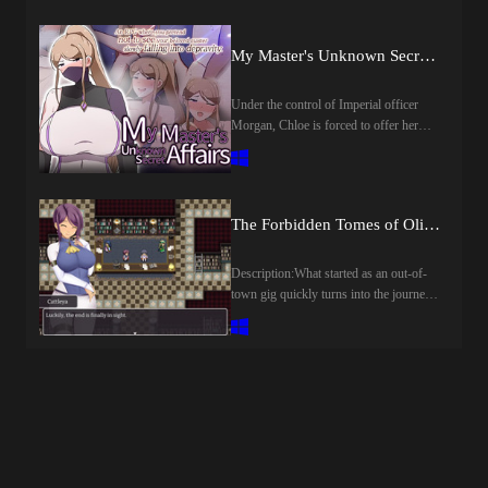
another, until Lulu finds herself all
alone.Then one day, a chance encounter
My Master's Unknown Secret Affairs [final] by Crazy Furin
with a mysterious fairy named Mimimi
sets fate into motion. Determined to
restore her beloved village to its former
Under the control of Imperial officer
glory—and claim wealth and fame for
Morgan, Chloe is forced to offer her
herself—Lulu resolves to challenge the
body to both villagers and soldiers alike.
enigmatic tower.What truth awaits her at
Caught between reverence for his master
the very top…?Last update: 2026-08-
and the cruel reality unfolding before
08Released: 2026-08-07Creator
him, her disciple Yuu is torn by a
The Forbidden Tomes of Olipos (v1.01) by Golden Cat
(developer):Translator:Censored: Yes
painful choice.​Last update: 2026-08-
(Mosaics)Version: 1.00OS:
08Released: 2026-07-15Original Title:
WindowsLanguage: English
僕ノ知ラナイ女師匠ノ情事Creator
Description:What started as an out-of-
()Store:Genre:2D Game, 2DCG,
(developer): Crazy FurinPublisher: 072
town gig quickly turns into the journey
Adventure, Ahegao, Anal Sex,
ProjectCensored: NoVersion: FinalOS:
of a lifetime for Romina! The young
Animated, Big Ass, Big Tits, Bukkake,
WindowsLanguage:
librarian will hunt forbidden tomes, fight
Censored, Corruption, Creampie, Dilf,
EnglishStore:Genre:2DCG, 2D game,
powerful foes, and discover ancient
Fantasy, Female domination, Female
Adventure, Big ass, Big Tits, Group
mysteries in this classic JRPG
Protagonist, Group sex, Handjob,
sex, Japanese game, Creampie, Monster
adventure. What truth awaits at the end
Humiliation, Internal view, Japanese
girl, MILF, Oral sex, Rpg, Sandbox,
of it all?​Last update: 2026-08-
Game, Lesbian, Male Domination,
Vaginal sexHow to install:1. Extract and
07Released: 2026-08-05Original Name:
Masturbation, Mind control, Monster,
run.
オリポスの禁書Creator (developer):
Multiple Endings, Multiple Penetration,
Konjikineko / Golden CatPublisher: