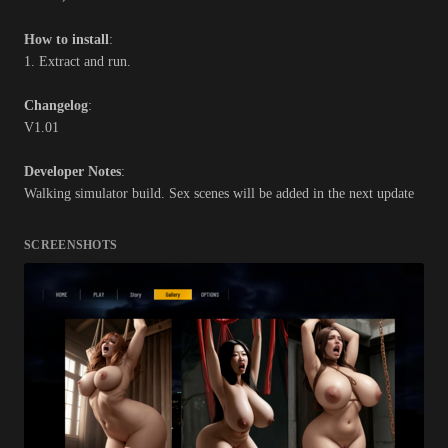
How to install
:
1. Extract and run.
Changelog
:
V1.01
Developer Notes
:
Walking simulator build. Sex scenes will be added in the next update
SCREENSHOTS