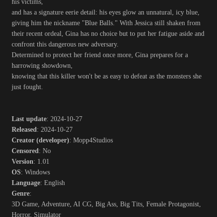
his victims,
and has a signature eerie detail: his eyes glow an unnatural, icy blue,
giving him the nickname "Blue Balls." With Jessica still shaken from
their recent ordeal, Gina has no choice but to put her fatigue aside and
confront this dangerous new adversary.
Determined to protect her friend once more, Gina prepares for a
harrowing showdown,
knowing that this killer won't be as easy to defeat as the monsters she
just fought.
Last update
: 2024-10-27
Released
: 2024-10-27
Creator (developer)
: Mopp4Studios
Censored
: No
Version
: 1.01
OS
: Windows
Language
: English
Genre
:
3D Game, Adventure, AI CG, Big Ass, Big Tits, Female Protagonist,
Horror, Simulator