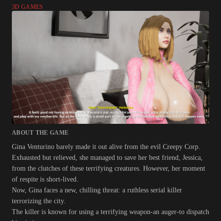
3D GAMES
ABOUT THE GAME
Gina Venturino barely made it out alive from the evil Creepy Corp.
Exhausted but relieved, she managed to save her best friend, Jessica,
from the clutches of these terrifying creatures. However, her moment
of respite is short-lived.
Now, Gina faces a new, chilling threat: a ruthless serial killer
terrorizing the city.
The killer is known for using a terrifying weapon-an auger-to dispatch