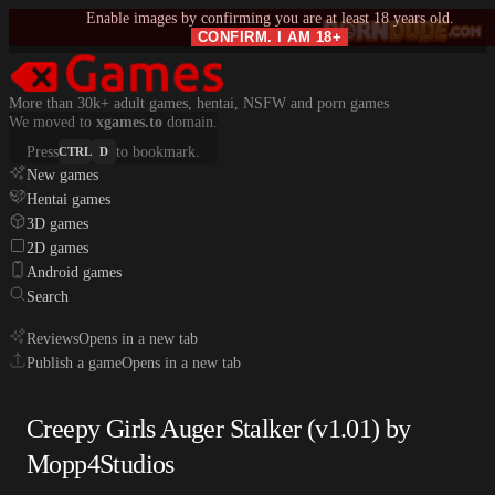
Enable images by confirming you are at least 18 years old.
CONFIRM. I AM 18+
More than 30k+ adult games, hentai, NSFW and porn games
We moved to
xgames.to
domain.
Press
to bookmark.
CTRL
D
New games
Hentai games
3D games
2D games
Android games
Search
Reviews
Opens in a new tab
Publish a game
Opens in a new tab
Creepy Girls Auger Stalker (v1.01) by
Mopp4Studios