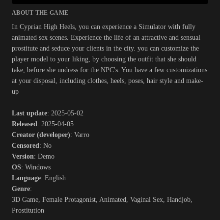
ABOUT THE GAME
In Cyprian High Heels, you can experience a Simulator with fully
animated sex scenes. Experience the life of an attractive and sensual
prostitute and seduce your clients in the city. you can customize the
player model to your liking, by choosing the outfit that she should
take, before she undress for the NPC's. You have a few customizations
at your disposal, including clothes, heels, poses, hair style and make-
up​
Last update
: 2025-05-02
Released
: 2025-04-05
Creator (developer)
: Varro
Censored
: No
Version
: Demo
OS
: Windows
Language
: English
Genre
:
3D Game, Female Protagonist, Animated, Vaginal Sex, Handjob,
Prostitution