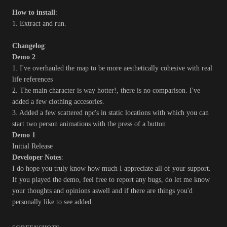
How to install
:
1. Extract and run.
Changelog
:
Demo 2
1. I've overhauled the map to be more aesthetically cohesive with real
life references
2. The main character is way hotter!, there is no comparison. I've
added a few clothing accesories.
3. Added a few scattered npc's in static locations with which you can
start two person animations with the press of a button
Demo 1
Initial Release
Developer Notes
:
I do hope you truly know how much I appreciate all of your support.
If you played the demo, feel free to report any bugs, do let me know
your thoughts and opinions aswell and if there are things you'd
personally like to see added.