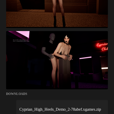
DOWNLOADS
Cyprian_High_Heels_Demo_2-78abef.xgames.zip