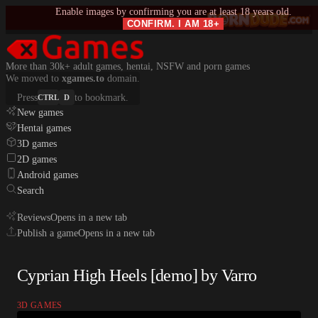
Enable images by confirming you are at least 18 years old.
CONFIRM. I AM 18+
More than 30k+ adult games, hentai, NSFW and porn games
We moved to
xgames.to
domain.
Press
to bookmark.
CTRL
D
New games
Hentai games
3D games
2D games
Android games
Search
Reviews
Opens in a new tab
Publish a game
Opens in a new tab
Cyprian High Heels [demo] by Varro
3D GAMES