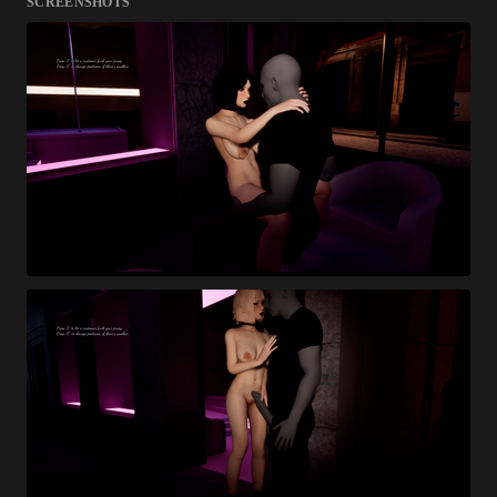
SCREENSHOTS