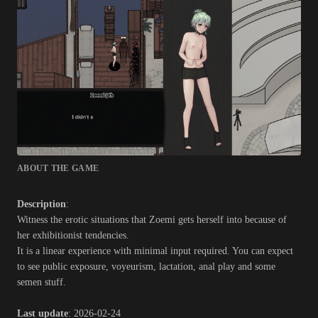
ABOUT THE GAME
Description
:
Witness the erotic situations that Zoemi gets herself into because of
her exhibitionist tendencies.
It is a linear experience with minimal input required. You can expect
to see public exposure, voyeurism, lactation, anal play and some
semen stuff.​
Last update
: 2026-02-24