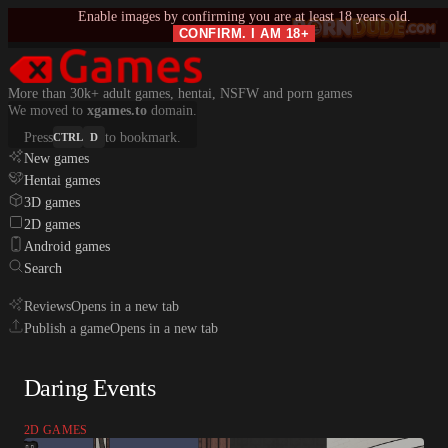
Enable images by confirming you are at least 18 years old.
CONFIRM. I AM 18+
More than 30k+ adult games, hentai, NSFW and porn games
We moved to
xgames.to
domain.
Press
to bookmark.
CTRL
D
New games
Hentai games
3D games
2D games
Android games
Search
Reviews
Opens in a new tab
Publish a game
Opens in a new tab
Daring Events
2D GAMES