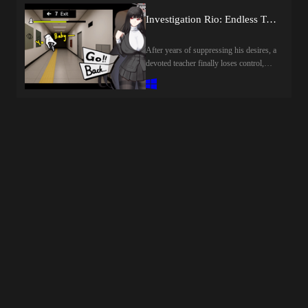
start drinking when your craving for
紅蓮四奏ピュアエレメンツCreator
alcohol subsides, so drink little by
Investigation Rio: Endless Training [final] by Rion Tsukizuki Sexual Services Agency
(developer): NoTearsCensored: Yes
little.Drinking a certain amount of
(Mosaics)Version: 1.0OS:
alcohol completes the game, allowing
After years of suppressing his desires, a
WindowsLanguage: English (DLsite
you to quit your job.Last update: 2026-
devoted teacher finally loses control,
TL)Voice: JapaneseStore:Prequel:Other
08-08Released: 2026-07-03Creator
warping reality and creating countless
Games:Genre:2D Game, 2DCG,
(developer): Shirokuro
lustful Anomalies.Rio, guided by the
Ahegao, Anal Sex, Animated, Bestiality,
CreamTranslator:Censored:
last sane fragment of his mind, must
Big Ass, Big Tits, Blackmail, Bukkake,
YESVersion: FinalOS:
navigate the distorted halls, evade
Censored, Cheating, Corruption,
WindowsLanguage: English (AI
capture, and save him from his
Creampie, Dilf, Drugs, Exhibitionism,
TL)Store:Genre:2dcg, japanese game,
manifested desires.Last update: 2026-
Female Protagonist, Groping, Group
female protagonist, masturbation, sex
08-08Released: 2025-12-05Creator
sex, Harem, Humiliation, Internal view,
toys, big tits, big ass, vaginal sex, oral
(developer): Rion Tsukizuki Sexual
Japanese Game, Lactation,
sex, titfuck, groping, creampie,
Services Agency / 調月莉音性奉仕社
Masturbation, Mind control, Monster,
censoredHow to install:1. Extract and
Translator:Censored: YESVersion:
Monster Girl, Multiple Endings,
run.
FinalOS: WindowsLanguage: English
Multiple Penetration, Multiple
(AI TL)Store:Genre:2dcg, japanese
Protagonist, Netorare, Oral Sex,
game, female protagonist, teasing,
Pregnancy, RPG, Rape, Sexual
masturbation, big tits, big ass, vaginal
Harassment, Stripping, Teasing,
sex, oral sex, point &amp; click,
Tentacles, Titfuck, Transformation, Turn
censored, parody, creampie, groping,
based combat, Vaginal sex, Virgin,
humiliationHow to install:1. Extract and
Voiced, VoyeurismHow to install:1.
run.
Extract and run.Developer Notes:*The