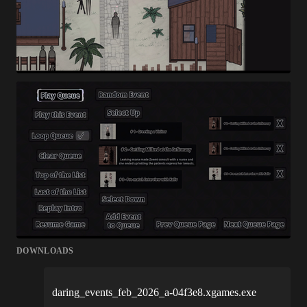
DOWNLOADS
daring_events_feb_2026_a-04f3e8.xgames.exe