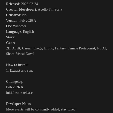
Released
: 2026-02-24
Creator (developer)
: Apollo I'm Sorry
Censored
: No
Version
: Feb 2026 A
OS
: Windows
Language
: English
Store
:
Genre
:
2D, Adult, Casual, Eroge, Erotic, Fantasy, Female Protagonist, No AI,
Short, Visual Novel
How to install
:
1. Extract and run.
Changelog
:
Feb 2026 A
initial zone release
Developer Notes
:
More events will be constantly added, stay tuned!