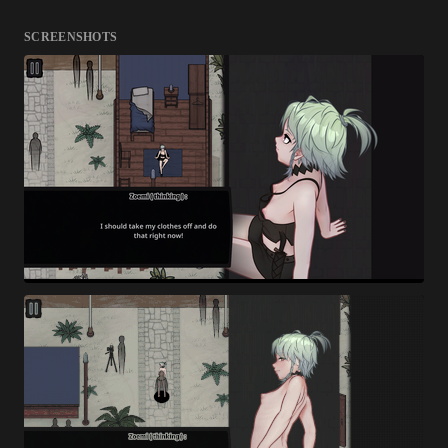
SCREENSHOTS