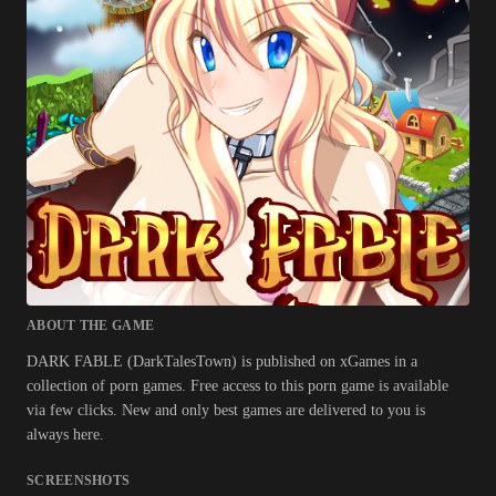
ABOUT THE GAME
DARK FABLE (DarkTalesTown) is published on xGames in a
collection of porn games. Free access to this porn game is available
via few clicks. New and only best games are delivered to you is
always here.
SCREENSHOTS