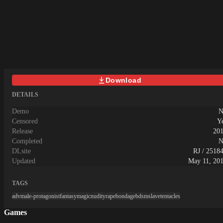
Download
DETAILS
Demo
N
Censored
Y
Release
20
Completed
N
DLsite
RJ / 2518
Updated
May 11, 20
TAGS
adv
male-protagonist
fantasy
magic
nudity
rape
bondage
bdsm
slave
tentacles
Games