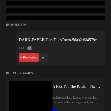
DOWNLOADS
DARK-FABLE-DarkTalesTown-5dab2d6f4578c8b2360c6348.zip
1.4 GB
Download
tz
RELATED GAMES
A Kiss For The Petals – The Angel's Longing, Sono Hanabira Angels 1
undefinedAihara Ringo, who is in her
first year at the nursing school, has
decided to room with Takao Chiaki, an