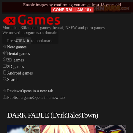
Enable images by confirming you are at least 18 years old.
CONFIRM. I AM 18+
More than 30k+ adult games, hentai, NSFW and porn games
We moved to
xgames.to
domain.
Press
to bookmark.
CTRL
D
New games
Hentai games
3D games
2D games
Android games
Search
Reviews
Opens in a new tab
Publish a game
Opens in a new tab
DARK FABLE (DarkTalesTown)