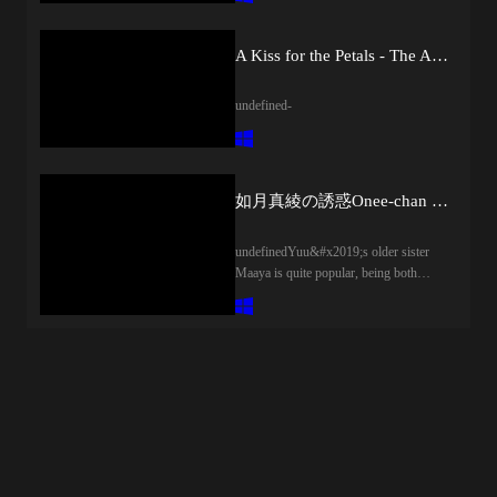
old family friend from back home.Ringo
idolizes Chiaki and has made it her
life&#x2019;s goal to become a
A Kiss for the Petals - The Angels' Promise
respectable nurse just like her.
However&#x2026;Once they actually
undefined-
start living together, Ringo comes to
realize that Chiaki takes much worse
care of herself than she imagined, and is
at the same time a very physically
affectionate person.Will the disparity
如月真綾の誘惑Onee-chan no Yuuwaku
between Chiaki the goddess and the
Chiaki who delights in sexual
undefinedYuu&#x2019;s older sister
harassment drive Ringo crazy!?
Maaya is quite popular, being both
[Translated synopsis]
beautiful and friendly. He is proud of
her, and likewise she cherishes him as
her little brother. However, after a
certain chance happening, her frequent
teasings became naughty temptations.
Her actions became increasingly bold
and he had no choice but to follow
along. However, there were no worries
about their indecent relationship; instead,
it was a enjoyable happy time with his