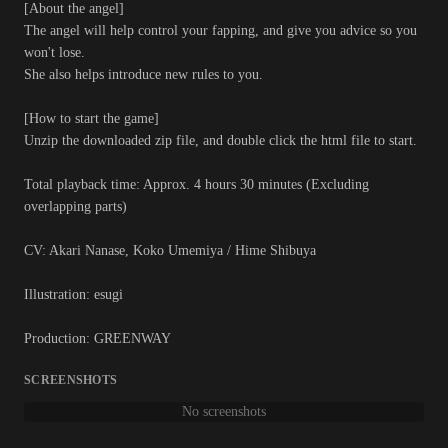
[About the angel]
The angel will help control your fapping, and give you advice so you
won't lose.
She also helps introduce new rules to you.
[How to start the game]
Unzip the downloaded zip file, and double click the html file to start.
Total playback time: Approx. 4 hours 30 minutes (Excluding
overlapping parts)
CV: Akari Nanase, Koko Umemiya / Hime Shibuya
Illustration: esugi
Production: GREENWAY
SCREENSHOTS
No screenshots