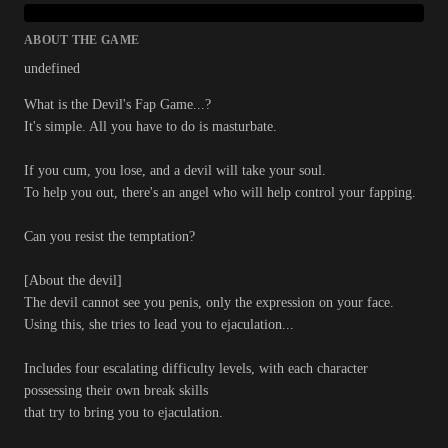
ABOUT THE GAME
undefined
What is the Devil's Fap Game...?
It's simple. All you have to do is masturbate.
If you cum, you lose, and a devil will take your soul.
To help you out, there's an angel who will help control your fapping.
Can you resist the temptation?
[About the devil]
The devil cannot see you penis, only the expression on your face.
Using this, she tries to lead you to ejaculation...
Includes four escalating difficulty levels, with each character
possessing their own break skills
that try to bring you to ejaculation.