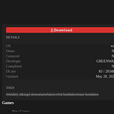
Live2Dによるピンポイントアニメを
乱だけでなく好感度や我慢度などの
returned to the cell when the action
搭載。ゲーム本編は硬派で本格的
ヒロインの状態を確認できる！淫乱
power is lost! ・In the game it is
な、ファンタジー戦略戦術シミュレ
が上がるとエロシーンやエンディン
composed of 2 parts of "Off time" and
ーションです。登場人物中、どの身
グにも影響が…♡錬金術を使われ過
"working time". "Lights out time"
分の誰でも主人公として選択可能
ぎて、淫らになっていくヒロインを
Let's go through the dungeon and aim at
で、あらゆる選択肢が用意された、
楽しもう！ ◆ノクターンの酒場スト
the ground! "Working hours" Let's
Download
非常に自由度の高いゲームとなって
ーリーの途中で「ノクターン酒場」
discover tools that help in etch events
おります。◆ 詳細スペック・画面
に行けるように！「女の子を3人以
DETAILS
and escape in the prison!■Stomach
サイズ【1280x720】・全画面メイン
上連れてきたら入れてやる」という
hurts… ・ In such a case let's press
CG【100枚以上】(キャンペーン追
条件の怪しい場所だったが、果たし
OS
w
the "S" key on the keyboard!
加分含む)・攻略対象キャラ【33+α
て…。酒場(カジノ)ではブラックジ
Demo
N
Emergency excretion is possible
人】(全キャラ多段階アーマーブレ
ャック、ポーカー、スロットなど
Censored
N
immediately on the spot!But the poop
イク エロ絵有)・Live2Dピンポイン
様々なミニゲームが楽しめる！しか
Developer
GREENWA
does not stop suddenly! Let's be
ト【アニメーション】搭載・イラス
し、あまり気にせずに賭け過ぎてし
Completed
N
careful because it continues to come out
ト素材【25,000枚】以上(アニメー
まうと…♡
DLsite
RJ / 2834
until the excretion value becomes 0 in
ション用含む)・テキスト【300,000
exchange for action power! If you
Updated
May 28, 20
文字】以上
use the pot in the cell, you can excrete
without consuming the action power!■
TAGS
The decrease in the number is fast… -
fetish
dirty-talk
angel-demon
masturbation
verbal-humiliation
shame-humiliation
Bad status attached by diet and
situation - "Abdominal pain"
Games
excretion value increases
quickly If you eat something
New Games