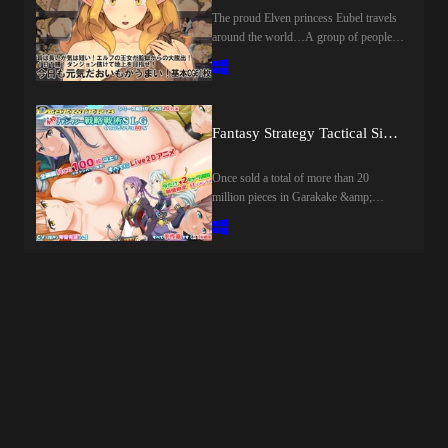
DungeonThe purpose of the main
The proud Elven princess Eubel travels
character is to explore the hidden
around the world…A group of people
dungeon "Arcana" in the school!There
who aim to spread knowledge and help
are also dangerous monsters and
people in need…Eubel and his team set
naughty traps in Arcana♡ ♡Let the
foot in a certain village during their
heroines fight using naughty alchemy,
journey…as usual, eubel and his party
let's win the battle!Alchemy uses the
prepare for tomorrow by doing the
Fantasy Strategy Tactical Simulation Dither's
alchemy system, witchcraft master the
requests they have received without
skills you like by skill tree!！ ◆Erotic
hesitation.…but what i was waiting for
Once sold a total of more than 20
statusErotic status prepared for each
that night was an iron chain smeared
million pieces in Garakake &amp;
heroine!Quantification of virgin state,
with the cunning traps and desires of the
smartphone, the latest work of fantasy
experience number, development degree,
bandits.…The princess of the elf is
strategy tactical simulation! ※ 18 has
etc.!You can check the status of the
fallen to the guy ○ overnight…eubel,
been banned, but the all-age patch is also
heroine, such as favorability and
stripped of his belongings, stripped
being distributed on the official site.The
patience degree not only nasty!When the
naked, and ridiculed by the guards as the
game itself was developed by
nympho goes up, it also affects the
subject of sexual processing.…every
programming the original game
erotic scene and the ending♡ ♡It is too
night in a dark, dirty prison, a
engine.The original picture was taken by
used alchemy, let's enjoy the heroine
humiliating act繰 but still her heart is not
a former professional animator.All of the
going to become indecent! ◆ Nocturne
broken.…he turns his body into a
more than 100 illustrations are equipped
TavernIn the middle of the story to go to
weapon這 crawling out of the deepest
with a pinpoint animation by
the "Nocturne Tavern"!It was a
part of the prison.…The escape play to
Live2D.The main game is a hardcore,
suspicious place of the condition that "I
regain freedom by hiding the pride of
full-fledged, fantasy strategy tactical
will put if I bring more than 3 girls", but
the princess in the chest begins now!The
simulation.Among the characters,
in the end ....In the tavern (casino) You