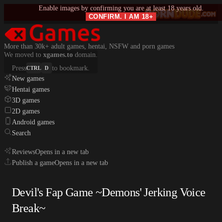
Enable images by confirming you are at least 18 years old.
CONFIRM. I AM 18+
More than 30k+ adult games, hentai, NSFW and porn games
We moved to
xgames.to
domain.
Press
to bookmark.
CTRL
D
New games
Hentai games
3D games
2D games
Android games
Search
Reviews
Opens in a new tab
Publish a game
Opens in a new tab
Devil's Fap Game ~Demons' Jerking Voice
Break~