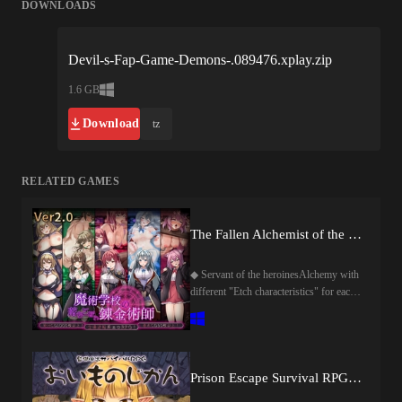
DOWNLOADS
Devil-s-Fap-Game-Demons-.089476.xplay.zip
1.6 GB
Download
tz
RELATED GAMES
The Fallen Alchemist of the School of Magic
◆ Servant of the heroinesAlchemy with
different "Etch characteristics" for each
heroine by the hand of the hero will be
put!The heroine is desperately resisting
the alchemy, but it is not able to resist,
and it is extremely naughty eyes!!?Of
course, in the etch scene, the effect of
Prison Escape Survival RPG ~ Oimono Jikan~
etch alchemy is also in battle♡ ♡ ◆