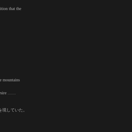
tion that the
he mountains
re .......
を現していた。