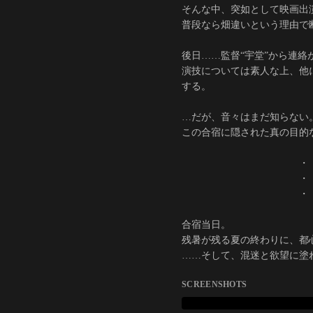
そんな中、突如として映画出
普段なら畑違いという理由で
後日……監督“宇堂”から連
演技については素人な上、他
する。
…だが、音々はまだ知らない
この合宿に隠された真の目的
・
・
・
合宿当日。
残暑が残る夏の終わりに、都
……そして、混迷と欲望に塗
SCREENSHOTS