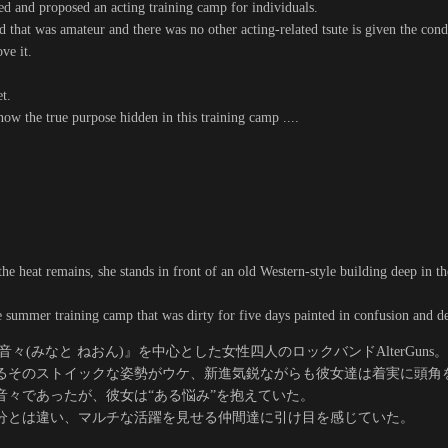
ted and proposed an acting training camp for individuals.
 that was amateur and there was no other acting-related tsute is given the condi
ve it.
t.
ow the true purpose hidden in this training camp ....
he heat remains, she stands in front of an old Western-style building deep in t
e summer training camp that was dirty for five days painted in confusion and desi
々(みなと ねおん)』を中心とした女性四人のロックバンドAlterGuns。
るそのストイックな姿勢がウケ、新進気鋭ながらも彼女達は着実に頭角
音々であったが、彼女は“ある悩み”を抱えていた。
分とは違い、マルチな活躍を見せる仲間達に引け目を感じていた。