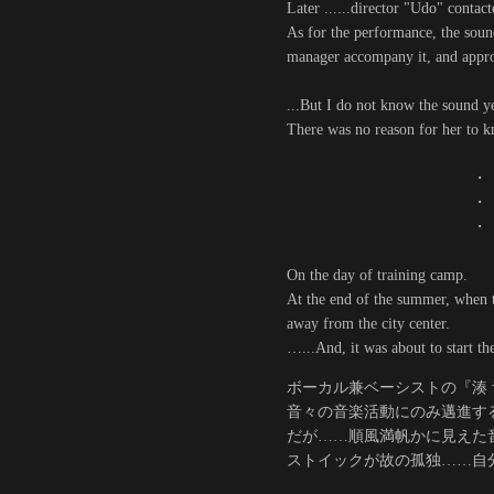
Later ......director "Udo" contac
As for the performance, the sound
manager accompany it, and appro
...But I do not know the sound ye
There was no reason for her to kn
・
・
・
On the day of training camp.
At the end of the summer, when t
away from the city center.
…...And, it was about to start th
ボーカル兼ベーシストの『湊 音
音々の音楽活動にのみ邁進す
だが……順風満帆かに見えた
ストイックが故の孤独……自