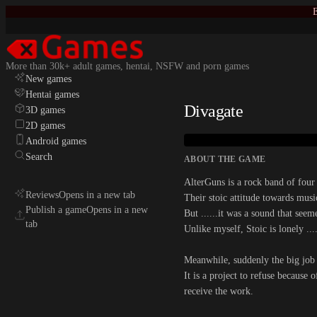
E
More than 30k+ adult games, hentai, NSFW and porn games
New games
Hentai games
Divagate
3D games
2D games
Android games
Search
ABOUT THE GAME
AlterGuns is a rock band of fou
Reviews
Opens in a new tab
Their stoic attitude towards musi
Publish a game
Opens in a new
But ......it was a sound that seem
tab
Unlike myself, Stoic is lonely ...
Meanwhile, suddenly the big job 
It is a project to refuse because 
receive the work.