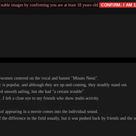
nable images by confirming you are at least 18 years old.
CONFIRM. I AM 
r women centered on the vocal and bassist "Minato Neon".
c is popular, and although they are up-and-coming, they steadily stand out.
ed smooth sailing, but she had “a certain trouble”.
...I felt a close eye to my friends who show multi-activity.
of appearing in a movie comes into the individual sound.
of the difference in the field usually, but it was pushed back by friends and the 