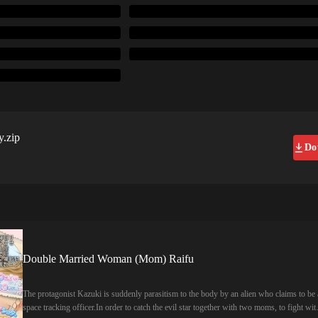
y.zip
Do
Double Married Woman (Mom) Raifu
The protagonist Kazuki is suddenly parasitism to the body by an alien who claims to be 
space tracking officer.In order to catch the evil star together with two moms, to fight wit