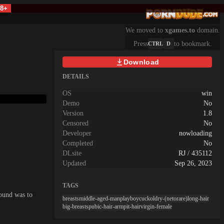
18+
We moved to
xgames.to
domain.
Press
to bookmark.
CTRL
D
Download
DETAILS
OS
win
Demo
No
Version
1.8
Censored
No
Developer
nowloading
Completed
No
DLsite
RJ / 435112
Updated
Sep 26, 2023
TAGS
sound was to
breasts
middle-aged-man
playboy
cuckoldry-(netorare)
long-hair
big-breasts
pubic-hair-armpit-hair
virgin-female