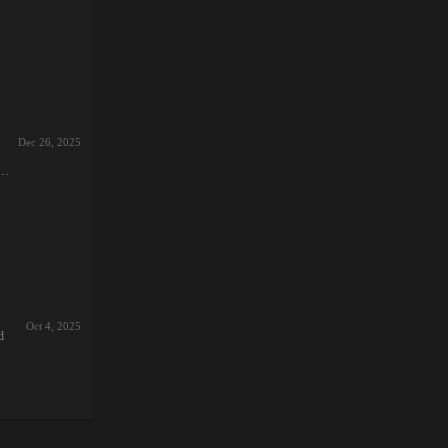
an
.突
Dec 26, 2025
達
d
イ
戦
ロ
寝
本
そ
え
に
ロ
Oct 4, 2025
d
本
ncy”
カデ
一