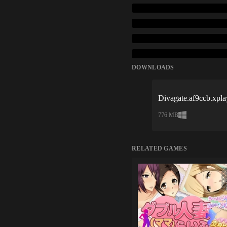
DOWNLOADS
Divagate.af9ccb.xpla
776 MB
RELATED GAMES