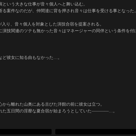
演という大きな仕事が音々個人へと舞い込む。
断る案件なのだが、仲間達に背を押され音々は仕事を受ける事となった
絡が入り、音々個人を対象とした演技合宿を提案される。
に演技関連のツテも無かった音々はマネージャーの同伴という条件を付
。
など彼女に知る由もなかった…。
心から離れた山奥にある古びた洋館の前に彼女は立つ。
れた五日間の淫靡な夏合宿が始まろうとしていた――――…。