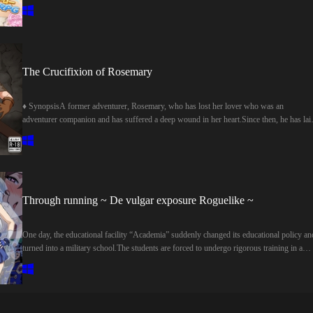
fighters and monsters every day ....It is a transformation heroine thing.The main thing is
to interact with two moms (one is mother-in-law).Enjoy both everyday and
combat.AttentionIt contains the following elements:When the battle of small fish was
defeated, she was raped and forced to give birth to an abortion.(It is only a small fish
battle.Boss you can lose with peace of mind because it is only defeat erotic against the
hero)- Cuckold elements like the above.-Netori.- Pregnancy and childbirth.- Some lesbi
The Crucifixion of Rosemary
expressions.☆ There is a recollection room.More than 90 scenes.More than 1300 basic
sheets including difference.There is a case to replace the file by bug fix, version up, etc
♦ SynopsisA former adventurer, Rosemary, who has lost her lover who was an
如宇宙の追跡官を名乗る異星人に体に寄生された主人公和樹は。二人のママ
adventurer companion and has suffered a deep wound in her heart.Since then, he has lai
と共に悪の星人を捕えるため、日々戦闘員や怪物と戦う事に――。変身ヒロ
down his sword and lived quietly in a remote land.One day, there is a request that I want
ン物です。二人のママ(片方は義母)とのいちゃいちゃややり取りがメインで
you to subdue the goblins who live in the neighborhood.Rosé-Marie takes on the role
す。日常と戦闘両方をお楽しみ下さい。注意以下の要素を含みます。・雑魚
even though she is puzzled.While holding the blank, it was headed to the Goblin
敗北時犯され出産堕胎強要。(雑魚戦のみです。ボスは主人公に対する敗北エ
subjugation.♦ Game contentThis work is an erotic event exploration die-cutting
のみですので安心して負けていただけます)・上記のような寝取られ要素。・
specialized RPG game.The battle is basically a low level of difficulty.♦あらすじ冒険者
取り。・妊娠出産。・一部レズ表現。☆回想部屋あり。シーン数90以上。基
仲間だった恋人を失い、心に深い傷を負っている元冒険者・ローゼマリー。
Through running ~ De vulgar exposure Roguelike ~
枚差分込み1300枚以上。バグ修正、バージョンアップ等でファイルを差し替
れ以来剣を置き、辺境の地でひっそりと暮らしていた。そんなある日、近隣
る場合があります。
住まうゴブリンを討伐してほしいとの依頼が。戸惑いながらも、引き受ける
One day, the educational facility “Academia” suddenly changed its educational policy an
ーゼマリー。ブランクを抱えている中、ゴブリン討伐へと向かうのだった。♦
turned into a military school.The students are forced to undergo rigorous training in a
ゲーム内容本作は、エロイベント探索型抜き特化RPGゲームです。戦闘は基
prison-like environment.One of them, the main character “Asuka” of this work, was
的に難易度の低いものとなっています。
exhausted by the school life of hell.At that time, a ticket to freedom to realize “transpare
was sent to her ....ある日突然、教育方針が変わり軍学校と化した教育施設 “ア
ミア”生徒たちは牢獄のような環境で厳しい訓練を強いられている。その中の