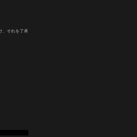
。
け、それを了承