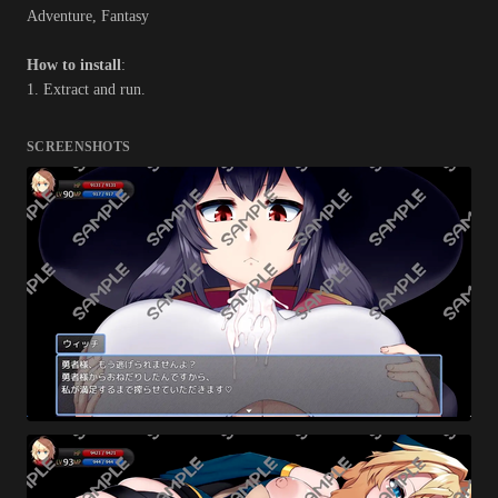
Adventure, Fantasy
How to install
:
1. Extract and run.
SCREENSHOTS