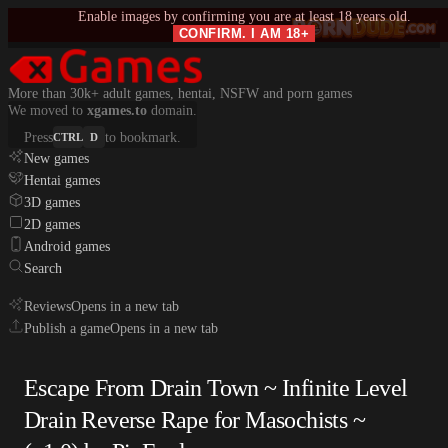
Enable images by confirming you are at least 18 years old.
CONFIRM. I AM 18+
More than 30k+ adult games, hentai, NSFW and porn games
We moved to
xgames.to
domain.
Press
to bookmark.
CTRL
D
New games
Hentai games
3D games
2D games
Android games
Search
Reviews
Opens in a new tab
Publish a game
Opens in a new tab
Escape From Drain Town ~ Infinite Level
Drain Reverse Rape for Masochists ~