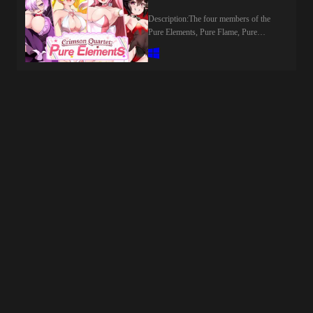
more beneath the surface than meets the
eye.In SEXOPHOBIA , you step into a
Description:The four members of the
story where everyday life blends with
Pure Elements, Pure Flame, Pure
the unknown. The people you meet
Elizabeth, Black Cute, and Pure Dark,
aren’t always what they seem, and the
have been keeping the peace and
connections you build carry weight
protecting Hyuga City. Just when they
beyond simple conversation.Every
thought the BB Gang had been defeated,
interaction matters.Every choice shapes
reports emerge that their low-ranking
your path.Engage with characters
monsters, the Zako, have been spotted
through a unique card-based interaction
throughout the City once again. The
system, where your deck defines your
Pure Elements spring into action to deal
approach. Experiment with different
with them, unaware of what truly awaits
combinations, adapt to each personality,
them...​Last update: 2026-08-
and discover what works — and what
09Released: 2026-07-24Original Name:
doesn’t.Balance your time between
紅蓮四奏ピュアエレメンツCreator
exploring the city by day and diving into
(developer): NoTearsCensored: Yes
more intimate, unpredictable encounters
(Mosaics)Version: 1.0OS:
by night. As new opportunities emerge,
WindowsLanguage: English (DLsite
so do new questions.What is really
TL)Voice: JapaneseStore:Prequel:Other
happening around you?And how far are
Games:Genre:2D Game, 2DCG,
you willing to go to understand it?Last
Ahegao, Anal Sex, Animated, Bestiality,
update: 2026-08-09Released: 2026-08-
Big Ass, Big Tits, Blackmail, Bukkake,
08Creator (developer): Lewd
Censored, Cheating, Corruption,
StarCensored: NoVersion: 1.0OS:
Creampie, Dilf, Drugs, Exhibitionism,