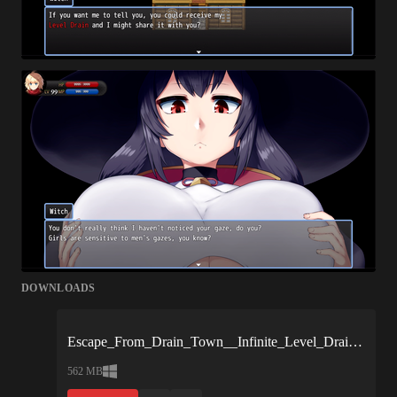
DOWNLOADS
Escape_From_Drain_Town__Infinite_Level_Drain_Reverse_Rape_for_Masochists_-1925d0.xgames.zip
562 MB