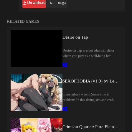
Download
tz
mega
RELATED GAMES
Desire on Tap
Desire on Tap is a hot adult simulator
where you play as a well-hung bar
owner. Collect rare ingredients through
addictive minigames, craft the perfect
drinks, and satisfy your thirsty female
customers with your massive member.
SEXOPHOBIA (v1.0) by Lewd Star
Some inherit wealth.Some inherit
problems.In this dating sim and card-
based social strategy game, a quiet move
to a suburban house quickly turns into
something far less ordinary. Strange
encounters, subtle shifts in reality, and a
Crimson Quartet: Pure Elements (v1.0) by NoTears
mysterious grimoire hint that there’s