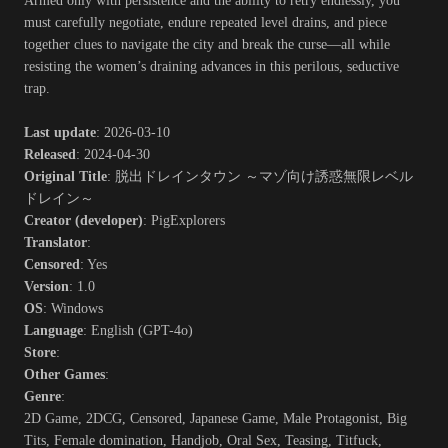
Armed only with persistence and the ability to retry endlessly, you
must carefully negotiate, endure repeated level drains, and piece
together clues to navigate the city and break the curse—all while
resisting the women’s draining advances in this perilous, seductive
trap.​
Last update
: 2026-03-10
Released
: 2024-04-30
Original Title
: 脱出ドレインタウン ～マゾ向け誘惑無限レベル
ドレイン～
Creator (developer)
: PigExplorers
Translator
:
Censored
: Yes
Version
: 1.0
OS
: Windows
Language
: English (GPT-4o)
Store
:
Other Games
:
Genre
:
2D Game, 2DCG, Censored, Japanese Game, Male Protagonist, Big
Tits, Female domination, Handjob, Oral Sex, Teasing, Titfuck,