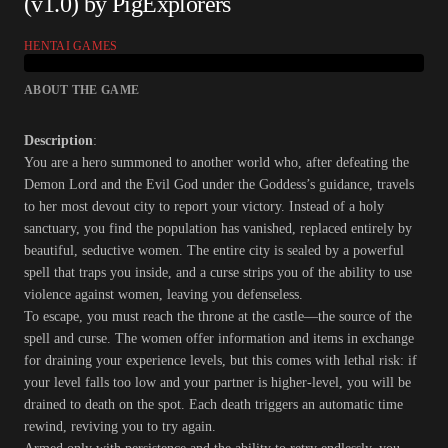
(v1.0) by PigExplorers
HENTAI GAMES
ABOUT THE GAME
Description
:
You are a hero summoned to another world who, after defeating the
Demon Lord and the Evil God under the Goddess’s guidance, travels
to her most devout city to report your victory. Instead of a holy
sanctuary, you find the population has vanished, replaced entirely by
beautiful, seductive women. The entire city is sealed by a powerful
spell that traps you inside, and a curse strips you of the ability to use
violence against women, leaving you defenseless.
To escape, you must reach the throne at the castle—the source of the
spell and curse. The women offer information and items in exchange
for draining your experience levels, but this comes with lethal risk: if
your level falls too low and your partner is higher-level, you will be
drained to death on the spot. Each death triggers an automatic time
rewind, reviving you to try again.