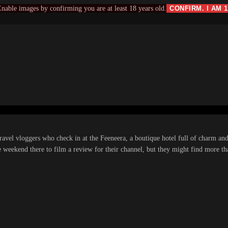
nable images by confirming you are at least 18 years old.
CONFIRM. I AM 
travel vloggers who check in at the Feeneera, a boutique hotel full of charm an
e weekend there to film a review for their channel, but they might find more t