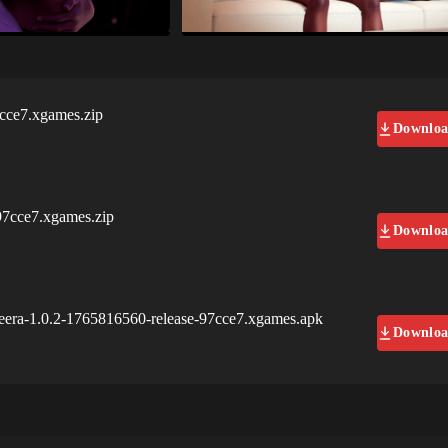
7cce7.xgames.zip
Downlo
97cce7.xgames.zip
Downlo
neera-1.0.2-1765816560-release-97cce7.xgames.apk
Downlo