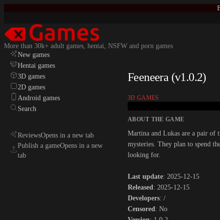
E
More than 30k+ adult games, hentai, NSFW and porn games
New games
Hentai games
Feeneera (v1.0.2)
3D games
2D games
Android games
3D GAMES
Search
ABOUT THE GAME
Martina and Lukas are a pair of 
Reviews
Opens in a new tab
mysteries. They plan to spend th
Publish a game
Opens in a new
looking for.​
tab
Last update
: 2025-12-15
Released
: 2025-12-15
Developers
: /
Censored
: No
Version
: 1.0.2