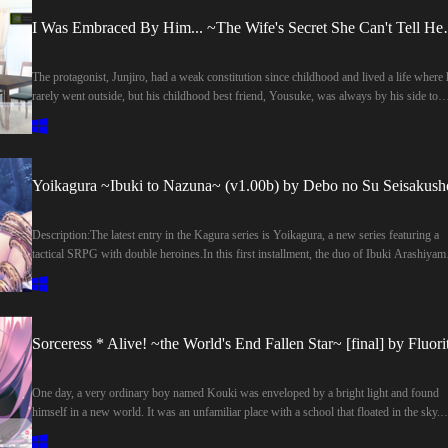
I Was Embraced By Him.
The protagonist, Junjiro, had a weak constitution since childhood and lived a life where 
rarely went outside, but his childhood best friend, Yousuke, was always by his side to
support him. Thanks in part to Yousuke, he gradually regained his cheerfulness.And
Shiori, who met the two of them during their student days, was similarly saved from a
gloomy life by Junjiro. The three of them spent their time as close friends, but eventually
Junjiro fell in love with Shiori. Although he vaguely realized that Yousuke also had
Yoikagura ~Ibuki to Nazuna~ (v1.00b) by Debo no Su Seisakush
feelings for her, Junjiro, unable to suppress his own love, confessed this to his best frie
With Yousuke's backing, his confession to Shiori was a success, and they got together.
However, the fact that he had done so with the underlying expectation that if he asked h
Description:The latest entry in the Kagura series is Yoikagura, a new series featuring a
Yousuke would give up on her for his sake, had bothered him ever since.Time passed;
tactical SRPG with double heroines.In this first installment, the duo of Ibuki Arashiyam
Junjiro and Shiori got married and lived in the city, while Yousuke returned to the
and Nazuna Raido—who appeared in Kagura Douchuuki, Kagura Reimeiki, and Kagur
countryside, living apart from them. They had no complaints about their life and were
Manyuuki—take center stage!During the ADV story segments, you can enjoy the come
generally happy, but his one and only worry was that, due to his physical weakness, he
banter and interactions between the two heroines, bringing out their character charms ev
couldn't meet his wife's expectations when it came to their nighttime activities.One day,
further.Of course, the Kagura series’ signature interspecies encounters with yokai remai
Sorceress * Alive! ~the World's End Fallen Star~ [final] by Fluori
Junjiro, who had a scheduled business trip, found out that Yousuke was coming to Tok
fully intact, allowing you to enjoy explicit H-scenes with both Ibuki and Nazuna.The fa
for work. Saying he was worried about Shiori being alone during his trip, he decided to 
favorite Bad Endings from the traditional Kagura series are also included.Last update:
Yousuke stay at their house.Later, during their first time having sex since he returned f
2026-08-05Released: 2026-07-31Original Name: 宵神楽～いぶきとなずな～Creator
One day, a very ordinary boy named Kouki was enveloped by a bright light and found
his trip, Shiori tried to give Junjiro pleasure through shameful acts she had never done
(developer): Debo no Su SeisakushoCensored: YesVersion: 1.00bOS:
himself in a new world. It was an unfamiliar place with a school that floated in the sky.
before. The fact that Shiori—who had always been completely passive during sex until
WindowsLanguage: English (MTL GPT Sol)VNDB:Store:Other Games: Kagura
Yes, this was not the normal world that he knew, but rather a magical world where magi
now—was doing such things, and the fact that she and Yousuke had been alone in the
DouchuukiGenre:Rape, Japanese Game, Censored, Virgin, Tentacles, Simulator, 2D