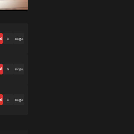
ad
tz
mega
ad
tz
mega
ad
tz
mega