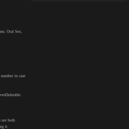
ism, Oral Sex,
h number in case
vesDeletable
e are both
ng it.