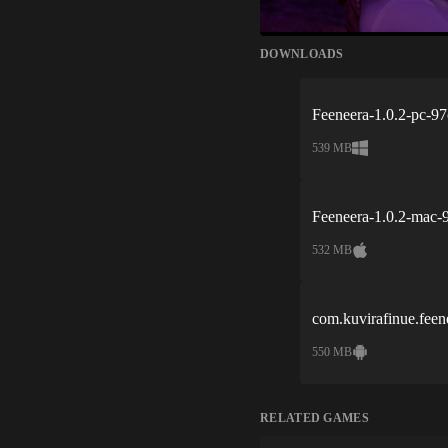
DOWNLOADS
Feeneera-1.0.2-pc-9
539 MB
Feeneera-1.0.2-mac-
532 MB
com.kuvirafinue.fee
550 MB
RELATED GAMES