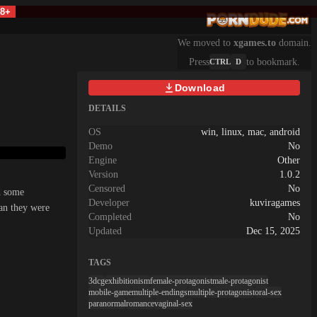
18+
We moved to
xgames.to
domain.
Press
to bookmark.
CTRL
D
Download
DETAILS
OS
win, linux, mac, android
Demo
No
Engine
Other
Version
1.0.2
Censored
No
d some
Developer
kuviragames
han they were
Completed
No
Updated
Dec 15, 2025
TAGS
3dcg
exhibitionism
female-protagonist
male-protagonist
mobile-game
multiple-endings
multiple-protagonist
oral-sex
paranormal
romance
vaginal-sex