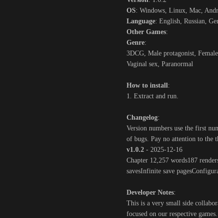
OS
: Windows, Linux, Mac, And
Language
: English, Russian, G
Other Games
:
Genre
:
3DCG, Male protagonist, Female 
Vaginal sex, Paranormal
How to install
:
1. Extract and run.
Changelog
:
Version numbers use the first nu
of bugs. Pay no attention to the 
v1.0.2
- 2025-12-16
Chapter 12,257 words187 renders
savesInfinite save pagesConfigur
Developer Notes
:
This is a very small side collabor
focused on our respective games. 