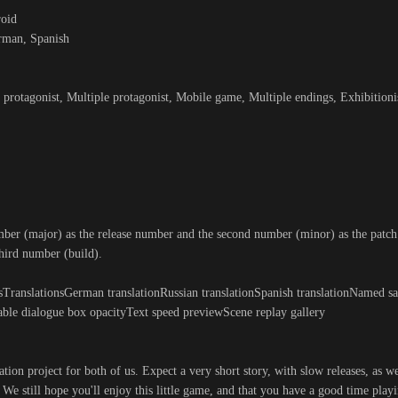
roid
erman, Spanish
protagonist, Multiple protagonist, Mobile game, Multiple endings, Exhibition
mber (major) as the release number and the second number (minor) as the patc
third number (build).
TranslationsGerman translationRussian translationSpanish translationNamed sa
able dialogue box opacityText speed previewScene replay gallery
ation project for both of us. Expect a very short story, with slow releases, as w
We still hope you'll enjoy this little game, and that you have a good time playi