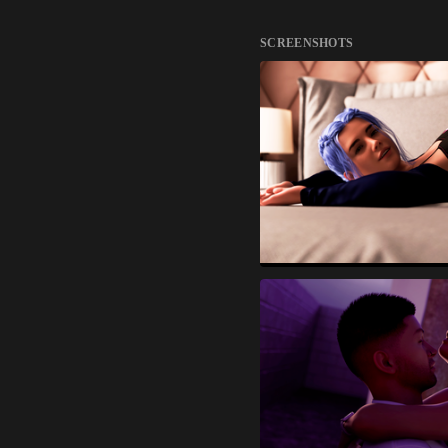
SCREENSHOTS