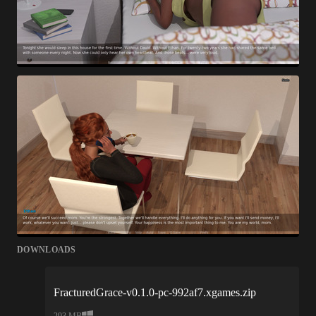
DOWNLOADS
FracturedGrace-v0.1.0-pc-992af7.xgames.zip
293 MB