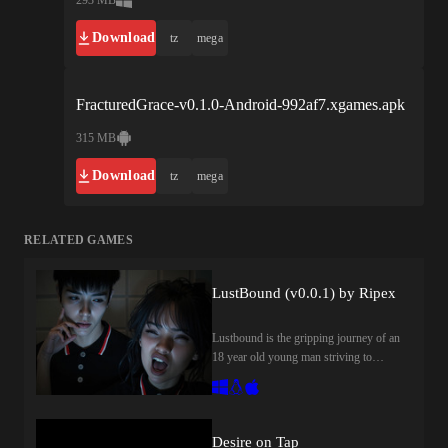
Download
tz
mega
FracturedGrace-v0.1.0-Android-992af7.xgames.apk
315 MB
Download
tz
mega
RELATED GAMES
LustBound (v0.0.1) by Ripex
Lustbound is the gripping journey of an
18 year old young man striving to
reclaim his life while grappling with the
deep scars of being abandoned by his
mother and a history of family turmoil.
After gaining admission to one of the
Desire on Tap