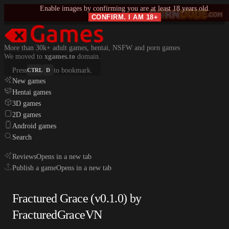
Enable images by confirming you are at least 18 years old.
CONFIRM. I AM 18+
More than 30k+ adult games, hentai, NSFW and porn games
We moved to
xgames.to
domain.
Press
to bookmark.
CTRL
D
New games
Hentai games
3D games
2D games
Android games
Search
Reviews
Opens in a new tab
Publish a game
Opens in a new tab
Fractured Grace (v0.1.0) by
FracturedGraceVN