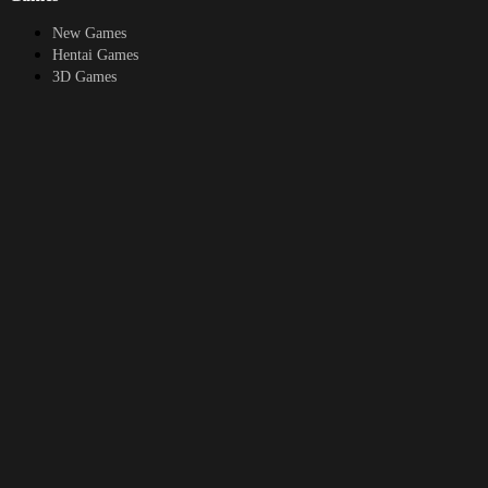
New Games
Hentai Games
3D Games
2D Games
Android Games
Top genres
RPG
Fantasy
Cosplay
Bestiality
Furry
About
DMCA
Upload a game