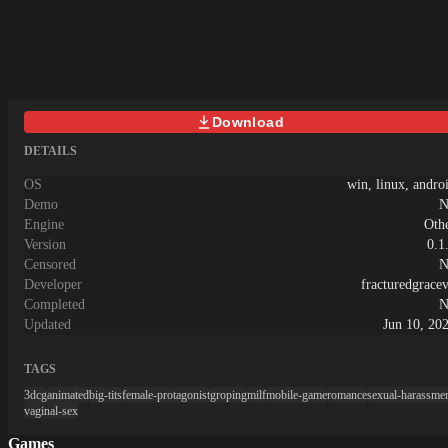
went into this, and we’re beyond excited
to finally share it with you!Menu:
Download
DETAILS
OS
win, linux, andro
Demo
N
Engine
Oth
Version
0.1
Censored
N
Developer
fracturedgrace
Completed
N
Updated
Jun 10, 20
TAGS
3dcg
animated
big-tits
female-protagonist
groping
milf
mobile-game
romance
sexual-harassme
vaginal-sex
Games