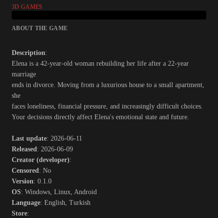
3D GAMES
ABOUT THE GAME
Description
:
Elena is a 42-year-old woman rebuilding her life after a 22-year
marriage
ends in divorce. Moving from a luxurious house to a small apartment,
she
faces loneliness, financial pressure, and increasingly difficult choices.
Your decisions directly affect Elena's emotional state and future.​
Last update
: 2026-06-11
Released
: 2026-06-09
Creator (developer)
:
Censored
: No
Version
: 0.1.0
OS
: Windows, Linux, Android
Language
: English, Turkish
Store
: