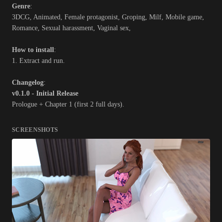
Genre
:
3DCG, Animated, Female protagonist, Groping, Milf, Mobile game,
Romance, Sexual harassment, Vaginal sex,
How to install
:
1. Extract and run.
Changelog
:
v0.1.0 - Initial Release
Prologue + Chapter 1 (first 2 full days).
SCREENSHOTS