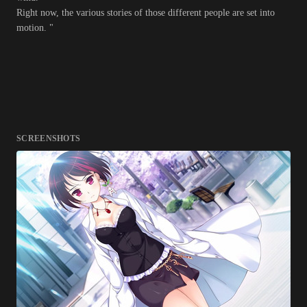
Right now, the various stories of those different people are set into
motion. "
SCREENSHOTS