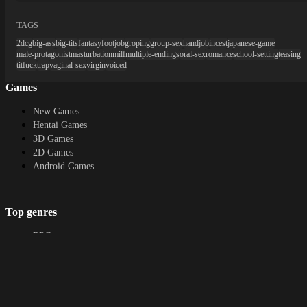
TAGS
2dcg
big-ass
big-tits
fantasy
footjob
groping
group-sex
handjob
incest
japanese-game
male-protagonist
masturbation
milf
multiple-endings
oral-sex
romance
school-setting
teasing
titfuck
trap
vaginal-sex
virgin
voiced
Games
New Games
Hentai Games
3D Games
2D Games
Android Games
Top genres
RPG
Fantasy
Cosplay
Bestiality
Furry