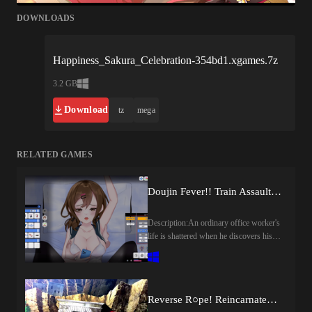
DOWNLOADS
Happiness_Sakura_Celebration-354bd1.xgames.7z
3.2 GB
Download
tz
mega
RELATED GAMES
Doujin Fever!! Train Assault! (v1.0) by Genesis Arthangel
Description:An ordinary office worker's
life is shattered when he discovers his
girlfriend with another man. Unable to
forgive the betrayal, he cuts both of
them out of his life, but his anger and
disappointment never faded away. In an
Reverse R○pe! Reincarnated in Another World and Turned into a Monster Girl’s Masturbation Toy! ~ Masturbation Mini-Game [final] by girlsgame
attempt to never cross paths with them