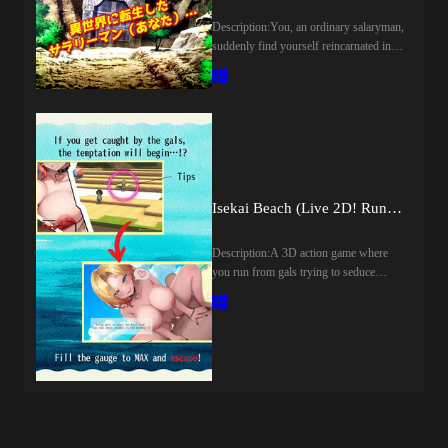
again, he begins taking a different train
home. There, by pure coincidence, he
Description:You, an ordinary salaryman,
encounters Hibiki, the sister of the man
suddenly find yourself reincarnated in
involved in the affair. The encounter
another world...Standing before some
soon leads him down a path of lusftul
unfamiliar ruins, you're attacked by a
revenge.​Last update: 2026-08-
beastwoman!Beastwoman"I'm in heat,
07Released: 2026-07-23Creator
damn it! Before I gobble you up, maybe
(developer): Genesis
I'll have a little fun with you first!"With
ArthangelCensored: Yes
that, she starts treating you like her own
(Mosaics)Version: 1.0OS:
personal masturbation toy!?Last update:
WindowsLanguage: English,
2026-08-06Released: 2026-06-
Isekai Beach (Live 2D! Run from Horny Girls!) (v1.12) by Tokitama
JapaneseVoice: JapaneseStore:Other
19Original Name: 『逆レ○プ！異世界
Games:Genre:2DCG, Anal Sex,
転生でモンスター娘のオナペットに
Animated, Big Tits, Censored,
Description:A 3D action game where
された！～オナニー用ミニゲーム』
Creampie, Drugs, Exhibitionism,
you run from gals trying to seduce
Creator (developer): girlsgameCensored:
Groping, Internal view, Japanese Game,
you.Don't get caught, or you'll get
YesVersion: FinalOS:
Male Domination, Male Protagonist,
laid!Proceed through the beach without
WindowsLanguage: English (MTL GPT
Management, Oral Sex, Rape, Sex Toys,
being caught by the gals and find your
Sol)Store:Genre:2D Game, 2DCG,
Simulator, Sleep Sex, Stripping,
girlfriend! The gals will also try to
Animated, Censored, Japanese Game,
Teasing, Trainer, Vaginal sex, Virgin,
seduce you with alluring lines.[Live2D
Male Protagonist, Big Tits, Creampie,
VoicedHow to install:1. Extract and
x 12 Scenes x Random Elements!]The
Groping, Internal View, Masturbation,
run.Developer Notes:STORYYou’re an
lines change randomly each time a gal
Rape, Vaginal Sex, Fantasy, Monster
ordinary office worker, living a quiet,
gets hold of you.​Last update: 2026-08-
Girl, Point &amp; ClickHow to install:1.
peaceful routine... Until one night, you
07Released: 2025-07-19Original Title:
Extract and run.