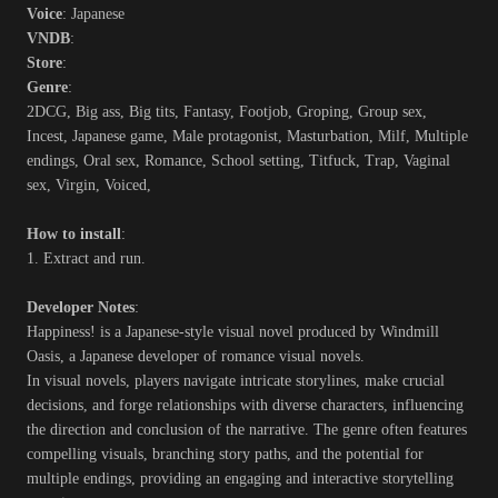
Voice
: Japanese
VNDB
:
Store
:
Genre
:
2DCG, Big ass, Big tits, Fantasy, Footjob, Groping, Group sex,
Incest, Japanese game, Male protagonist, Masturbation, Milf, Multiple
endings, Oral sex, Romance, School setting, Titfuck, Trap, Vaginal
sex, Virgin, Voiced,
How to install
:
1. Extract and run.
Developer Notes
:
Happiness! is a Japanese-style visual novel produced by Windmill
Oasis, a Japanese developer of romance visual novels.
In visual novels, players navigate intricate storylines, make crucial
decisions, and forge relationships with diverse characters, influencing
the direction and conclusion of the narrative. The genre often features
compelling visuals, branching story paths, and the potential for
multiple endings, providing an engaging and interactive storytelling