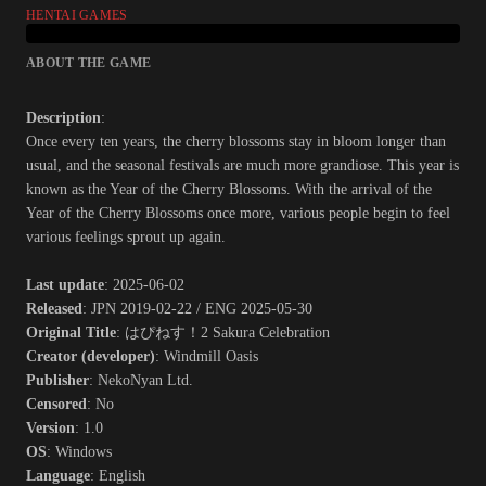
HENTAI GAMES
ABOUT THE GAME
Description
:
Once every ten years, the cherry blossoms stay in bloom longer than
usual, and the seasonal festivals are much more grandiose. This year is
known as the Year of the Cherry Blossoms. With the arrival of the
Year of the Cherry Blossoms once more, various people begin to feel
various feelings sprout up again.​
Last update
: 2025-06-02
Released
: JPN 2019-02-22 / ENG 2025-05-30
Original Title
: はぴねす！2 Sakura Celebration
Creator (developer)
: Windmill Oasis
Publisher
: NekoNyan Ltd.
Censored
: No
Version
: 1.0
OS
: Windows
Language
: English