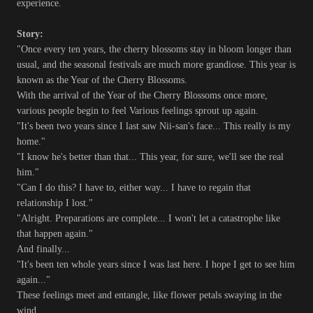
experience.
Story:
"Once every ten years, the cherry blossoms stay in bloom longer than
usual, and the seasonal festivals are much more grandiose. This year is
known as the Year of the Cherry Blossoms.
With the arrival of the Year of the Cherry Blossoms once more,
various people begin to feel Various feelings sprout up again.
"It's been two years since I last saw Nii-san's face... This really is my
home."
"I know he's better than that... This year, for sure, we'll see the real
him."
"Can I do this? I have to, either way... I have to regain that
relationship I lost."
"Alright. Preparations are complete... I won't let a catastrophe like
that happen again."
And finally...
"It's been ten whole years since I was last here. I hope I get to see him
again..."
These feelings meet and entangle, like flower petals swaying in the
wind.