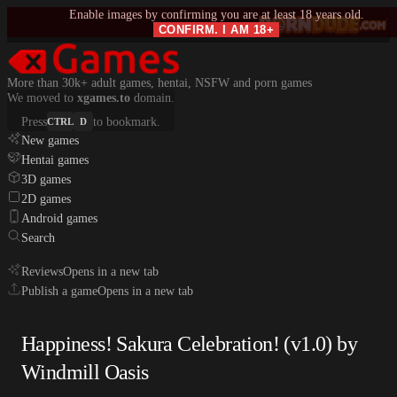
Enable images by confirming you are at least 18 years old.
CONFIRM. I AM 18+
More than 30k+ adult games, hentai, NSFW and porn games
We moved to
xgames.to
domain.
Press
to bookmark.
CTRL
D
New games
Hentai games
3D games
2D games
Android games
Search
Reviews
Opens in a new tab
Publish a game
Opens in a new tab
Happiness! Sakura Celebration! (v1.0) by
Windmill Oasis