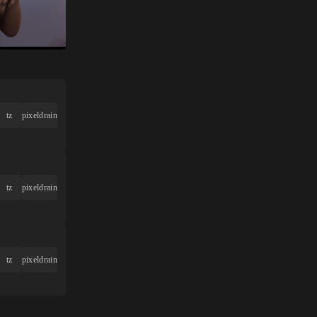
tz
pixeldrain
tz
pixeldrain
tz
pixeldrain