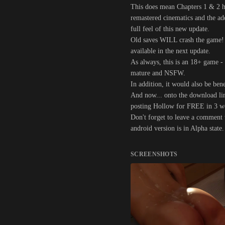
This does mean Chapters 1 & 2 ha
remastered cinematics and the a
full feel of this new update.
Old saves WILL crash the game! S
available in the next update.
As always, this is an 18+ game -
mature and NSFW.
In addition, it would also be bene
And now... onto the download link
posting Hollow for FREE in 3 wee
Don't forget to leave a comment w
android version is in Alpha state
SCREENSHOTS