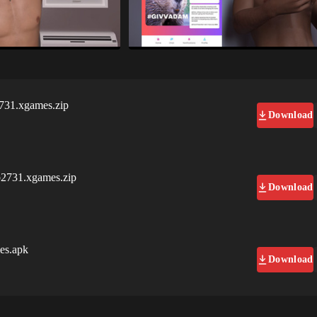
731.xgames.zip
Download
b2731.xgames.zip
Download
es.apk
Download