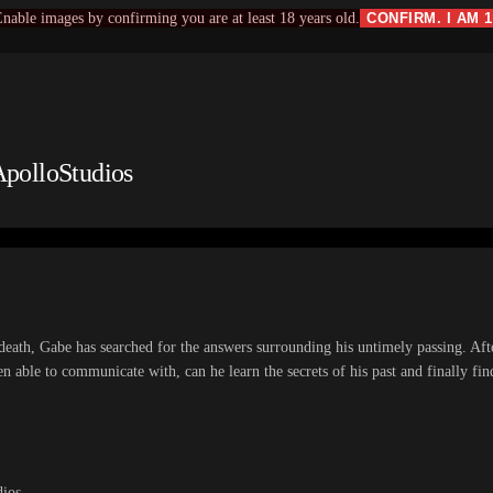
nable images by confirming you are at least 18 years old.
CONFIRM. I AM 
ApolloStudios
death, Gabe has searched for the answers surrounding his untimely passing. Aft
een able to communicate with, can he learn the secrets of his past and finally fi
dios