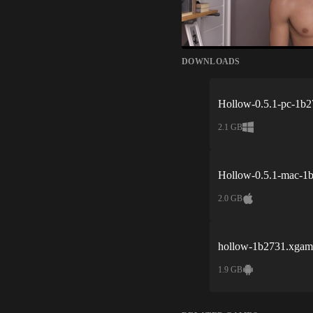
DOWNLOADS
Hollow-0.5.1-pc-1b2
2.1 GB
Hollow-0.5.1-mac-1
2.0 GB
hollow-1b2731.xgam
1.9 GB