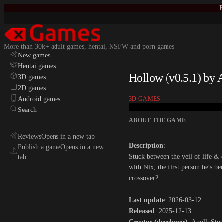
E
More than 30k+ adult games, hentai, NSFW and porn games
New games
Hentai games
Hollow (v0.5.1) by 
3D games
2D games
Android games
3D GAMES
Search
ABOUT THE GAME
Reviews
Opens in a new tab
Description
:
Publish a game
Opens in a new
Stuck between the veil of life & 
tab
with Nix, the first person he's b
crossover?​
Last update
: 2026-03-12
Released
: 2025-12-13
Creator (developer)
: ApolloStu