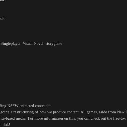
roid
ngleplayer, Visual Novel, storygame
uding NSFW animated content**
ergoing a restructuring of how we produce content. All games, aside from New
rite-based media. For more information on this, you can check out the free-to-
a link!