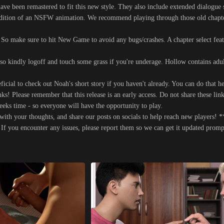
ve been remastered to fit this new style. They also include extended dialogue 
ddition of an NSFW animation. We recommend playing through those old chapter
o make sure to hit New Game to avoid any bugs/crashes. A chapter select feat
 so kindly logoff and touch some grass if you're underage. Hollow contains adul
ficial to check out Noah's short story if you haven't already. You can do that he
s! Please remember that this release is an early access. Do not share these link
ks time - so everyone will have the opportunity to play.
ith your thoughts, and share our posts on socials to help reach new players! *
. If you encounter any issues, please report them so we can get it updated prom