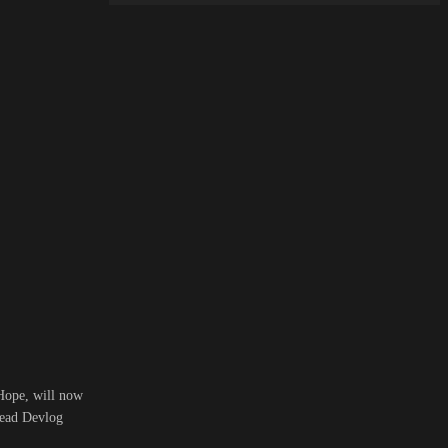
 Hope, will now
read Devlog