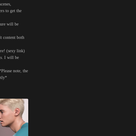
scenes,
s to get the
ure will be
t content both
re! (sexy link)
s. I will be
*Please note, the
ptly*