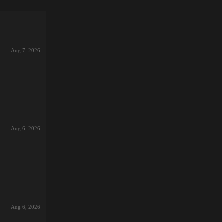
Aug 7, 2026
6-
e
Aug 6, 2026
got
ed
nd
Aug 6, 2026
…