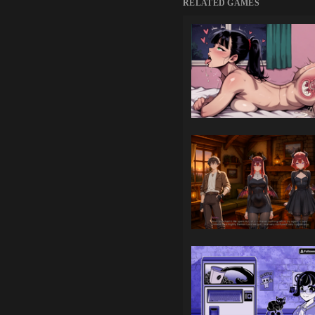
RELATED GAMES