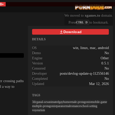
18+
We moved to
xgames.to
domain.
Press
to bookmark.
CTRL
D
Download
DETAILS
OS
win, linux, mac, android
Demo
No
Engine
Other
Version
0.5.1
Censored
No
Developer
posts/devlog-update-q-112556146
Completed
No
er crossing paths
Updated
Mar 12, 2026
nd a way to
TAGS
3dcg
anal-sex
animated
gay
humor
male-protagonist
mobile-game
multiple-protagonist
paranormal
romance
school-setting
voyeurism