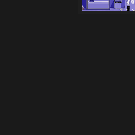
Games
Top genres