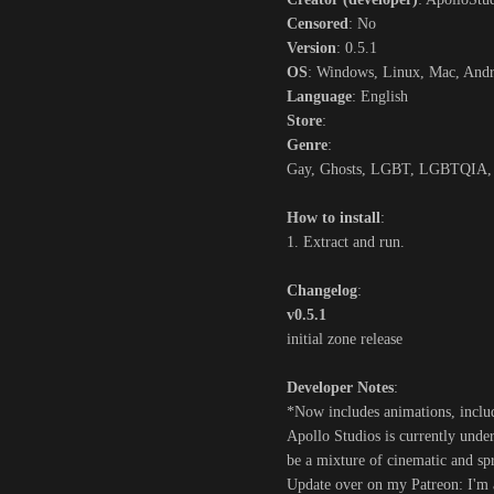
Censored
: No
Version
: 0.5.1
OS
: Windows, Linux, Mac, And
Language
: English
Store
:
Genre
:
Gay, Ghosts, LGBT, LGBTQIA, Si
How to install
:
1. Extract and run.
Changelog
:
v0.5.1
initial zone release
Developer Notes
:
*Now includes animations, incl
Apollo Studios is currently und
be a mixture of cinematic and sp
Update over on my Patreon: I'm 