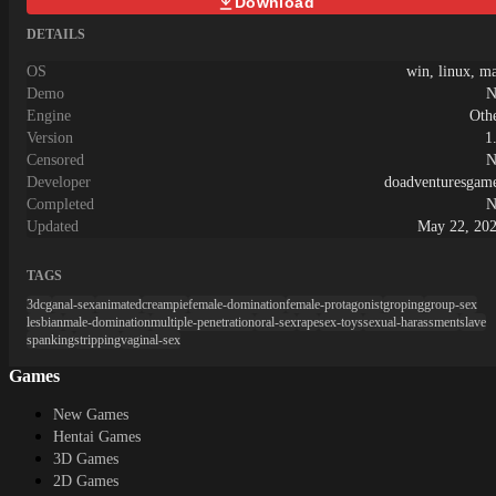
Download
DETAILS
OS
win, linux, m
Demo
N
Engine
Oth
Version
1
Censored
N
Developer
doadventuresgam
Completed
N
Updated
May 22, 20
TAGS
3dcg
anal-sex
animated
creampie
female-domination
female-protagonist
groping
group-sex
lesbian
male-domination
multiple-penetration
oral-sex
rape
sex-toys
sexual-harassment
slave
spanking
stripping
vaginal-sex
Games
New Games
Hentai Games
3D Games
2D Games