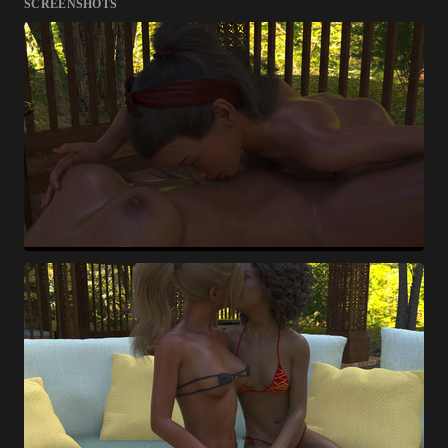
SCREENSHOTS