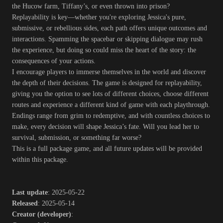
the Hucow farm, Tiffany’s, or even thrown into prison?
Replayability is key—whether you're exploring Jessica's pure,
submissive, or rebellious sides, each path offers unique outcomes and
interactions. Spamming the spacebar or skipping dialogue may rush
the experience, but doing so could miss the heart of the story: the
consequences of your actions.
I encourage players to immerse themselves in the world and discover
the depth of their decisions. The game is designed for replayability,
giving you the option to see lots of different choices, choose different
routes and experience a different kind of game with each playthrough.
Endings range from grim to redemptive, and with countless choices to
make, every decision will shape Jessica’s fate. Will you lead her to
survival, submission, or something far worse?
This is a full package game, and all future updates will be provided
within this package.
Last update
: 2025-05-22
Released
: 2025-05-14
Creator (developer)
: