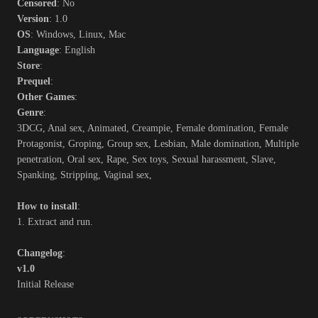
Censored
: No
Version
: 1.0
OS
: Windows, Linux, Mac
Language
: English
Store
:
Prequel
:
Other Games
:
Genre
:
3DCG, Anal sex, Animated, Creampie, Female domination, Female
Protagonist, Groping, Group sex, Lesbian, Male domination, Multiple
penetration, Oral sex, Rape, Sex toys, Sexual harassment, Slave,
Spanking, Stripping, Vaginal sex,
How to install
:
1. Extract and run.
Changelog
:
v1.0
Initial Release