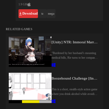
1.9 GB
Download
tz
mega
RELATED GAMES
[Unity] NTR: Immoral Married Woman by Time Game Co.
“Burdened by her husband’s mounting
medical bills, Rie turns to her company
president for help. But his assistance
comes at a forbidden price, drawing the
married office worker into a secret
relationship of betrayal and
Boozehound Challenge [final] by Shirokuro Cream
desire…”Last update: 2026-08-
09Released: 2025-04-03Creator
This is a short, stealth-style action game
(developer): Time Game Co/時光ゲー
where you drink alcohol while avoiding
ム社Translator:Censored: YESVersion:
the gaze of your boss and surveillance
FinalOS: WindowsLanguage: English
robots.Your hands will automatically
(AI TL)Store:Genre:2dcg, japanese
start drinking when your craving for
game, male protagonist, teasing, sex