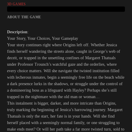
3D GAMES
ABOUT THE GAME
Description
:
Your Story, Your Choices, Your Gameplay
Your story continues right where Origins left off. Whether Jessica
finds herself wandering the streets alone, caught in George’s web of
deceit, or trapped in the unsettling confines of Margaret Thatuals
under Professor Trounch’s watchful gaze and the orderlies, where
every choice matters. Will she navigate the twisted institution filled
with lecherous inmates, begin a seemingly free life on the beach while
a dark presence lurks in the shadows, or struggle under the control of
a domineering boss as a lifeguard with Hayley? Perhaps she’s still
trapped in the nightmare with the old man or woman…
This instalment is bigger, darker, and more intricate than Origins,
truly marking the beginning of Jessica’s harrowing journey. Margaret
Thatuals is only the start, her fate is in your hands. Will she find
herself placed with a seemingly normal family, or one struggling to
make ends meet? Or will her path take a far more twisted turn, sold to