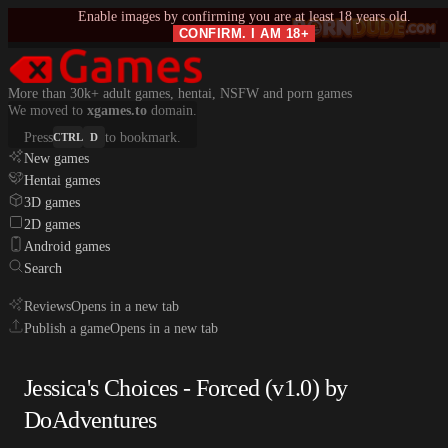
Enable images by confirming you are at least 18 years old.
CONFIRM. I AM 18+
More than 30k+ adult games, hentai, NSFW and porn games
We moved to
xgames.to
domain.
Press
to bookmark.
CTRL
D
New games
Hentai games
3D games
2D games
Android games
Search
Reviews
Opens in a new tab
Publish a game
Opens in a new tab
Jessica's Choices - Forced (v1.0) by
DoAdventures