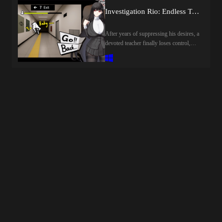
alcohol subsides, so drink little by
toys, cheating, blackmail, censored,
Investigation Rio: Endless Training [final] by Rion Tsukizuki Sexual Services Agency
little.Drinking a certain amount of
creampie, groping, internal view, big tits,
alcohol completes the game, allowing
big ass, vaginal sex, oral sex, titfuck,
After years of suppressing his desires, a
you to quit your job.Last update: 2026-
animatedHow to install:1. Extract and
devoted teacher finally loses control,
08-08Released: 2026-07-03Creator
run.
warping reality and creating countless
(developer): Shirokuro
lustful Anomalies.Rio, guided by the
CreamTranslator:Censored:
last sane fragment of his mind, must
YESVersion: FinalOS:
navigate the distorted halls, evade
WindowsLanguage: English (AI
capture, and save him from his
TL)Store:Genre:2dcg, japanese game,
manifested desires.Last update: 2026-
female protagonist, masturbation, sex
08-08Released: 2025-12-05Creator
toys, big tits, big ass, vaginal sex, oral
(developer): Rion Tsukizuki Sexual
sex, titfuck, groping, creampie,
Services Agency / 調月莉音性奉仕社
censoredHow to install:1. Extract and
Translator:Censored: YESVersion:
run.
FinalOS: WindowsLanguage: English
(AI TL)Store:Genre:2dcg, japanese
game, female protagonist, teasing,
masturbation, big tits, big ass, vaginal
sex, oral sex, point &amp; click,
censored, parody, creampie, groping,
humiliationHow to install:1. Extract and
run.