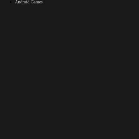
Android Games
Top genres
RPG
Fantasy
Cosplay
Bestiality
Furry
About
DMCA
Upload a game
© 2026
xGames.to
All rights reserved.