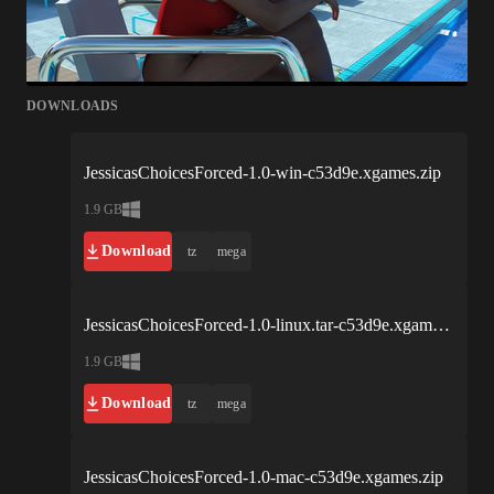
DOWNLOADS
JessicasChoicesForced-1.0-win-c53d9e.xgames.zip
1.9 GB
Download
tz
mega
JessicasChoicesForced-1.0-linux.tar-c53d9e.xgames.bz2
1.9 GB
Download
tz
mega
JessicasChoicesForced-1.0-mac-c53d9e.xgames.zip