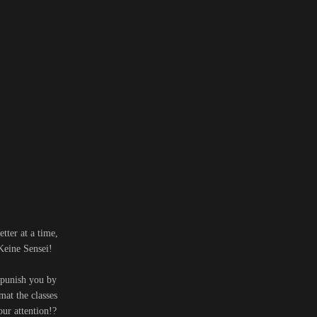
tter at a time,
 Keine Sensei!
 punish you by
mat the classes
our attention!?