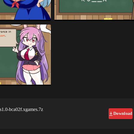
s1.0-bca02f.xgames.7z
Download