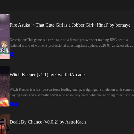
Fire Asuka! ~That Cute Girl is a Jobber Girl~ [final] by bomaye
Description:This game is a fresh take on a female pro-wrestler training RPG set in a
fictional world of women's professional wrestling.​Last update: 2026-07-28Released: 20
07-02Creator (developer): bomayeCensored: NoVersion: FinalOS: WindowsLanguage:
EnglishGenre:2DCG, Japanese Game, Female Protagonist, Female domination, Combat
Graphic violence, No Sexual Content, Rpg, Simulator, Turn based combatHow to install
Extract and run.Developer Notes:You can train your basic abilities at the dojo, learn new
moves at special gyms, or work hard at a part-time job to earn money and buy swimsuit
Witch Keeper (v1.1) by OverfedArcade
and Blu-rays.
Witch Keeper is a first-person force feeding &amp; weight gain simulation with some ro
playing story and a sarcastic witch who absolutely hates what you're doing to her. You a
the warden of a prison holding a powerful witch. To suppress her magic, you must
constantly fatten her up. She converts her fat into mana, which you use to summon
otherworldly food and upgrade your equipment. But be careful! If you let your guard
down, you might end up fatter than her in no time!​Last update: 2026-07-17Released: 20
Dealt By Chance (v0.0.2) by AstroKaen
06-21Creator (developer): OverfedArcadeCensored: NoVersion: 1.1OS: Windows,
MacLanguage: EnglishGenre:3D Game, 3DCG, Male Protagonist, Female Protagonist,