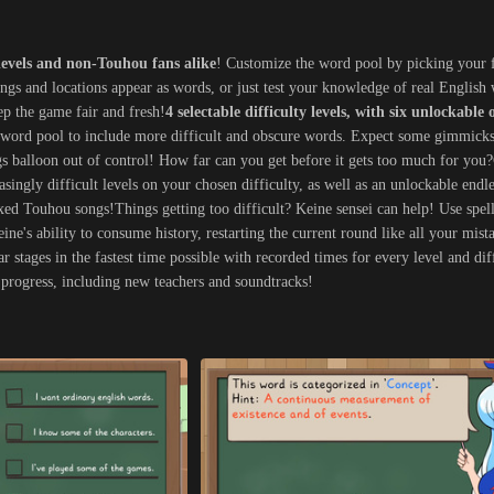
levels and non-Touhou fans alike
! Customize the word pool by picking your 
ongs and locations appear as words, or just test your knowledge of real Englis
ep the game fair and fresh!
4 selectable difficulty levels, with six unlockable 
e word pool to include more difficult and obscure words. Expect some gimmicks
ngs balloon out of control! How far can you get before it gets too much for you
easingly difficult levels on your chosen difficulty, as well as an unlockable end
ixed Touhou songs!Things getting too difficult? Keine sensei can help! Use spel
ne's ability to consume history, restarting the current round like all your mista
r stages in the fastest time possible with recorded times for every level and di
progress, including new teachers and soundtracks!