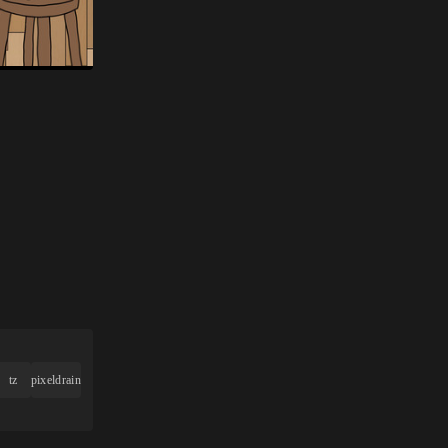
tz
pixeldrain