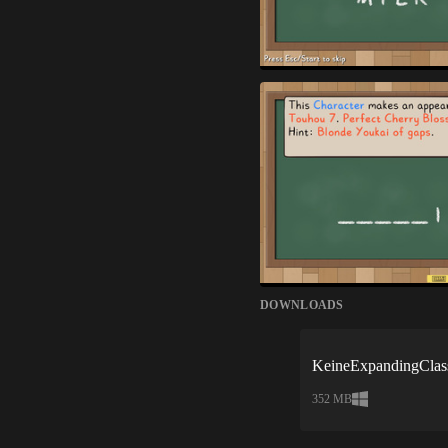
DOWNLOADS
KeineExpandingClas
352 MB