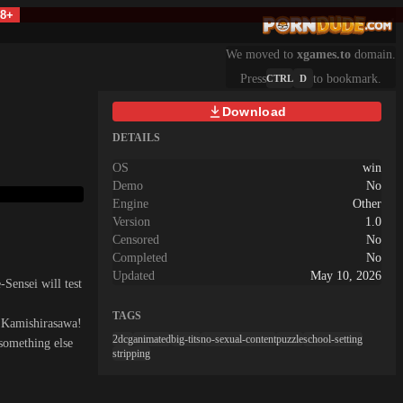
18+
We moved to
xgames.to
domain.
Press
to bookmark.
CTRL
D
Download
DETAILS
OS
win
Demo
No
Engine
Other
Version
1.0
Censored
No
Completed
No
Updated
May 10, 2026
Sensei will test
TAGS
e Kamishirasawa!
2dcg
animated
big-tits
no-sexual-content
puzzle
school-setting
something else
stripping