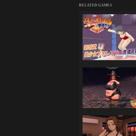
RELATED GAMES