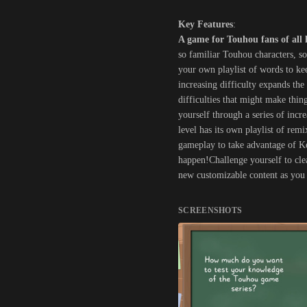
Key Features
:
A game for Touhou fans of all 
so familiar Touhou characters, s
your own playlist of words to ke
increasing difficulty expands th
difficulties that might make thi
yourself through a series of incr
level has its own playlist of rem
gameplay to take advantage of Kei
happen!Challenge yourself to clea
new customizable content as you 
SCREENSHOTS