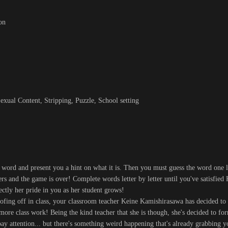
on
xual Content, Stripping, Puzzle, School setting
 word and present you a hint on what it is. Then you must guess the word one le
ers and the game is over! Complete words letter by letter until you've satisfied
ctly her pride in you as her student grows!
fing off in class, your classroom teacher Keine Kamishirasawa has decided to
more class work! Being the kind teacher that she is though, she's decided to for
y attention... but there's something weird happening that's already grabbing y