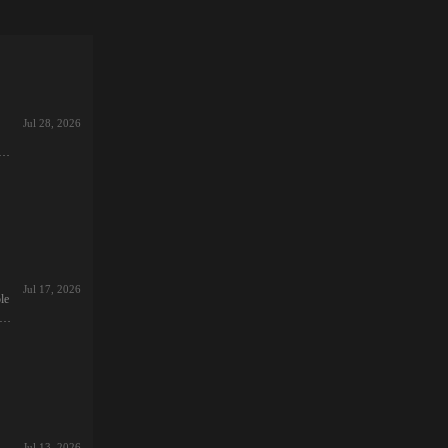
Jul 28, 2026
26-
,
:1.
s
Jul 17, 2026
le
re
26-
Jul 13, 2026