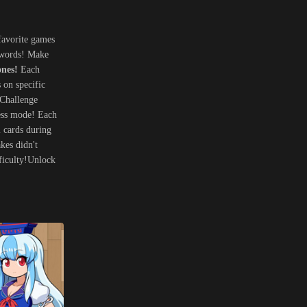
favorite games
h words! Make
ones!
Each
 on specific
?Challenge
less mode! Each
l cards during
kes didn't
fficulty!Unlock