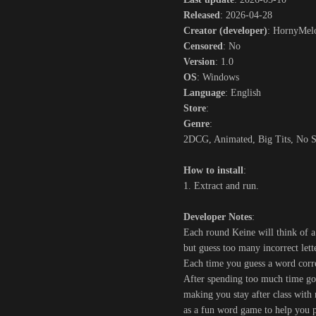
Released
: 2026-04-28
Creator (developer)
: HornyMel
Censored
: No
Version
: 1.0
OS
: Windows
Language
: English
Store
:
Genre
:
2DCG, Animated, Big Tits, No Se
How to install
:
1. Extract and run.
Developer Notes
:
Each round Keine will think of a
but guess too many incorrect lett
Each time you guess a word corre
After spending too much time goo
making you stay after class with 
as a fun word game to help you pa