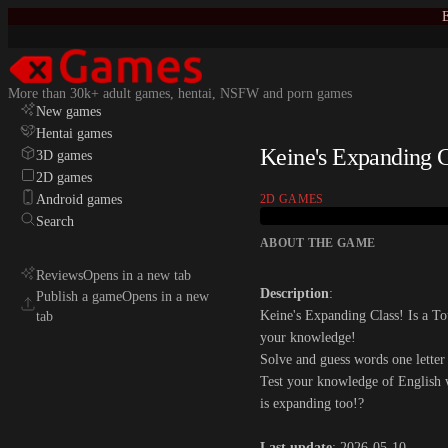
E
More than 30k+ adult games, hentai, NSFW and porn games
New games
Hentai games
Keine's Expanding C
3D games
2D games
Android games
2D GAMES
Search
ABOUT THE GAME
Reviews
Opens in a new tab
Description
:
Publish a game
Opens in a new
Keine's Expanding Class! Is a T
tab
your knowledge!
Solve and guess words one letter
Test your knowledge of English 
is expanding too!?​
Last update
: 2026-05-10