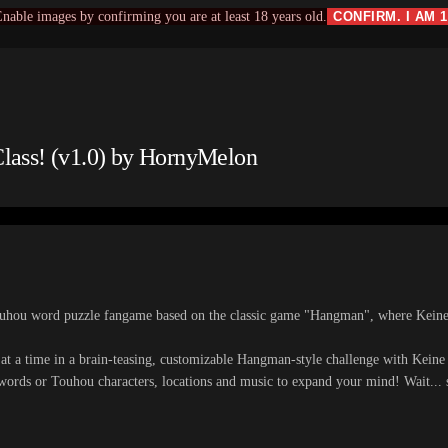
nable images by confirming you are at least 18 years old.
CONFIRM. I AM 
lass! (v1.0) by HornyMelon
ouhou word puzzle fangame based on the classic game "Hangman", where Keine-
 at a time in a brain-teasing, customizable Hangman-style challenge with Kein
words or Touhou characters, locations and music to expand your mind! Wait... 