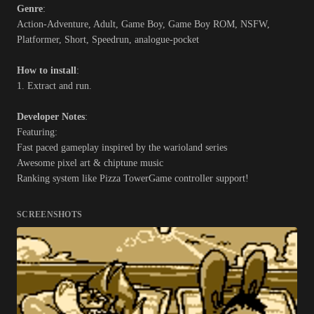
Genre
:
Action-Adventure, Adult, Game Boy, Game Boy ROM, NSFW,
Platformer, Short, Speedrun, analogue-pocket
How to install
:
1. Extract and run.
Developer Notes
:
Featuring:
Fast paced gameplay inspired by the warioland series
Awesome pixel art & chiptune music
Ranking system like Pizza TowerGame controller support!
SCREENSHOTS