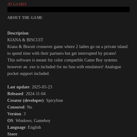
2D GAMES
ABOUT THE GAME
Description
:
KIANA & BISCUIT
Kiana & Biscuit crossover game where 2 ladies go on a private island
to spend time with their partners but get interrupted by pirates!
This software is meant for color compatible Game Boy systems
however an .exe is included for no fuss with emulators! Analogue
pocket support included.​
Last update
: 2025-05-23
Released
: 2024-11-04
Creator (developer)
: Spicyfuse
Censored
: No
Version
: 3
OS
: Windows, Gameboy
Language
: English
Store
: