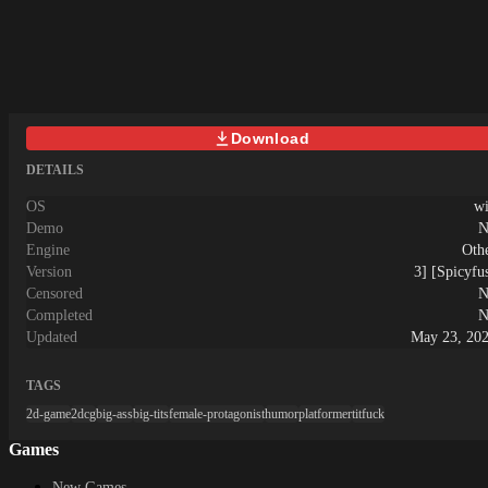
Download
DETAILS
OS
w
Demo
N
Engine
Oth
Version
3] [Spicyfu
Censored
N
Completed
N
Updated
May 23, 20
TAGS
2d-game
2dcg
big-ass
big-tits
female-protagonist
humor
platformer
titfuck
Games
New Games