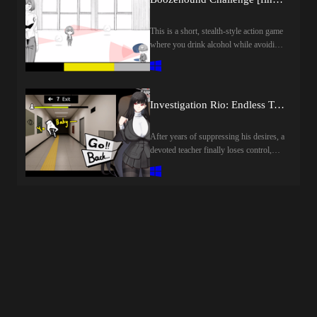
desire…”Last update: 2026-08-
09Released: 2025-04-03Creator
This is a short, stealth-style action game
(developer): Time Game Co/時光ゲー
where you drink alcohol while avoiding
ム社Translator:Censored: YESVersion:
the gaze of your boss and surveillance
FinalOS: WindowsLanguage: English
robots.Your hands will automatically
(AI TL)Store:Genre:2dcg, japanese
start drinking when your craving for
game, male protagonist, teasing, sex
alcohol subsides, so drink little by
toys, cheating, blackmail, censored,
Investigation Rio: Endless Training [final] by Rion Tsukizuki Sexual Services Agency
little.Drinking a certain amount of
creampie, groping, internal view, big tits,
alcohol completes the game, allowing
big ass, vaginal sex, oral sex, titfuck,
After years of suppressing his desires, a
you to quit your job.Last update: 2026-
animatedHow to install:1. Extract and
devoted teacher finally loses control,
08-08Released: 2026-07-03Creator
run.
warping reality and creating countless
(developer): Shirokuro
lustful Anomalies.Rio, guided by the
CreamTranslator:Censored:
last sane fragment of his mind, must
YESVersion: FinalOS:
navigate the distorted halls, evade
WindowsLanguage: English (AI
capture, and save him from his
TL)Store:Genre:2dcg, japanese game,
manifested desires.Last update: 2026-
female protagonist, masturbation, sex
08-08Released: 2025-12-05Creator
toys, big tits, big ass, vaginal sex, oral
(developer): Rion Tsukizuki Sexual
sex, titfuck, groping, creampie,
Services Agency / 調月莉音性奉仕社
censoredHow to install:1. Extract and
Translator:Censored: YESVersion:
run.
FinalOS: WindowsLanguage: English
(AI TL)Store:Genre:2dcg, japanese