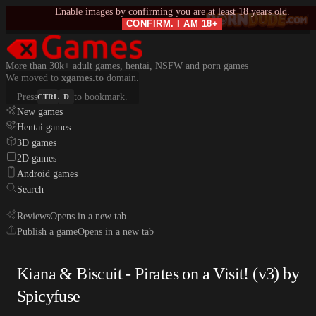
Enable images by confirming you are at least 18 years old.
CONFIRM. I AM 18+
More than 30k+ adult games, hentai, NSFW and porn games
We moved to
xgames.to
domain.
Press
to bookmark.
CTRL
D
New games
Hentai games
3D games
2D games
Android games
Search
Reviews
Opens in a new tab
Publish a game
Opens in a new tab
Kiana & Biscuit - Pirates on a Visit! (v3) by
Spicyfuse