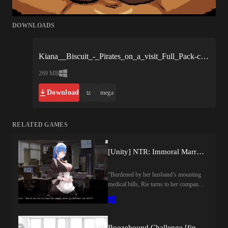
DOWNLOADS
Kiana__Biscuit_-_Pirates_on_a_visit_Full_Pack-c9f5bc.xgames.zip
269 MB
Download
tz
mega
RELATED GAMES
[Unity] NTR: Immoral Married Woman by Time Game Co.
“Burdened by her husband’s mounting
medical bills, Rie turns to her company
president for help. But his assistance
comes at a forbidden price, drawing the
married office worker into a secret
relationship of betrayal and
Boozehound Challenge [final] by Shirokuro Cream