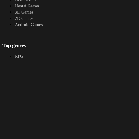
Hentai Games
3D Games
2D Games
Android Games
Top genres
RPG
Fantasy
Cosplay
Bestiality
Furry
About
DMCA
Upload a game