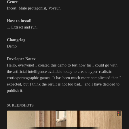
Genre
:
Incest, Male protagonist, Voyeur,
How to install
:
1. Extract and run.
Changelog
:
Demo
Developer Notes
:
Hello, everyone! I created this demo to test how far I could go with
the artificial intelligence available today to create hyper-realistic
erotic/pornographic games. It has been much more complicated than I
expected, but I think the result is not too bad... and I have decided to
publish it.
SCREENSHOTS