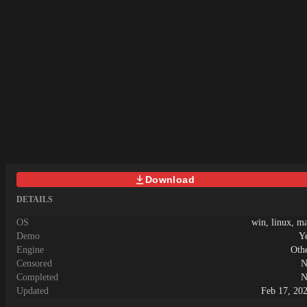
Download
DETAILS
OS
win, linux, m
Demo
Y
Engine
Oth
Censored
N
Completed
N
Updated
Feb 17, 20