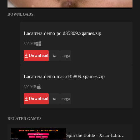
DOWNLOADS
Lacarrera-demo-pc-d35809.xgames.zip
395 MB
Download
tz
mega
Lacarrera-demo-mac-d35809.xgames.zip
390 MB
Download
tz
mega
RELATED GAMES
Spin the Bottle - Xstar-Edition (v1.0) by AlwinusGames