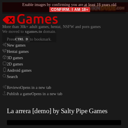
Enable images by confirming you are at least 18 years old.
CONFIRM. I AM 18+
More than 30k+ adult games, hentai, NSFW and porn games
We moved to
xgames.to
domain.
Press
to bookmark.
CTRL
D
New games
Hentai games
3D games
2D games
Android games
Search
Reviews
Opens in a new tab
Publish a game
Opens in a new tab
La arrera [demo] by Salty Pipe Games