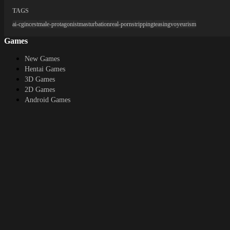
TAGS
ai-cg
incest
male-protagonist
masturbation
real-porn
stripping
teasing
voyeurism
Games
New Games
Hentai Games
3D Games
2D Games
Android Games
Top genres
RPG
Fantasy
Cosplay
Bestiality
Furry
About