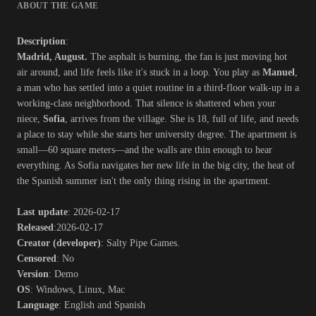
ABOUT THE GAME
Description
:
Madrid, August.
The asphalt is burning, the fan is just moving hot
air around, and life feels like it's stuck in a loop. You play as
Manuel
,
a man who has settled into a quiet routine in a third-floor walk-up in a
working-class neighborhood. That silence is shattered when your
niece,
Sofia
, arrives from the village. She is 18, full of life, and needs
a place to stay while she starts her university degree. The apartment is
small—60 square meters—and the walls are thin enough to hear
everything. As Sofia navigates her new life in the big city, the heat of
the Spanish summer isn't the only thing rising in the apartment.​
Last update
: 2026-02-17
Released
:2026-02-17
Creator (developer)
: Salty Pipe Games.
Censored
: No
Version
: Demo
OS
: Windows, Linux, Mac
Language
: English and Spanish