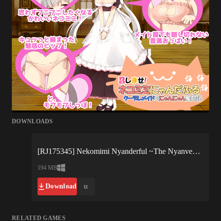
DOWNLOADS
[RJ175345] Nekomimi Nyanderful ~The Nyanventure of a Cool Maid~-15983.xgames.7z
194 MB
Download
tz
RELATED GAMES