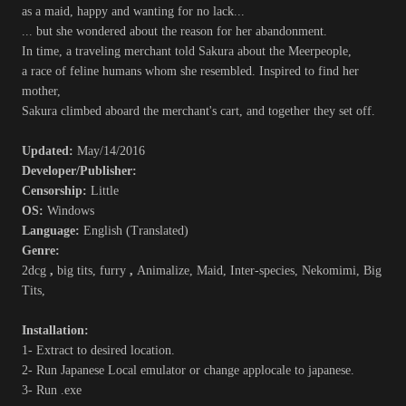
as a maid, happy and wanting for no lack...
... but she wondered about the reason for her abandonment.
In time, a traveling merchant told Sakura about the Meerpeople,
a race of feline humans whom she resembled. Inspired to find her
mother,
Sakura climbed aboard the merchant's cart, and together they set off.
Updated:
May/14/2016
Developer/Publisher:
Censorship:
Little
OS:
Windows
Language:
English (Translated)
Genre:
2dcg
,
big tits, furry
,
Animalize, Maid, Inter-species, Nekomimi, Big
Tits,
Installation:
1- Extract to desired location.
2- Run Japanese Local emulator or change applocale to japanese.
3- Run .exe