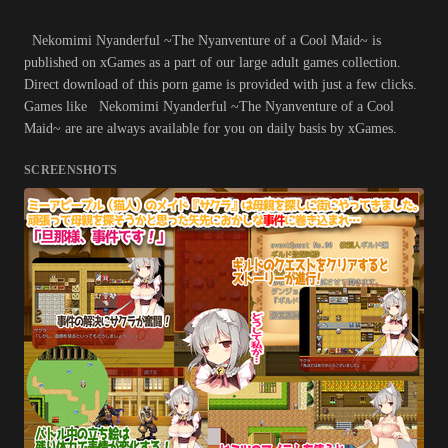
Nekomimi Nyanderful ~The Nyanventure of a Cool Maid~ is
published on xGames as a part of our large adult games collection.
Direct download of this porn game is provided with just a few clicks.
Games like Nekomimi Nyanderful ~The Nyanventure of a Cool
Maid~ are are always available for you on daily basis by xGames.
SCREENSHOTS