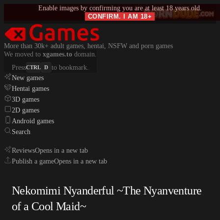
Enable images by confirming you are at least 18 years old.
CONFIRM. I AM 18+
More than 30k+ adult games, hentai, NSFW and porn games
We moved to
xgames.to
domain.
Press
to bookmark.
CTRL
D
New games
Hentai games
3D games
2D games
Android games
Search
Reviews
Opens in a new tab
Publish a game
Opens in a new tab
Nekomimi Nyanderful ~The Nyanventure
of a Cool Maid~