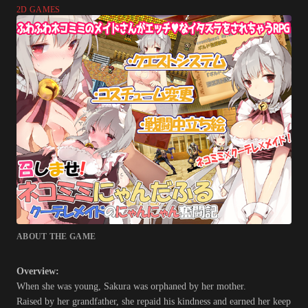
2D GAMES
ABOUT THE GAME
Overview:
When she was young, Sakura was orphaned by her mother.
Raised by her grandfather, she repaid his kindness and earned her keep