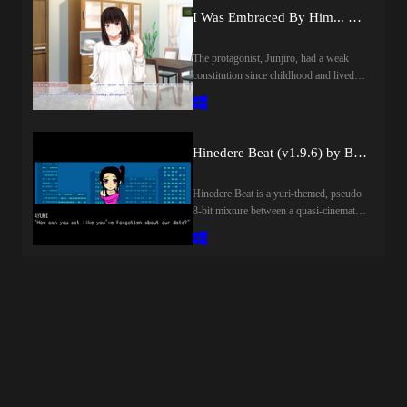
there.From there the relationship takes
I Was Embraced By Him... ~The Wife's Secret She Can't Tell Her Husband~
flight, the two of them playing together,
meeting together, and being
together..Who knew his life could be
The protagonist, Junjiro, had a weak
this great... as soon as he finishes work
constitution since childhood and lived a
he's mailing her, meeting her every
life where he rarely went outside, but his
single day...And then there's a sexual
childhood best friend, Yousuke, was
electricity between them. And she says
always by his side to support him.
to him with a new, aroused gleam, her
Thanks in part to Yousuke, he gradually
Hinedere Beat (v1.9.6) by Blaze Epic
face beet-red with embarrassment..."Can
regained his cheerfulness.And Shiori,
I sit on your face?"​Last update: 2026-
who met the two of them during their
Hinedere Beat is a yuri-themed, pseudo
08-06Released: 2014-12-27Original
student days, was similarly saved from a
8-bit mixture between a quasi-cinematic
Name: 顔騎天国Creator (developer):
gloomy life by Junjiro. The three of
platformer and kinetic novel. It tells a
DieselmineTranslator: /Censored: Yes
them spent their time as close friends,
love story of cynical themes throughout
(Mosaic)Version: FinalOS:
but eventually, Junjiro fell in love with
the course of its dream-like scenarios,
WindowsLanguage: English English
Shiori. Although he vaguely realized
with many of those scenarios focusing
(AI TL WIth Deepseek 3.2 and Grok
that Yousuke also had feelings for her,
on parkour-influenced, retro-styled
4.5)Voice: JapaneseLength: Short (2-
Junjiro, unable to suppress his own
platforming with minor stealth and
10h)VNDB:Store:Other
love, confessed this to his best friend.
puzzle elements.​Last update: 2026-08-
Games:Genre:2DCG, Ahegao, Anal
With Yousuke's backing, his confession
06Released: 2018-09-17Creator
sex, Censored, Exhibitionism, Female
to Shiori was a success, and they got
(developer):Censored: NoVersion:
domination, Footjob, Japanese Game,
together. However, the fact that he had
1.9.6OS: WindowsLanguage:
Male protagonist, Oral sex, Romance,
done so with the underlying expectation
EnglishOther Games:Genre:2D Game,
Sex toys, Urination, Vaginal sex, Virgin,
that if he asked him, Yousuke would