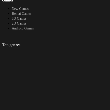
Games
Protagonist, Masturbation, Multiple
Endings, Netorare, Oral Sex, Pregnancy,
New Games
Romance, Sexual Harassment, Teasing,
Hentai Games
Titfuck, Vaginal sex, Voiced,
3D Games
VoyeurismHow to install:1. Extract and
2D Games
run.Translator Notes:Thanks a lot to for
Android Games
playtesting and Q/A of the game.You
can so that i can continue doing this as a
hobby &amp; more Atelier Sakura
Top genres
games are comingThe UI is Partially
translated.Required: Patch the game with
RPG
the latest fixes/changes by running
Fantasy
(because of this feature this game may
Cosplay
be getting false flagged for malware by
Bestiality
chrome for some users.)
Furry
About
DMCA
Upload a game