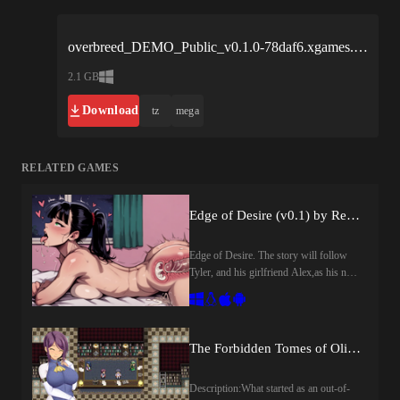
overbreed_DEMO_Public_v0.1.0-78daf6.xgames.rar
2.1 GB
Download
tz
mega
RELATED GAMES
Edge of Desire (v0.1) by RevoH Games
Edge of Desire. The story will follow
Tyler, and his girlfriend Alex,as his new
job puts them in risky situations and
pushes the boundaries of their
relationship​Last update: 2026-08-
07Released: 2026-08-07Creator
The Forbidden Tomes of Olipos (v1.01) by Golden Cat
(developer): RevoH GamesCensored:
NoVersion: 0.1OS: Windows, Linux,
Description:What started as an out-of-
Mac, AndroidLanguage: