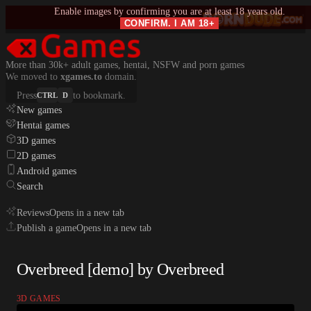
Enable images by confirming you are at least 18 years old.
CONFIRM. I AM 18+
More than 30k+ adult games, hentai, NSFW and porn games
We moved to
xgames.to
domain.
Press
to bookmark.
CTRL
D
New games
Hentai games
3D games
2D games
Android games
Search
Reviews
Opens in a new tab
Publish a game
Opens in a new tab
Overbreed [demo] by Overbreed
3D GAMES