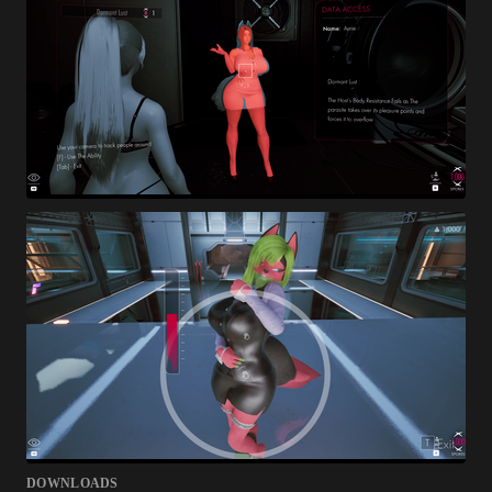
DOWNLOADS