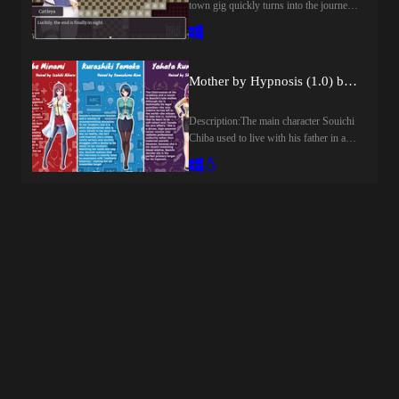
town gig quickly turns into the journey
EnglishGenre:ai cg, 2dcg, male
of a lifetime for Romina! The young
protagonist, vaginal sex, oral sex,
librarian will hunt forbidden tomes, fight
internal view, big ass, big tits, teasing,
powerful foes, and discover ancient
groping, mobile game,How to install:1.
mysteries in this classic JRPG
Extract and run.Changelog:v0.1Initial
Mother by Hypnosis (1.0) by Fudegaki Soft
adventure. What truth awaits at the end
ReleaseDeveloper Notes:RevoH
of it all?​Last update: 2026-08-
GamesHello everyone! I'm the lead at
Description:The main character Souichi
07Released: 2026-08-05Original Name:
RevoH Games and currently developing
Chiba used to live with his father in a
オリポスの禁書Creator (developer):
my first adult Visual Novel:If you want
motherless household but since his
Konjikineko / Golden CatPublisher:
to support this project, please subscribe
father passed away two years ago he's
Kagura GamesCensored: NoVersion:
to the Patreon for consistent updates or
come to live alone.His mother died
1.01OS: WindowsLanguage: English,
join our discord for feedback and
when he was born and now he's left
Japanese, Chinese
discussion:
without any relatives.Because of this he
(Simplified)Store:Other
has a powerful longing for someone to
Games:Genre:2DCG, 2D game,
call a mother.Even though he has no
Adventure, Big tits, Bukkake, Creampie,
mother, he's come down with a serious
Corruption, Fantasy, Female
mother complex.Minami Koube, his
protagonist, Groping, Group sex,
doctor and long time confidant, once
Japanese game, Masturbation, Oral sex,
said to him, "If you want a mom that
Rape, Rpg, Sandbox, Tentacles, Turn
much, there is an interesting way, you
based combat, Vaginal sex,How to
know?".He went along with her
install:1. Extract and run.Developer
suggestion and began working toward
Notes:While she graduated from the
getting a mother using the technique of
magic academy in the capital city of