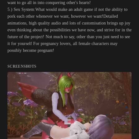
want to go all in into conquering other's hearts!
5.) Sex System:What would make an adult game if not the ability to
pork each other whenever we want, however we want!Detailed
animations, high quality audio and lots of customisation brings up joy
even thinking about the possibilities we have now, and strive for in the
future of the project! Not much to say, other than you just need to see
it for yourself For pregnancy lovers, all female characters may
possibly become pregnant!
SCREENSHOTS