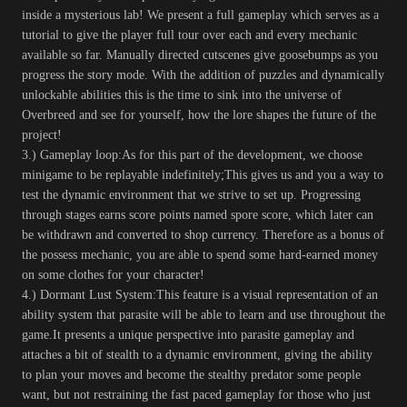
inside a mysterious lab! We present a full gameplay which serves as a
tutorial to give the player full tour over each and every mechanic
available so far. Manually directed cutscenes give goosebumps as you
progress the story mode. With the addition of puzzles and dynamically
unlockable abilities this is the time to sink into the universe of
Overbreed and see for yourself, how the lore shapes the future of the
project!
3.) Gameplay loop:As for this part of the development, we choose
minigame to be replayable indefinitely;This gives us and you a way to
test the dynamic environment that we strive to set up. Progressing
through stages earns score points named spore score, which later can
be withdrawn and converted to shop currency. Therefore as a bonus of
the possess mechanic, you are able to spend some hard-earned money
on some clothes for your character!
4.) Dormant Lust System:This feature is a visual representation of an
ability system that parasite will be able to learn and use throughout the
game.It presents a unique perspective into parasite gameplay and
attaches a bit of stealth to a dynamic environment, giving the ability
to plan your moves and become the stealthy predator some people
want, but not restraining the fast paced gameplay for those who just