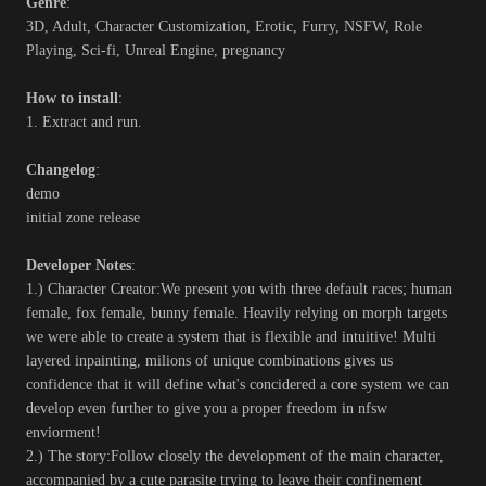
Genre
:
3D, Adult, Character Customization, Erotic, Furry, NSFW, Role
Playing, Sci-fi, Unreal Engine, pregnancy
How to install
:
1. Extract and run.
Changelog
:
demo
initial zone release
Developer Notes
:
1.) Character Creator:We present you with three default races; human
female, fox female, bunny female. Heavily relying on morph targets
we were able to create a system that is flexible and intuitive! Multi
layered inpainting, milions of unique combinations gives us
confidence that it will define what's concidered a core system we can
develop even further to give you a proper freedom in nfsw
enviorment!
2.) The story:Follow closely the development of the main character,
accompanied by a cute parasite trying to leave their confinement