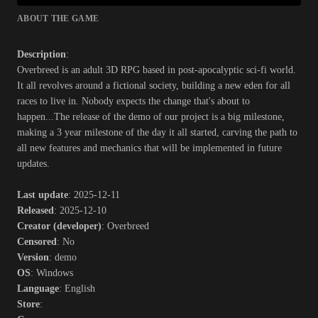
ABOUT THE GAME
Description
:
Overbreed is an adult 3D RPG based in post-apocalyptic sci-fi world.
It all revolves around a fictional society, building a new eden for all
races to live in. Nobody expects the change that's about to
happen...The release of the demo of our project is a big milestone,
making a 3 year milestone of the day it all started, carving the path to
all new features and mechanics that will be implemented in future
updates.​
Last update
: 2025-12-11
Released
: 2025-12-10
Creator (developer)
: Overbreed
Censored
: No
Version
: demo
OS
: Windows
Language
: English
Store
: