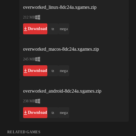
overworked_linux-8dc24a.xgames.zip
212 MB
Download
tz
mega
overworked_macos-8dc24a.xgames.zip
245 MB
Download
tz
mega
overworked_android-8dc24a.xgames.zip
238 MB
Download
tz
mega
RELATED GAMES