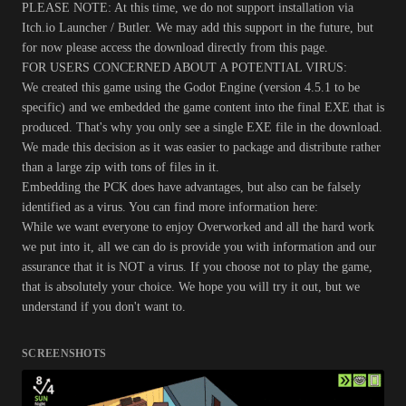
PLEASE NOTE: At this time, we do not support installation via
Itch.io Launcher / Butler. We may add this support in the future, but
for now please access the download directly from this page.
FOR USERS CONCERNED ABOUT A POTENTIAL VIRUS:
We created this game using the Godot Engine (version 4.5.1 to be
specific) and we embedded the game content into the final EXE that is
produced. That's why you only see a single EXE file in the download.
We made this decision as it was easier to package and distribute rather
than a large zip with tons of files in it.
Embedding the PCK does have advantages, but also can be falsely
identified as a virus. You can find more information here:
While we want everyone to enjoy Overworked and all the hard work
we put into it, all we can do is provide you with information and our
assurance that it is NOT a virus. If you choose not to play the game,
that is absolutely your choice. We hope you will try it out, but we
understand if you don't want to.
SCREENSHOTS