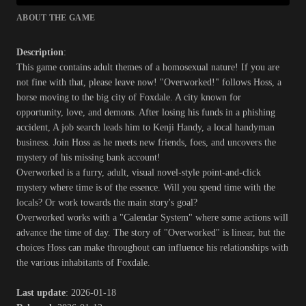
ABOUT THE GAME
Description
:
This game contains adult themes of a homosexual nature! If you are
not fine with that, please leave now! "Overworked!" follows Hoss, a
horse moving to the big city of Foxdale. A city known for
opportunity, love, and demons. After losing his funds in a phishing
accident, A job search leads him to Kenji Handy, a local handyman
business. Join Hoss as he meets new friends, foes, and uncovers the
mystery of his missing bank account!
Overworked is a furry, adult, visual novel-style point-and-click
mystery where time is of the essence. Will you spend time with the
locals? Or work towards the main story's goal?
Overworked works with a "Calendar System" where some actions will
advance the time of day. The story of "Overworked" is linear, but the
choices Hoss can make throughout can influence his relationships with
the various inhabitants of Foxdale.​
Last update
: 2026-01-18