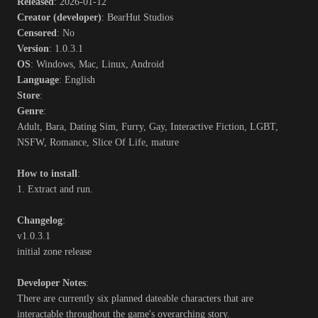
Released
: 2026-01-12
Creator (developer)
: BearHut Studios
Censored
: No
Version
: 1.0.3.1
OS
: Windows, Mac, Linux, Android
Language
: English
Store
:
Genre
:
Adult, Bara, Dating Sim, Furry, Gay, Interactive Fiction, LGBT,
NSFW, Romance, Slice Of Life, mature
How to install
:
1. Extract and run.
Changelog
:
v1.0.3.1
initial zone release
Developer Notes
:
There are currently six planned dateable characters that are
interactable throughout the game's overarching story.