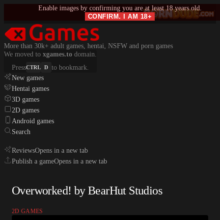
Enable images by confirming you are at least 18 years old.
CONFIRM. I AM 18+
More than 30k+ adult games, hentai, NSFW and porn games
We moved to
xgames.to
domain.
Press
to bookmark.
CTRL
D
New games
Hentai games
3D games
2D games
Android games
Search
Reviews
Opens in a new tab
Publish a game
Opens in a new tab
Overworked! by BearHut Studios
2D GAMES