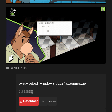
DOWNLOADS
overworked_windows-8dc24a.xgames.zip
218 MB
Download
tz
mega