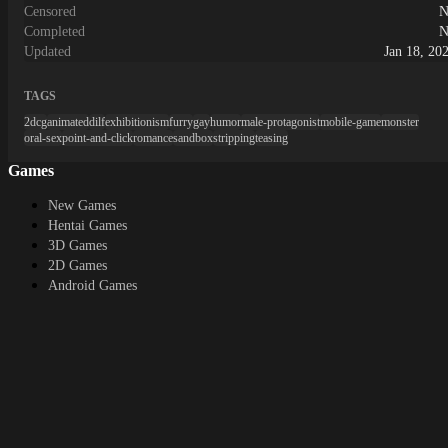
Censored
N
Completed
N
Updated
Jan 18, 20
TAGS
2dcg
animated
dilf
exhibitionism
furry
gay
humor
male-protagonist
mobile-game
monster
oral-sex
point-and-click
romance
sandbox
stripping
teasing
Games
New Games
Hentai Games
3D Games
2D Games
Android Games
Top genres
RPG
Fantasy
Cosplay
Bestiality