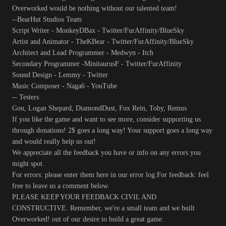
Overworked would be nothing without our talented team!
--BearHut Studios Team
Script Writer - MonkeyDBax - Twitter/FurAffinity/BlueSky
Artist and Animator - TheKBear - Twitter/FurAffinity/BlueSky
Architect and Lead Programmer - Medwyn - Itch
Secondary Programmer -MinitaurusF - Twitter/FurAffinity
Sound Design - Lemmy - Twitter
Music Composer - Naga6 - YouTube
-- Testers
Gon, Logan Shepard, DiamondDust, Fox Rein, Toby, Remus
If you like the game and want to see more, consider supporting us
through donations! 2$ goes a long way! Your support goes a long way
and would really help us out!
We appreciate all the feedback you have or info on any errors you
might spot.
For errors: please enter them here in our error log.For feedback: feel
free to leave us a comment below.
PLEASE KEEP YOUR FEEDBACK CIVIL AND
CONSTRUCTIVE. Remember, we're a small team and we built
Overworked! out of our desire to build a great game.