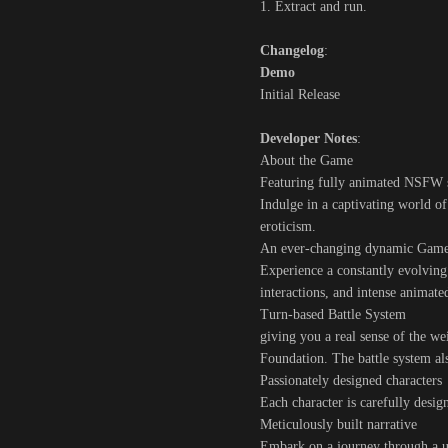
1. Extract and run.
Changelog
:
Demo
Initial Release
Developer Notes
:
About the Game
Featuring fully animated NSFW 
Indulge in a captivating world o
eroticism.
An ever-changing dynamic Gam
Experience a constantly evolvin
interactions, and intense anima
Turn-based Battle System
giving you a real sense of the we
Foundation. The battle system als
Passionately designed characters
Each character is carefully desig
Meticulously built narrative
Embark on a journey through a un