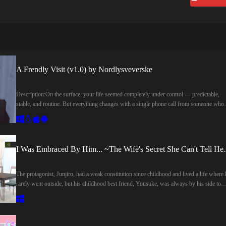
A Frendly Visit (v1.0) by Nordlysveverske
Description:On the surface, your life seemed completely under control — predictable,
stable, and routine. But everything changes with a single phone call from someone who
holds a powerful influence over your past.Forced to leave behind the comfort of your
carefully ordered life, you are drawn into a series of unexpected events that will test you
choices and challenge your perception of the people around you.As old connections
resurface and new encounters unfold, every step you take brings you closer to unraveli
I Was Embraced By Him.
what brought you here in the first place.And you? What’s your role in this story?Well...
That’s up to you now.​Last update: 2026-08-06Released: 2026-08-05Creator (developer)
NordlysveverskeCensored: NoVersion: 1.0 DemoOS: Windows, Linux, Mac,
The protagonist, Junjiro, had a weak constitution since childhood and lived a life where 
AndroidLanguage: EnglishStore:Genre:3DCG, Animated, Big tits, Creampie, Incest, M
rarely went outside, but his childhood best friend, Yousuke, was always by his side to
protagonist, Masturbation, Mobile game, Sex toys, Vaginal sex, Voyeurism,How to
support him. Thanks in part to Yousuke, he gradually regained his cheerfulness.And
install:1. Extract and run.Changelog:v1.0 DemoInitial ReleaseDeveloper Notes:I'm
Shiori, who met the two of them during their student days, was similarly saved from a
Nordlysvever, and I'm currently creating "A Friendly Visit" — a choice-based visual no
gloomy life by Junjiro. The three of them spent their time as close friends, but eventually
made in Ren'Py. This is my very first project, and while I’m still learning along the way,
Junjiro fell in love with Shiori. Although he vaguely realized that Yousuke also had