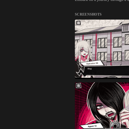
SCREENSHOTS