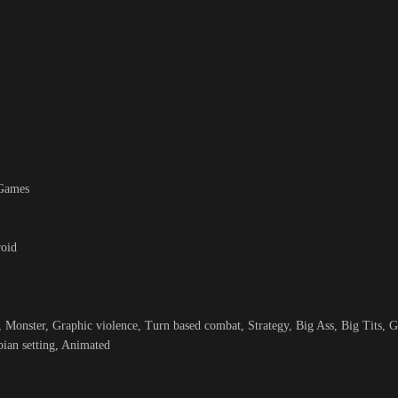
 Games
roid
 Monster, Graphic violence, Turn based combat, Strategy, Big Ass, Big Tits, G
ian setting, Animated