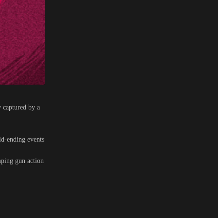
y captured by a
ld-ending events
mping gun action