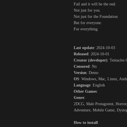
Fail and it will be the end.
Not just for you.
Not just for the Foundation.
But for everyone.
For everything.
Last update
: 2024-10-03
Released
: 2024-10-01
Creator (developer)
: Tentacles
Censored
: No
Version
: Demo
OS
: Windows, Mac, Linux, And
Language
: English
Other Games
:
Genre
:
2DCG, Male Protagonist, Horror,
Adventure, Mobile Game, Dystop
How to install
: