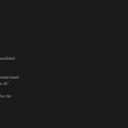
aralleled
mmand-based
m all?
for the