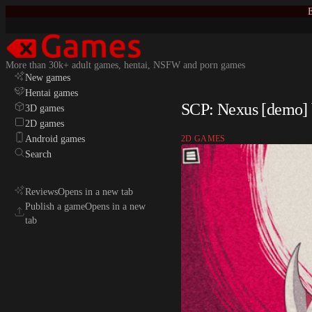
E
More than 30k+ adult games, hentai, NSFW and porn games
New games
Hentai games
SCP: Nexus [demo] 
3D games
2D games
Android games
2D GAMES
Search
Reviews
Opens in a new tab
Publish a game
Opens in a new
tab