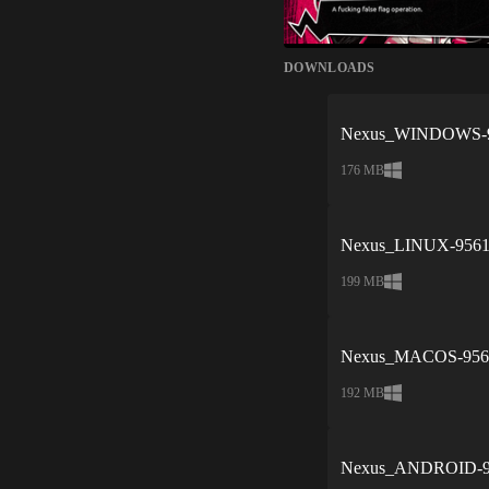
DOWNLOADS
Nexus_WINDOWS-95
176 MB
Nexus_LINUX-9561e
199 MB
Nexus_MACOS-9561
192 MB
Nexus_ANDROID-95