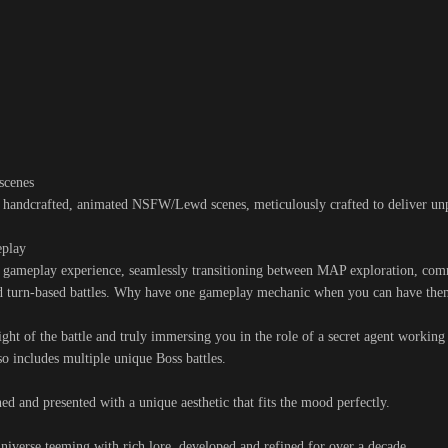
scenes
f handcrafted, animated NSFW/Lewd scenes, meticulously crafted to deliver unp
eplay
g gameplay experience, seamlessly transitioning between MAP exploration, co
ted turn-based battles. Why have one gameplay mechanic when you can have the
ight of the battle and truly immersing you in the role of a secret agent working 
o includes multiple unique Boss battles.
ned and presented with a unique aesthetic that fits the mood perfectly.
iverse teeming with rich lore, developed and refined for over a decade.