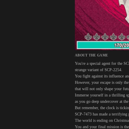
ABOUT THE GAME
You're a special agent for the S
strange variant of SCP-2254.
You fight against its influence a
However, your escape is only the
that will not only shape your fut
Immerse yourself in a thrilling s
as you go deep undercover at the
But remember, the clock is tickin
SCP-7473 has made a terrifying 
The world is ending on Christma
You and your final mission is th