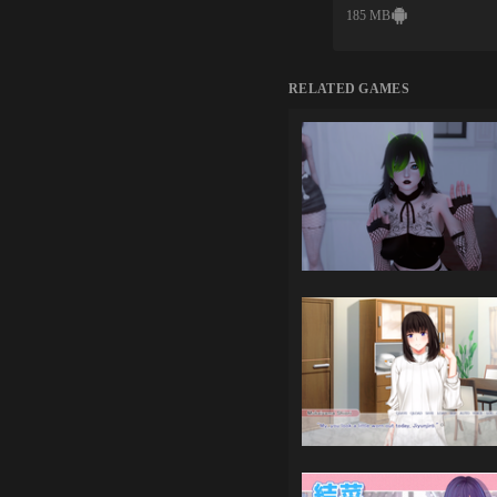
185 MB
RELATED GAMES