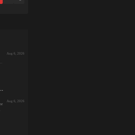
Aug 6, 2026
r
ng
.. ~The Wife's Secret She Can't Tell Her Husband~
:
Aug 6, 2026
he
ale
vel
,