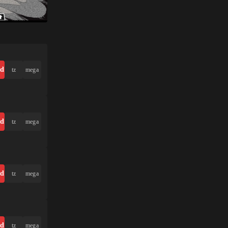
ad
tz
mega
ad
tz
mega
ad
tz
mega
ad
tz
mega