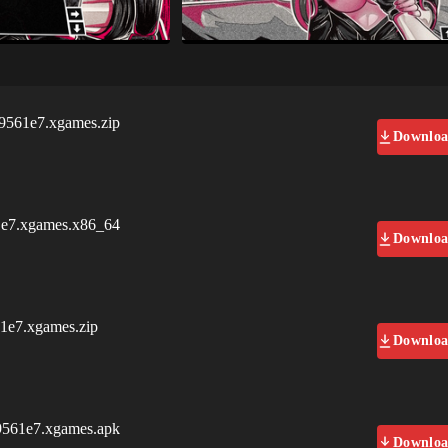
61e7.xgames.zip
Downlo
7.xgames.x86_64
Downlo
e7.xgames.zip
Downlo
61e7.xgames.apk
Downlo