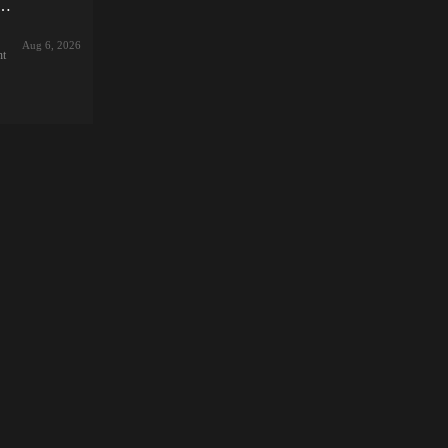
ve Stream Diary! (v1.1.2) by With Tong Kai Zhen
nd.
e
Aug 6, 2026
im,
nt
e!
el
ke
yo
,
let
rom
,
—
he
g
あの
5
e,
y,