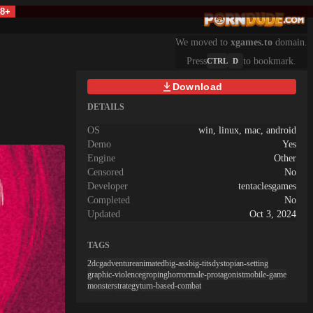
18+
We moved to
xgames.to
domain.
Press
to bookmark.
CTRL
D
Download
DETAILS
OS
win, linux, mac, android
Demo
Yes
Engine
Other
Censored
No
Developer
tentaclesgames
Completed
No
Updated
Oct 3, 2024
TAGS
2dcg
adventure
animated
big-ass
big-tits
dystopian-setting
graphic-violence
groping
horror
male-protagonist
mobile-game
monster
strategy
turn-based-combat