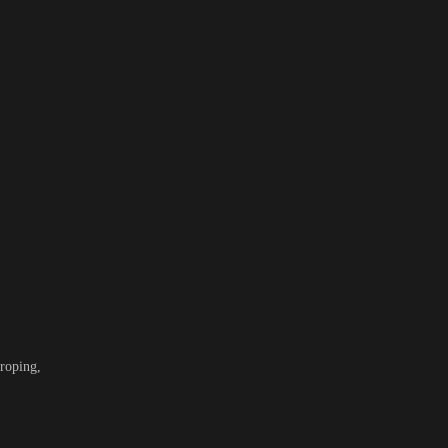
roping,