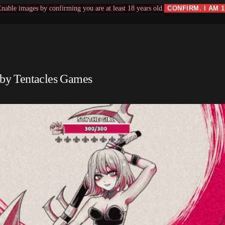
nable images by confirming you are at least 18 years old.
CONFIRM. I AM 
by Tentacles Games