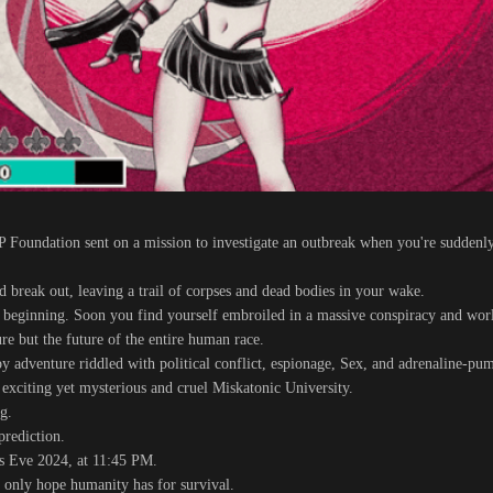
CP Foundation sent on a mission to investigate an outbreak when you're suddenl
nd break out, leaving a trail of corpses and dead bodies in your wake.
 beginning. Soon you find yourself embroiled in a massive conspiracy and wor
ure but the future of the entire human race.
py adventure riddled with political conflict, espionage, Sex, and adrenaline-pu
 exciting yet mysterious and cruel Miskatonic University.
g.
prediction.
s Eve 2024, at 11:45 PM.
e only hope humanity has for survival.