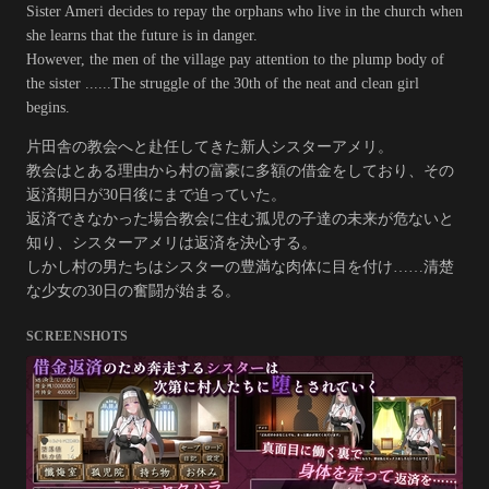
Sister Ameri decides to repay the orphans who live in the church when
she learns that the future is in danger.
However, the men of the village pay attention to the plump body of
the sister ......The struggle of the 30th of the neat and clean girl
begins.
片田舎の教会へと赴任してきた新人シスターアメリ。
教会はとある理由から村の富豪に多額の借金をしており、その
返済期日が30日後にまで迫っていた。
返済できなかった場合教会に住む孤児の子達の未来が危ないと
知り、シスターアメリは返済を決心する。
しかし村の男たちはシスターの豊満な肉体に目を付け……清楚
な少女の30日の奮闘が始まる。
SCREENSHOTS