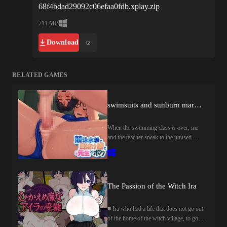
68f4bdad29092c06efaa0fdb.xplay.zip
711 MB
Download
tz
RELATED GAMES
swimsuits and sunburn marks and teacher and me
When the swimming class is over, me
and the teacher sneak to the unused
changing room so that no one notices.In
that room, I and the teacher stick
together the moist wet body of the pool
rise ......."Well then, shall I have
sex......today too?」"......Yeah"this is
The Passion of the Witch Ira
how the secret time between me and the
teacher begins ....スイミング教室が終
■ Ira who had a life that does not go out
わるとボクと先生は誰にも気づかれ
of the home of the witch village, to go
ないよう、使われてない更衣室まで