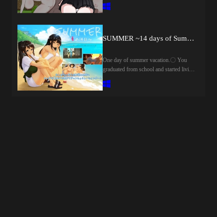
shopping to the town from a
こっそりと向かう。その部屋の中
coincidence.However, the wallet is
で、ボクと先生はプール上がりのし
slumped, and in order to make money,
っとり濡れた体をくっ付け合
there is no choice but to do a part-time
う……。「じゃあ今日もエッチ……
job ......but reason interferes
SUMMER ~14 days of Summer~
しよっか?」「……うん」こうして
.........................At such a time, the
ボクと先生の秘密の時間が始まるの
blood of the imma sleeping in her will
One day of summer vacation.〇 You
だ――。
wake up ......?Male experience 0,
graduated from school and started living
withdrawal witch Ira can safely return to
alone in the city, you were a little tired of
the village ......!?This work is a search-
busy days.The noise of the noisy city,
type RPG without combat elements.I
the daily attention to human relationsふ
think whether you can play easily
Suddenly, there was a time that I wanted
loose.■ Mounting function,
to rest my heart in a quiet place.It was
etc.KisekaeH Event Recollection
then that I remembered a small island
RoomEvent SkipHide Message
where I used to live.It was a peaceful
Window■魔女の里の自宅から出る事
time surrounded by nature and spent
のない生活をしていたアイラは、ひ
freely.As if to be pushed back by the
ょんなことから町へ買い物へ行く事
nostalgia, you contact an aunt who runs
に。しかし財布をスラれてしまい、
a guest house on the island.What came
お金を稼ぐためにはえっちなアルバ
back was a welcome voice and a slightly
イトをするしかない……だが理性が
unexpected request."Just because it will
邪魔をする……。そんな時に、彼女
be only my daughters, will you take care
に眠る淫魔の血が目覚めてしま
of them for a moment?"」── This is a
い……?男性経験0、引きこもり魔女
small summer vacation of 14 days.On a