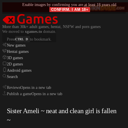
Enable images by confirming you are at least 18 years old.
CONFIRM. I AM 18+
More than 30k+ adult games, hentai, NSFW and porn games
We moved to
xgames.to
domain.
Press
to bookmark.
CTRL
D
New games
Hentai games
3D games
2D games
Android games
Search
Reviews
Opens in a new tab
Publish a game
Opens in a new tab
Sister Ameli ~ neat and clean girl is fallen
~