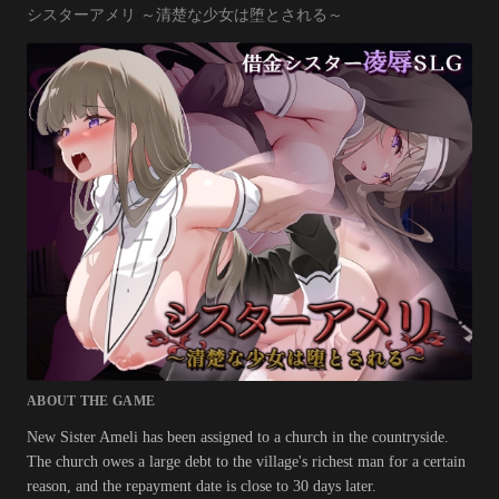
シスターアメリ ～清楚な少女は堕とされる～
ABOUT THE GAME
New Sister Ameli has been assigned to a church in the countryside.
The church owes a large debt to the village's richest man for a certain
reason, and the repayment date is close to 30 days later.