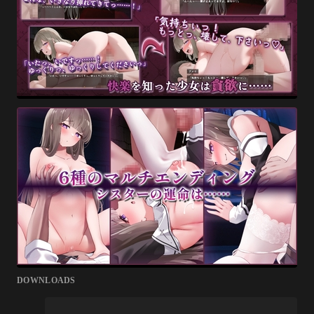
DOWNLOADS