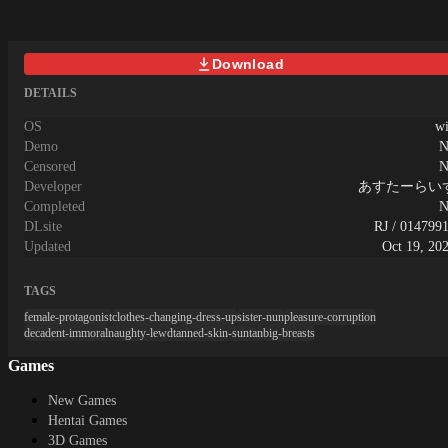
Download
DETAILS
OS
w
Demo
N
Censored
N
Developer
あすたーらい
Completed
N
DLsite
RJ / 014799
Updated
Oct 19, 20
TAGS
female-protagonist
clothes-changing-dress-up
sister-nun
pleasure-corruption
decadent-immoral
naughty-lewd
tanned-skin-suntan
big-breasts
Games
New Games
Hentai Games
3D Games