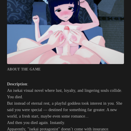
ABOUT THE GAME
Description
:
An isekai visual novel where lust, loyalty, and lingering souls collide.
You died.
But instead of eternal rest, a playful goddess took interest in you. She
said you were special — destined for something far greater. A new
world, a fresh start, maybe even some romance...
And then you died again. Instantly.
Apparently, "isekai protagonist" doesn’t come with insurance.