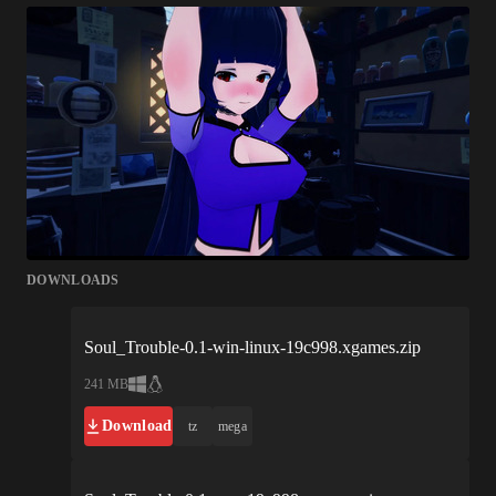
DOWNLOADS
Soul_Trouble-0.1-win-linux-19c998.xgames.zip
241 MB
Download
tz
mega