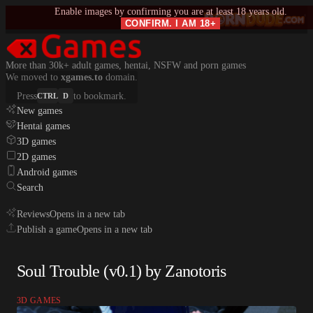
Enable images by confirming you are at least 18 years old.
CONFIRM. I AM 18+
More than 30k+ adult games, hentai, NSFW and porn games
We moved to
xgames.to
domain.
Press
to bookmark.
CTRL
D
New games
Hentai games
3D games
2D games
Android games
Search
Reviews
Opens in a new tab
Publish a game
Opens in a new tab
Soul Trouble (v0.1) by Zanotoris
3D GAMES