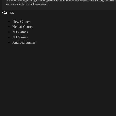
3dcg
animated
big-ass
big-tits
dating-sim
handjob
harem
male-protagonist
monster-girl
oral-sex
romance
sandbox
titfuck
vaginal-sex
Games
New Games
Hentai Games
3D Games
2D Games
Android Games
Top genres
RPG
Fantasy
Cosplay
Bestiality
Furry
About
DMCA