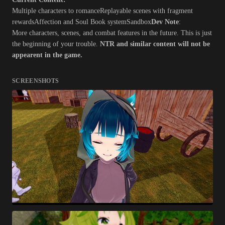
Multiple characters to romanceReplayable scenes with fragment
rewardsAffection and Soul Book systemSandbox
Dev Note
:
More characters, scenes, and combat features in the future. This is just
the beginning of your trouble.
NTR and similar content will not be
appearent in the game.
SCREENSHOTS