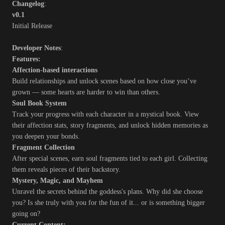
Changelog
:
v0.1
Initial Release
Developer Notes
:
Features:
Affection-based interactions
Build relationships and unlock scenes based on how close you’ve
grown — some hearts are harder to win than others.
Soul Book System
Track your progress with each character in a mystical book. View
their affection stats, story fragments, and unlock hidden memories as
you deepen your bonds.
Fragment Collection
After special scenes, earn soul fragments tied to each girl. Collecting
them reveals pieces of their backstory.
Mystery, Magic, and Mayhem
Unravel the secrets behind the goddess's plans. Why did she choose
you? Is she truly with you for the fun of it... or is something bigger
going on?
Current Content: