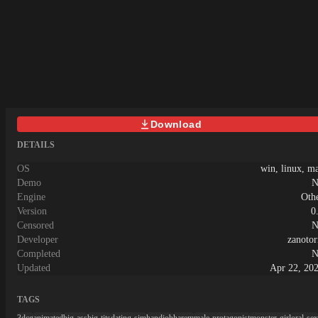
POV mode! Choose your focus as you
desired![Action]Pin her down!Assault
every inch of her body!
[Appearance]Customize her look with
various outfits and accessories!
[Extras]Bring her to the hotel or toilet
room to unlock more actions!
Download
DETAILS
OS
win, linux, m
Demo
N
Engine
Oth
Version
0
Censored
N
Developer
zanotor
Completed
N
Updated
Apr 22, 20
TAGS