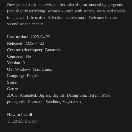
Now you're stuck in a twisted after-afterlife, surrounded by gorgeous
(and slightly terrifying) women — each with secrets, scars, and stories
to uncover. Life matter. Affection matters more. Welcome to your
second second chance.​
Last update
: 2025-04-22
Released
: 2025-04-22
Creator (developer)
: Zanotoris
Censored
: No
Version
: 0.1
OS
: Windows, Mac, Linux
Language
: English
Store
:
Genre
:
3DCG, Animated, Big ass, Big tits, Dating Sim, Harem, Male
protagonist, Romance, Sandbox, Vaginal sex,
How to install
:
1. Extract and run.