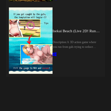
unfamiliar ruins, you're attacked by a
revenge.​Last update: 2026-08-
beastwoman!Beastwoman"I'm in heat,
07Released: 2026-07-23Creator
damn it! Before I gobble you up, maybe
(developer): Genesis
I'll have a little fun with you first!"With
ArthangelCensored: Yes
that, she starts treating you like her own
(Mosaics)Version: 1.0OS:
personal masturbation toy!?Last update:
WindowsLanguage: English,
2026-08-06Released: 2026-06-
Isekai Beach (Live 2D! Run from Horny Girls!) (v1.12) by Tokitama
JapaneseVoice: JapaneseStore:Other
19Original Name: 『逆レ○プ！異世界
Games:Genre:2DCG, Anal Sex,
転生でモンスター娘のオナペットに
Animated, Big Tits, Censored,
Description:A 3D action game where
された！～オナニー用ミニゲーム』
Creampie, Drugs, Exhibitionism,
you run from gals trying to seduce
Creator (developer): girlsgameCensored:
Groping, Internal view, Japanese Game,
you.Don't get caught, or you'll get
YesVersion: FinalOS:
Male Domination, Male Protagonist,
laid!Proceed through the beach without
WindowsLanguage: English (MTL GPT
Management, Oral Sex, Rape, Sex Toys,
being caught by the gals and find your
Sol)Store:Genre:2D Game, 2DCG,
Simulator, Sleep Sex, Stripping,
girlfriend! The gals will also try to
Animated, Censored, Japanese Game,
Teasing, Trainer, Vaginal sex, Virgin,
seduce you with alluring lines.[Live2D
Male Protagonist, Big Tits, Creampie,
VoicedHow to install:1. Extract and
x 12 Scenes x Random Elements!]The
Groping, Internal View, Masturbation,
run.Developer Notes:STORYYou’re an
lines change randomly each time a gal
Rape, Vaginal Sex, Fantasy, Monster
ordinary office worker, living a quiet,
gets hold of you.​Last update: 2026-08-
Girl, Point &amp; ClickHow to install:1.
peaceful routine... Until one night, you
07Released: 2025-07-19Original Title:
Extract and run.
see your girlfriend walking close with
異世界ビーチ【Live2D×逃げゲー×
someone familiar...The betrayal hits
誘惑】Aliases: Isekai Beach [Live 2D!
deep...You cut them both out of your
Run from Horny Girls!]Creator
life...But the wound doesn’t fade...Only
(developer): tokitamaCensored: Yes