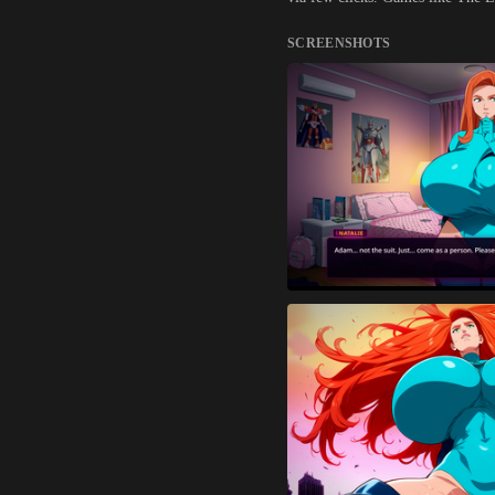
SCREENSHOTS