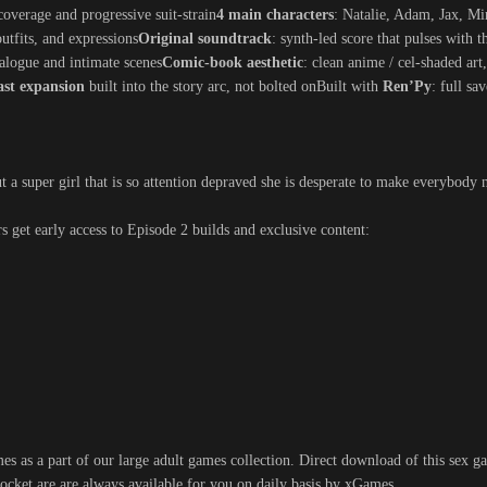
coverage and progressive suit-strain
4 main characters
: Natalie, Adam, Jax, Mi
outfits, and expressions
Original soundtrack
: synth-led score that pulses with 
alogue and intimate scenes
Comic-book aesthetic
: clean anime / cel-shaded art
ast expansion
built into the story arc, not bolted onBuilt with
Ren’Py
: full sa
t a super girl that is so attention depraved she is desperate to make everybody n
rs get early access to Episode 2 builds and exclusive content:
s as a part of our large adult games collection. Direct download of this sex ga
ocket are are always available for you on daily basis by xGames.