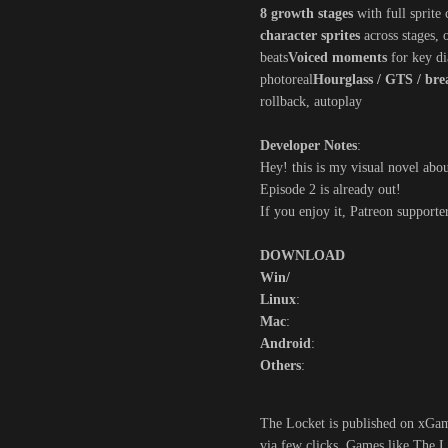
8 growth stages
with full sprite 
character sprites
across stages, 
beats
Voiced moments
for key di
photoreal
Hourglass / GTS / bre
rollback, autoplay
Developer Notes
:
Hey! this is my visual novel abou
Episode 2 is already out!
If you enjoy it, Patreon supporte
DOWNLOAD
Win/
Linux
:
Mac
:
Android
:
Others
:
The Locket is published on xGame
via few clicks. Games like The L