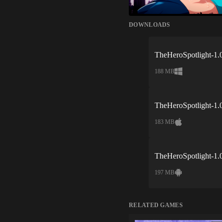
DOWNLOADS
TheHeroSpotlight-1.
188 MB
TheHeroSpotlight-1.
183 MB
TheHeroSpotlight-1.
197 MB
RELATED GAMES