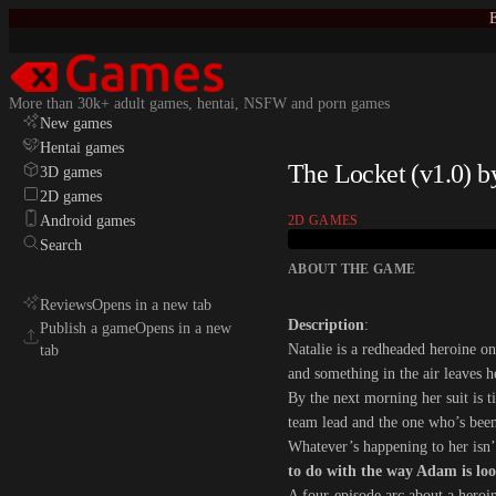
E
More than 30k+ adult games, hentai, NSFW and porn games
New games
Hentai games
The Locket (v1.0) 
3D games
2D games
Android games
2D GAMES
Search
ABOUT THE GAME
Reviews
Opens in a new tab
Description
:
Publish a game
Opens in a new
Natalie is a redheaded heroine on
tab
and something in the air leaves 
By the next morning her suit is 
team lead and the one who’s been 
Whatever’s happening to her isn’
to do with the way Adam is loo
A four-episode arc about a heroin