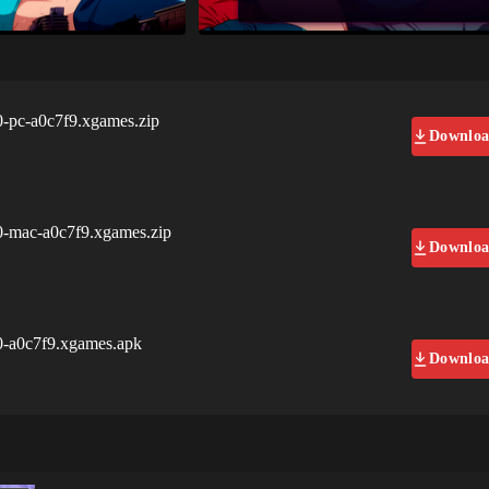
0-pc-a0c7f9.xgames.zip
Downlo
0-mac-a0c7f9.xgames.zip
Downlo
0-a0c7f9.xgames.apk
Downlo