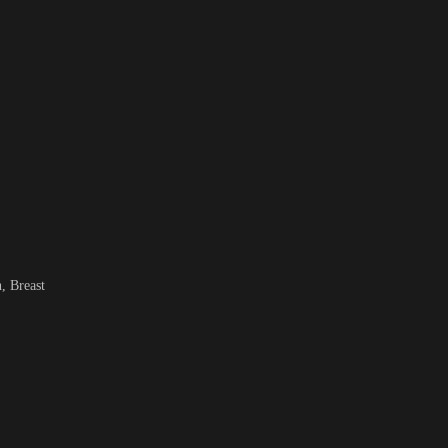
, Breast