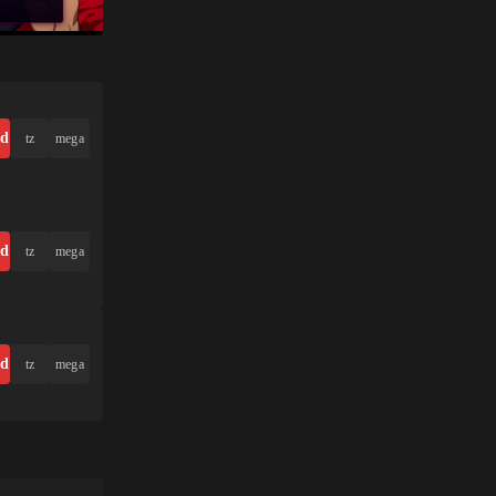
ad
tz
mega
ad
tz
mega
ad
tz
mega