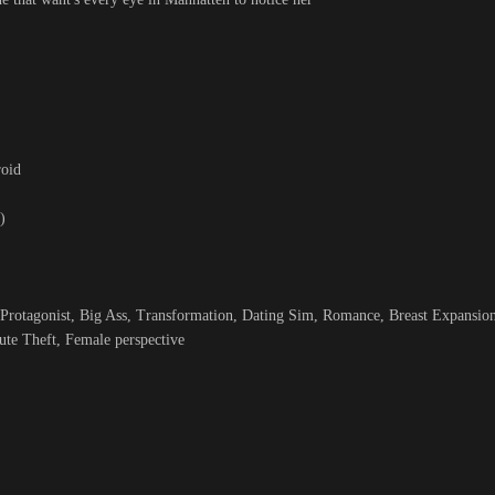
roid
)
rotagonist, Big Ass, Transformation, Dating Sim, Romance, Breast Expansion
ute Theft, Female perspective