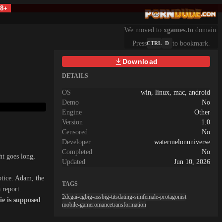
18+
We moved to
xgames.to
domain.
Press
to bookmark.
CTRL
D
Download
DETAILS
OS
win, linux, mac, android
Demo
No
Engine
Other
Version
1.0
Censored
No
Developer
watermelonuniverse
Completed
No
ht goes long,
Updated
Jun 10, 2026
otice. Adam, the
TAGS
 report.
2dcg
ai-cg
big-ass
big-tits
dating-sim
female-protagonist
e is supposed
mobile-game
romance
transformation