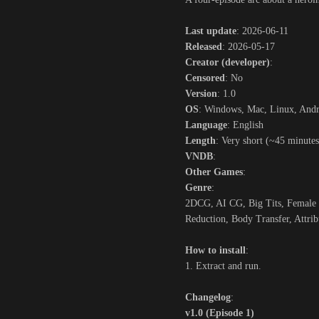
Last update
: 2026-06-11
Released
: 2026-05-17
Creator (developer)
:
Censored
: No
Version
: 1.0
OS
: Windows, Mac, Linux, And
Language
: English
Length
: Very short (~45 minutes
VNDB
:
Other Games
:
Genre
:
2DCG, AI CG, Big Tits, Female P
Reduction, Body Transfer, Attrib
How to install
:
1. Extract and run.
Changelog
:
v1.0 (Episode 1)