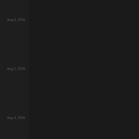
Aug 6, 2026
s
r):
Aug 5, 2026
t,
ing
d:
ead
Aug 4, 2026
and
h
st
26-