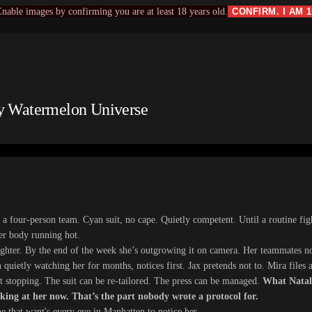
nable images by confirming you are at least 18 years old.
CONFIRM. I AM 
by Watermelon Universe
 a four-person team. Cyan suit, no cape. Quietly competent. Until a routine fig
her body running hot.
tighter. By the end of the week she’s outgrowing it on camera. Her teammates n
quietly watching her for months, notices first. Jax pretends not to. Mira files a
t stopping. The suit can be re-tailored. The press can be managed.
What Natali
king at her now. That’s the part nobody wrote a protocol for.
e that want's every eye in Manhatten to notice her​