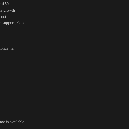
ra
150+
the growth
, not
ve support, skip,
otice her.
me is available