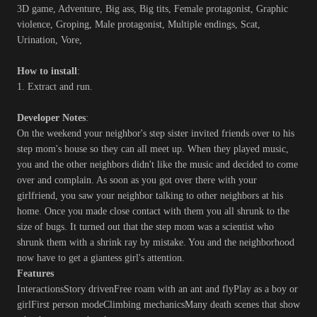
3D game, Adventure, Big ass, Big tits, Female protagonist, Graphic
violence, Groping, Male protagonist, Multiple endings, Scat,
Urination, Vore,
How to install
:
1. Extract and run.
Developer Notes
:
On the weekend your neighbor's step sister invited friends over to his
step mom's house so they can all meet up. When they played music,
you and the other neighbors didn't like the music and decided to come
over and complain. As soon as you got over there with your
girlfriend, you saw your neighbor talking to other neighbors at his
home. Once you made close contact with them you all shrunk to the
size of bugs. It turned out that the step mom was a scientist who
shrunk them with a shrink ray by mistake. You and the neighborhood
now have to get a giantess girl's attention.
Features
InteractionsStory drivenFree roam with an ant and flyPlay as a boy or
girlFirst person modeClimbing mechanicsMany death scenes that show