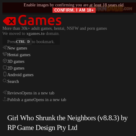
Enable images by confirming you are at least 18 years old.
CONFIRM. I AM 18+
More than 30k+ adult games, hentai, NSFW and porn games
We moved to
xgames.to
domain.
Press
to bookmark.
CTRL
D
New games
Hentai games
3D games
2D games
Android games
Search
Reviews
Opens in a new tab
Publish a game
Opens in a new tab
Girl Who Shrunk the Neighbors (v8.8.3) by
RP Game Design Pty Ltd