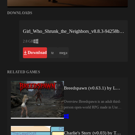
DOWNLOADS
Girl_Who_Shrunk_the_Neighbors_v8.8.3-94258b.xgames.zip
2.8 GB
Download
tz
mega
RELATED GAMES
Breedspawn (v0.63.1) by LednekDev
Overview:Breedspawn is an adult third-
person open-world RPG made in Unreal
Engine, set during a supernatural
apocalypse where humanity is
struggling to survive against demons,
corrupted creatures, hostile factions, and
Charlie's Story (v0.03) by The Lewd Cult