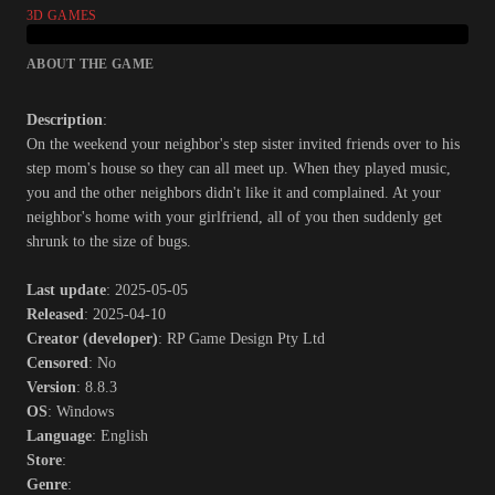
3D GAMES
ABOUT THE GAME
Description
:
On the weekend your neighbor's step sister invited friends over to his
step mom's house so they can all meet up. When they played music,
you and the other neighbors didn't like it and complained. At your
neighbor's home with your girlfriend, all of you then suddenly get
shrunk to the size of bugs.​
Last update
: 2025-05-05
Released
: 2025-04-10
Creator (developer)
: RP Game Design Pty Ltd
Censored
: No
Version
: 8.8.3
OS
: Windows
Language
: English
Store
:
Genre
: