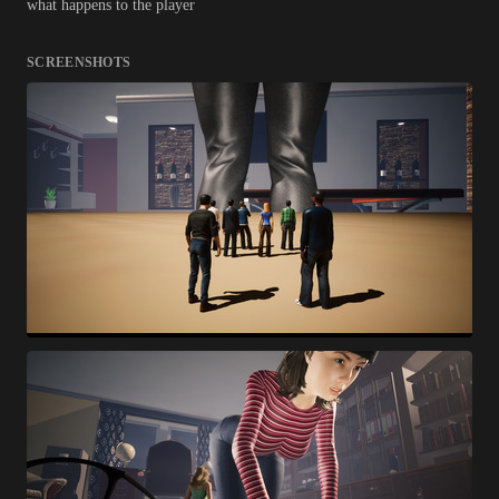
what happens to the player
SCREENSHOTS