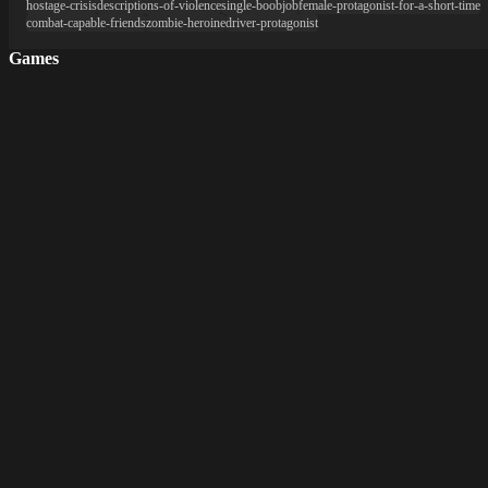
hostage-crisis
descriptions-of-violence
single-boobjob
female-protagonist-for-a-short-time
combat-capable-friends
zombie-heroine
driver-protagonist
Games
New Games
Hentai Games
3D Games
2D Games
Android Games
Top genres
RPG
Fantasy
Cosplay
Bestiality
Furry
About