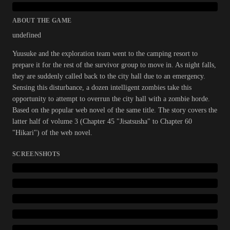
ABOUT THE GAME
undefined
Yuusuke and the exploration team went to the camping resort to
prepare it for the rest of the survivor group to move in. As night falls,
they are suddenly called back to the city hall due to an emergency.
Sensing this disturbance, a dozen intelligent zombies take this
opportunity to attempt to overrun the city hall with a zombie horde.
Based on the popular web novel of the same title. The story covers the
latter half of volume 3 (Chapter 45 "Jisatsusha" to Chapter 60
"Hikari") of the web novel.
SCREENSHOTS