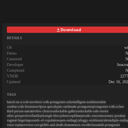
Download
DETAILS
OS
w
Demo
N
Censored
N
Developer
Seaco
Completed
N
VNDB
227
Updated
Dec 16, 20
TAGS
based-on-a-web-novel
sex-with-protagonist-only
intelligent-zombie
zombie
combat-with-firearms
nvl
post-apocalyptic-earth
male-protagonist
protagonist-with-a-face
third-person-narrative
few-choices
unlockable-gallery
unlockable-side-stories
other-perspectives
flashback
single-blowjob
necrophilia
episodic-story
missionary-position
vaginal-fingering
sounds-of-copulation
open-ending(s)
doggy-style
homicide
multiple-endin
voice-replay
reverse-cowgirl
life-and-death-drama
music-recollection
adult-protagonist