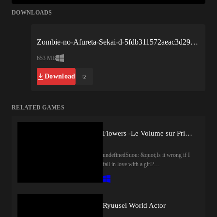
DOWNLOADS
Zombie-no-Afureta-Sekai-d-5fdb311572aeac3d293cd294.xplay.zip
653 MB
Download
tz
RELATED GAMES
Flowers -Le Volume sur Printemps-
undefinedSuou: &quot;Is it wrong if I
fall in love with a girl?
&quot;Surrounded by immense walls in
the middle of a forest, lies the
prestigious all-girls school, Saint
Angraecum Academy. It&apos;s a
Ryuusei World Actor
school that prides itself on growing