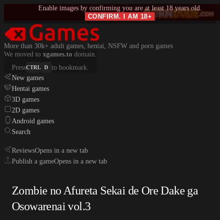
Enable images by confirming you are at least 18 years old.
CONFIRM. I AM 18+
More than 30k+ adult games, hentai, NSFW and porn games
We moved to
xgames.to
domain.
Press
to bookmark.
CTRL
D
New games
Hentai games
3D games
2D games
Android games
Search
Reviews
Opens in a new tab
Publish a game
Opens in a new tab
Zombie no Afureta Sekai de Ore Dake ga
Osowarenai vol.3