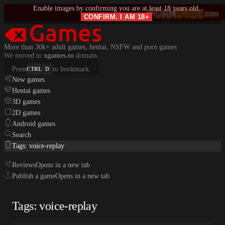
Enable images by confirming you are at least 18 years old.
CONFIRM. I AM 18+
More than 30k+ adult games, hentai, NSFW and porn games
We moved to
xgames.to
domain.
Press
to bookmark.
CTRL
D
New games
Hentai games
3D games
2D games
Android games
Search
Tags: voice-replay
Reviews
Opens in a new tab
Publish a game
Opens in a new tab
Tags: voice-replay