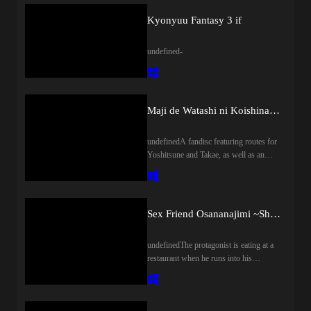
Kyonyuu Fantasy 3 if
undefined-
Maji de Watashi ni Koishinasai! A-5
undefinedA fandisc featuring routes for
Yoshitsune and Takae, as well as an
after story for Margit.
Sex Friend Osananajimi ~Shojo to Doutei wa Hazukashii tte Minna ga Iu kara~
undefinedThe protagonist is eating at a
restaurant when he runs into his
childhood friend. After making fun of
him for being a virgin, she proposes for
them to lose their virginity together;