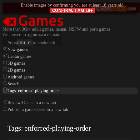
Enable images by confirming you are at least 18 years old.
CONFIRM. I AM 18+
More than 30k+ adult games, hentai, NSFW and porn games
We moved to
xgames.to
domain.
Press
to bookmark.
CTRL
D
New games
Hentai games
3D games
2D games
Android games
Search
Tags: enforced-playing-order
Reviews
Opens in a new tab
Publish a game
Opens in a new tab
Tags: enforced-playing-order