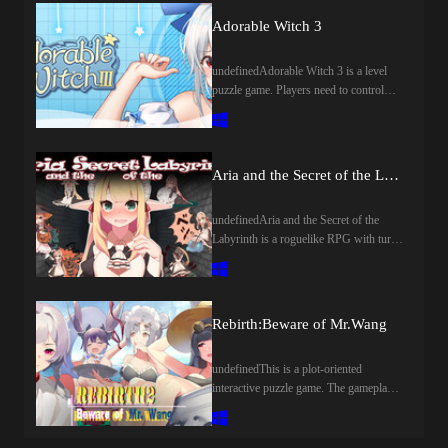
scroll to keep people safe. No time to
Adorable Witch 3
explain, Ride your horse and start now!
undefinedAdorable Witch 3 is a level
puzzle game. Players need to control
various mechanics in the level to help
the witches and elves of the Magic
Academy get flowers to pass the trainee
witch test.
Aria and the Secret of the Labyrinth
undefinedAria and the Secret of the
Labyrinth is a roguelike RPG with turn-
based combat. Collect various item with
powerful effect and upgrade your
equipment to overcome the ever-
changing dungeon!
Rebirth:Beware of Mr.Wang
undefinedThis is a plot-oriented
interactive puzzle game. The gameplay
uses mouse clicks or drag-and-drop
methods to promote the development of
the plot. The game tells the story of an