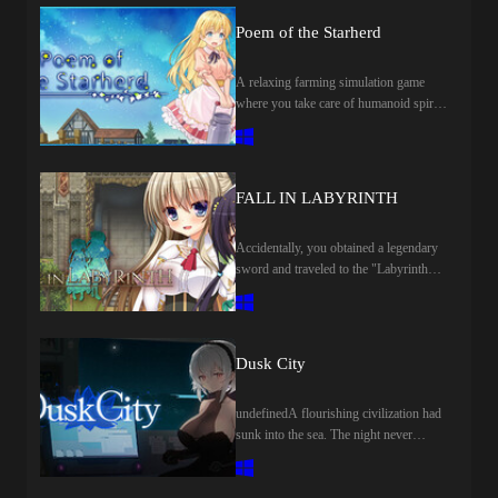
Poem of the Starherd
A relaxing farming simulation game
where you take care of humanoid spirits
in a mysterious world. Grow crops,
raise spirits (animals), live together with
someone you love, and enjoy fun-filled
days with a variety of approaches!
FALL IN LABYRINTH
Accidentally, you obtained a legendary
sword and traveled to the "Labyrinth
City of Veria-pool". What awaits you, is
not only the wonderful dungeon
"Labyrinthos", which can obtain
unlimited treasure, but also the
Dusk City
encounters with beautiful and
mysterious heroines.
undefinedA flourishing civilization had
sunk into the sea. The night never
dawns...... and a sense of apocalypse
hangs over the world. You'll land on an