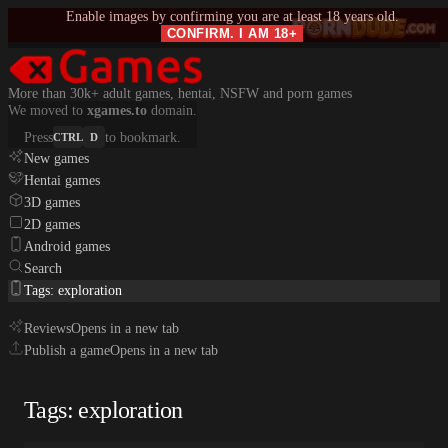
Enable images by confirming you are at least 18 years old.
CONFIRM. I AM 18+
More than 30k+ adult games, hentai, NSFW and porn games
We moved to
xgames.to
domain.
Press
to bookmark.
CTRL
D
New games
Hentai games
3D games
2D games
Android games
Search
Tags: exploration
Reviews
Opens in a new tab
Publish a game
Opens in a new tab
Tags: exploration