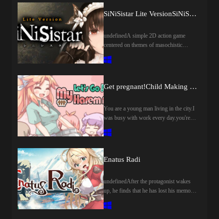
island in such a world, and as you
explore the town and ruins, you'll come
SiNiSistar Lite VersionSiNiSistar Lite Version
into contact with fragments of the
world's mysteries.
undefinedA simple 2D action game
centered on themes of masochistic
tendencies, yearning for death, as well
as despair at being attacked by terrifying
beings.
Get pregnant!Child Making Farm
You are a young man living in the city.I
was busy with work every day.you're
tired of living like that.、I came to think
that I want to live a slow life in a place
rich in nature.At that time, I heard that a
ranch in a certain country village is sold
Enatus Radi
cheaply、You decide to buy a ranch to
start your second life.However, the
undefinedAfter the protagonist wakes
village chief who visited seems to have a
up, he finds that he has lost his memory.
request for you to do something
The first girl he met named Ena also lost
た?"Would you like to make a child with
her memory. In order to find the reason
a young woman in the village?"」This
and the truth, they embarked on a