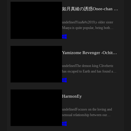
如月真綾の誘惑Onee-chan no Yuuwaku
undefinedYuu&#x2019;s older sister
Maaya is quite popular, being both
beautiful and friendly. He is proud of
her, and likewise she cherishes him as
her little brother. However, after a
certain chance happening, her frequent
Yamizome Revenger -Ochita Maou to Ochiru Senki-
teasings became naughty temptations.
Her actions became increasingly bold
undefinedThe demon king Clivehertz
and he had no choice but to follow
has escaped to Earth and has found a
along. However, there were no worries
new pawn, Kazunori, to help him.
about their indecent relationship; instead,
However, the goddess Fein has sent her
it was a enjoyable happy time with his
best heroine warriors to bring him to
dear onee-chan.
justice and pay for the atrocities he has
HarmonEy
committed.Although initially hesitant
about the prospect of working with a
undefinedFocuses on the loving and
demon king, Kazunori is swayed to
sensual relationship between our
Clivehertz&apos;s side. After all,
protagonist and his wife, Ako. Enjoy a
Fein&apos;s warriors have bonded with
utopian, healing bond as they spend
the souls of his classmates, and by