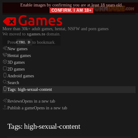
Enable images by confirming you are at least 18 years old.
CONFIRM. I AM 18+
More than 30k+ adult games, hentai, NSFW and porn games
We moved to
xgames.to
domain.
Press
to bookmark.
CTRL
D
New games
Hentai games
3D games
2D games
Android games
Search
Tags: high-sexual-content
Reviews
Opens in a new tab
Publish a game
Opens in a new tab
Tags: high-sexual-content