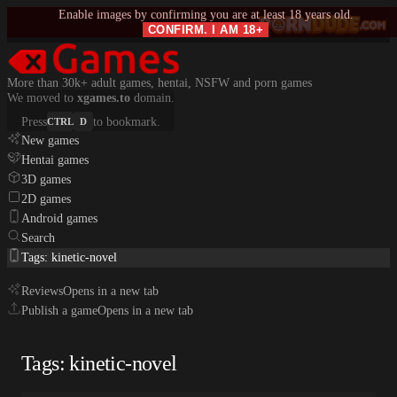
Enable images by confirming you are at least 18 years old.
CONFIRM. I AM 18+
More than 30k+ adult games, hentai, NSFW and porn games
We moved to
xgames.to
domain.
Press
to bookmark.
CTRL
D
New games
Hentai games
3D games
2D games
Android games
Search
Tags: kinetic-novel
Reviews
Opens in a new tab
Publish a game
Opens in a new tab
Tags: kinetic-novel