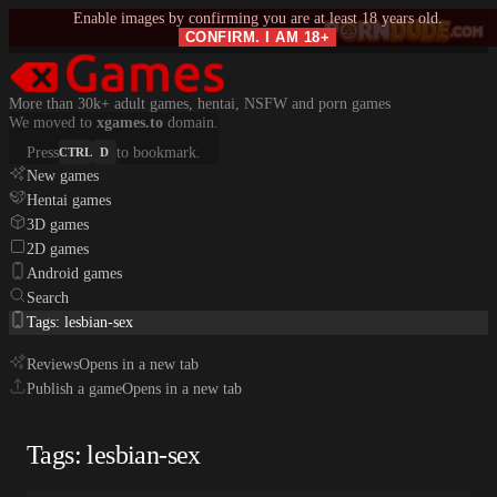
Enable images by confirming you are at least 18 years old.
CONFIRM. I AM 18+
More than 30k+ adult games, hentai, NSFW and porn games
We moved to
xgames.to
domain.
Press
to bookmark.
CTRL
D
New games
Hentai games
3D games
2D games
Android games
Search
Tags: lesbian-sex
Reviews
Opens in a new tab
Publish a game
Opens in a new tab
Tags: lesbian-sex