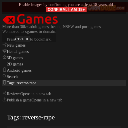
Enable images by confirming you are at least 18 years old.
CONFIRM. I AM 18+
More than 30k+ adult games, hentai, NSFW and porn games
We moved to
xgames.to
domain.
Press
to bookmark.
CTRL
D
New games
Hentai games
3D games
2D games
Android games
Search
Tags: reverse-rape
Reviews
Opens in a new tab
Publish a game
Opens in a new tab
Tags: reverse-rape