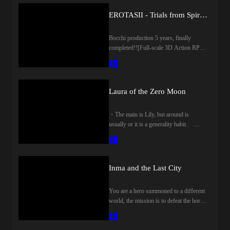
EROTASII - Trials from Spirits-
Bocchi production 5 years, finally
completed!![Full-scale 3D Action RPG
× Erotic] ◆ WorldThe area is roughly
divided into 5!Center, forest, mountain,
wilderness, islandLet's run around the
vast map!◆ DungeonCapture in
Laura of the Zero Moon
action!Stone statue to start when
pouring sperm!jump!avoid!Climb the
・The main is Lily, but around is
wall!◆ CharacterA variety of
usually or it is a generality habit.
charactersto help, to be a companionA
Please note those who can not tolerate
total of 17 voice actors!◆
the presence of a man even 1 person!!・
Equipmentdress up your gear and be
We have become the situation of all male
strong!Be fashionable!Buy from the
reception!! I will not do the reversal
store, get from the treasure Cheststrange
Inma and the Last City
absolutely!-A man is not sandwiched in
equipment has come out!?◆ ItemTry to
Yuri!・メインは百合してますが、
advance efficiently using the item!The
You are a hero summoned to a different
周りは普通に一般性癖だったりしま
rice is delicious!you can even fish!and
world, the mission is to defeat the horny
す。 男の存在を1人も許容できな
drink.…bad potion?!◆ CraftEndless
queen.Capture four dungeons and
い方はご注意ください!!・すべて男
elements in the craft!Plant and harvest
challenge the Tower of Seals. It is an
性受けのシチュエーションになって
crops in the field!Make equipment and