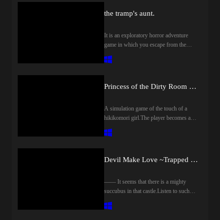
species), reverse end, it will be 7 of the
operation in the trial version.Save data
も常設されています。 友好的な淫
手変な装備が出てきた!?◆アイテム
as enemies of different colors.※There is
escape end.The bad end itself is easily
of trial version can be taken over to the
the tramp's aunt.
魔も存在しますが、くれぐれも油断
アイテムを利用して効率良く進めよ
also a scene with no undressing
greeted, but the rest needs to be prepared
product version.※ Since there is a
しないでください。淫魔の誘いに乗
う!ごはんうまい!釣りもできるぞ!お
difference後編も敵キャラ1体につき
the day before.▼ Number of
possibility to do bug fixes, etc., we
った先に待つのは──。
酒も嗜んで…ヤバイポーション?!◆
It is an exploratory horror adventure
搾精イベントが2シーン。すべてア
ScenesMore than 20 scenes difference,
recommend purchase after membership
クラフトクラフトでやり込み要素無
game in which you escape from the
ニメーションし、脱衣差分もありま
standing picture erotic there.As an event
registration.前作「淫魔銃戯」の続編
限大!畑に作物を植えて収穫!装備を
filthy tramp aunt who attacks the school
す。色違いの敵といったような流用
scene, it is generally for soft M men
となりますが、前作未プレイでも特
作って好きな色に染める!武器をエ
of the night.It is "dirty and vulgar aunt"
もありません。※一部脱衣差分のな
(reverse rape, color gimmick, etc.).(Only
に問題はありません。初見クリアま
ンチャントで強化しよう!◆クエス
that appears in this work.Please note that
いシーンもあります
1 route has reversal)The goal is to
での想定プレイ時間は10時間ほど、
トお手伝いをしてお小遣い稼ぎおに
a beautiful mature woman will not come
endure the temptation from her and
Princess of the Dirty Room ~ Rehabilitation or Depraved H simulation ~
基本CG20枚以上、Hシーン70種類
ぎりを届けたり、スライム娘を助け
out.Are you able to escape from the
escape safely within a few days.▼
以上となります。また敵淫魔に接触
たり隣国の王様が訪ねてきた何かあ
hands of this demon that is dirty with a
Scene OverviewJust body touch, see
すると拘束され、ちょっとした搾精
A simulation game of the touch of a
ったのかな?◆バトルレベルを上げ
strong libido!※ The image used in this
through, blowjob, titty, thorough
ドットアニメを見ることができま
hikikomori girl.The player becomes a
てスキルを習得!ド派手な戦闘を繰
work was created by adding editing and
exploitation etc.Until.You will taste it in
す。製品版のみですが、主人公の名
housekeeper, try to H by raising the
り広げよう!◆エッチモンスター娘
processing to the one generated by
2 figures of her.▼ CharacterThe name
前を「かいそう」にすることでプレ
affinity in conversation and
に捕獲されるとエッチイベントに突
Novel AI.*This work includes horror
Amy (CV: Narumori Rii) is on
イ開始早々に回想部屋(全解放済み)
touch!Depending on the play content,
入!アンナコトやコンナコト…遭遇
elements.Please be careful on the
Facebook.race???age???Height
へ行くことが可能です。アクション
Icharabu "rehabilitation route", or
したえっちモンスターはギャラリー
occasion of the purchase.夜の学校を舞
Devil Make Love ~Trapped in the Castle of Succubus~
160cmThree sizes B: 110cm (M cup)
が苦手な方や苦戦せずサクサク進め
branch to vulgar "depraved route"!
で鑑賞できる!
台に襲い来る不潔な浮浪者のおばさ
W: 57cm H: 93cm▼ ストーリー愛す
たい方向けに難易度easyや無限回
【Story】One day he receives a request
んから逃げる探索型ホラーアドベン
る家族の為に、商人として出稼ぎに
復、無限弾モードをご用意しており
―― It seems that there is a mighty
to "clean the room of the daughter of the
チャーゲームです。この作品に出て
異国へ足を運んでいた主人公。慣れ
ます。※本作はRPGツクールVXAce
succubus in that castle.Listen to such
Hikikomori", and heads to the home of
くるのは「汚くて下品なおばさん」
ない遠路の末、ようやく帰路につく
にて制作されております。動作の確
rumors, you as a hero will visit the
the girl "Kurose Hikage" who lives in
です。綺麗な熟女は出てきませんの
が疲労もあり山道で眠ってしまう。
認は体験版にてお願い致します。体
castle ruled by Succubus.It is you who
the dirty room.However, it would be
でご了承ください。君は性欲旺盛な
夜も更けた頃不審なオンナの姿
験版のセーブデータは製品版に引き
confronted Succubus in the castle, but