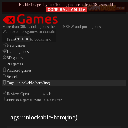
Enable images by confirming you are at least 18 years old.
CONFIRM. I AM 18+
More than 30k+ adult games, hentai, NSFW and porn games
We moved to
xgames.to
domain.
Press
to bookmark.
CTRL
D
New games
Hentai games
3D games
2D games
Android games
Search
Tags: unlockable-hero(ine)
Reviews
Opens in a new tab
Publish a game
Opens in a new tab
Tags: unlockable-hero(ine)