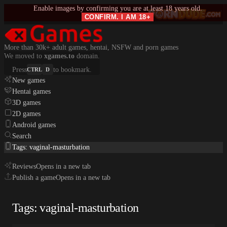
Enable images by confirming you are at least 18 years old.
CONFIRM. I AM 18+
More than 30k+ adult games, hentai, NSFW and porn games
We moved to
xgames.to
domain.
Press
to bookmark.
CTRL
D
New games
Hentai games
3D games
2D games
Android games
Search
Tags: vaginal-masturbation
Reviews
Opens in a new tab
Publish a game
Opens in a new tab
Tags: vaginal-masturbation