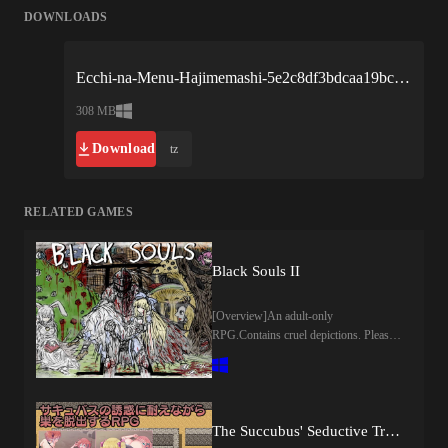
DOWNLOADS
Ecchi-na-Menu-Hajimemashi-5e2c8df3bdcaa19bc1b13161.zip
308 MB
Download
tz
RELATED GAMES
Black Souls II
[Overview]An adult-only
RPG.Contains cruel depictions. Please
be warned.This is a sequel to "BLACK
SOULS".There are 34 heroines.You can
kill every NPC in this game but doing
so reduces "SEN value".Reduction in
SEN value causes the world to go
The Succubus' Seductive Trap Dungeon (Dry Dream)