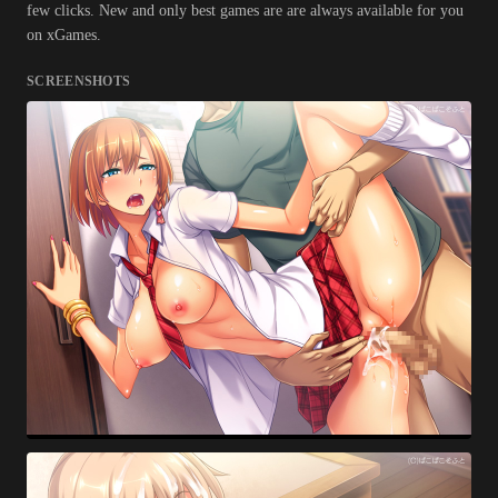
few clicks. New and only best games are are always available for you
on xGames.
SCREENSHOTS