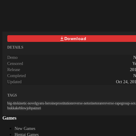
に引きこもりがちな主人公の「けー
こ」 そんな日々の中、ひょんな事
から新学期に学級委員に選出され、
なんと、不登校の生徒達を復学する
ように説得しろ…と先生に言われて
しまう。 これを機に、イメチェン
Download
をして社交的になろうとするけー
こ。 しかし、けーこはなるべく人
DETAILS
と関わらないで過ごして来たため、
人との接し方や、友達の作り方、対
Demo
N
人関係の常識を全く知らなかった!
Censored
Y
その無知さと、飛び抜けて発育した
Release
20
けーこの身体に目を付けた村人達
Completed
N
は、 間違った常識をけーこに教え
Updated
Oct 24, 20
ていく…。 けーこは、村人達に教
えられた通りに、常識をえっちにカ
TAGS
ン違い! その身体を惜しげもなく使
って、男達と頑張って仲良くなろう
big-tits
kinetic-novel
gyaru-heroine
prostitution
reverse-netorinetorare
reverse-rape
group-sex
とするのだった…! 果たしてけーこ
bukkake
blowjob
paizuri
は、クラスメイトを復学させること
Games
ができるのか!? そして無知とカン違
いの学生生活の果てに待つ結末と
New Games
は…!?～システム～ フリーイベント
Hentai Games