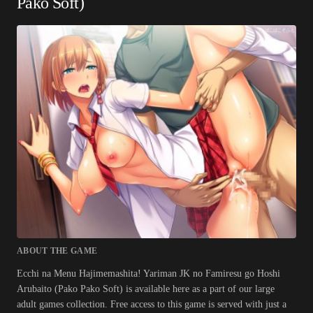
Pako Soft)
ABOUT THE GAME
Ecchi na Menu Hajimemashita! Yariman JK no Famiresu go Hoshi
Arubaito (Pako Pako Soft) is available here as a part of our large
adult games collection. Free access to this game is served with just a