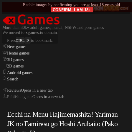
Enable images by confirming you are at least 18 years old.
CONFIRM. I AM 18+
More than 30k+ adult games, hentai, NSFW and porn games
We moved to
xgames.to
domain.
Press
to bookmark.
CTRL
D
New games
Hentai games
3D games
2D games
Android games
Search
Reviews
Opens in a new tab
Publish a game
Opens in a new tab
Ecchi na Menu Hajimemashita! Yariman
JK no Famiresu go Hoshi Arubaito (Pako